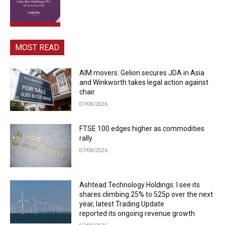
MOST READ
AIM movers: Gelion secures JDA in Asia
and Winkworth takes legal action against
chair
07/08/2026
FTSE 100 edges higher as commodities
rally
07/08/2026
Ashtead Technology Holdings: I see its
shares climbing 25% to 525p over the next
year, latest Trading Update
reported its ongoing revenue growth