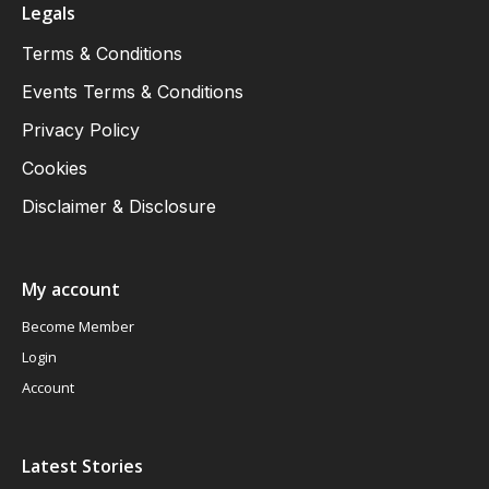
Legals
Terms & Conditions
Events Terms & Conditions
Privacy Policy
Cookies
Disclaimer & Disclosure
My account
Become Member
Login
Account
Latest Stories