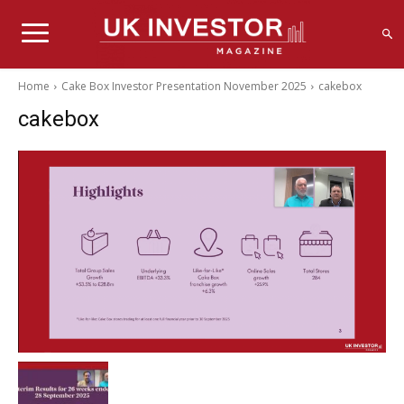
Home
Cake Box Investor Presentation November 2025
cakebox
cakebox