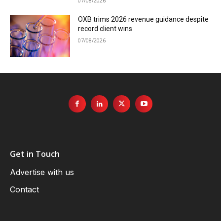
07/08/2026
OXB trims 2026 revenue guidance despite
record client wins
07/08/2026
Get in Touch
Advertise with us
Contact