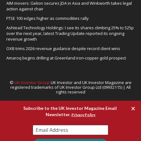
AIM movers: Gelion secures JDA in Asia and Winkworth takes legal
action against chair
FTSE 100 edges higher as commodities rally
Ashtead Technology Holdings: I see its shares climbing 25% to 525p
over the next year, latest Trading Update reported its ongoing
revenue growth
OXB trims 2026 revenue guidance despite record client wins
Amaroq begins drilling at Greenland iron-copper-gold prospect
©
UK Investor Group
UK Investor and UK Investor Magazine are
registered trademarks of UK Investor Group Ltd (09932115) | All
rights reserved