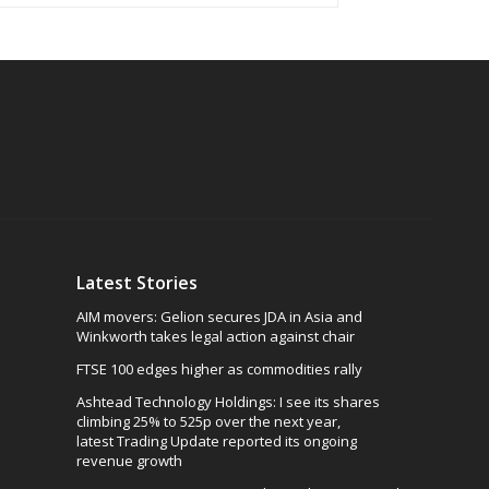
Latest Stories
AIM movers: Gelion secures JDA in Asia and
Winkworth takes legal action against chair
FTSE 100 edges higher as commodities rally
Ashtead Technology Holdings: I see its shares
climbing 25% to 525p over the next year,
latest Trading Update reported its ongoing
revenue growth