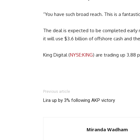
“You have such broad reach. This is a fantast
The deal is expected to be completed early ne
it will use $3.6 billion of offshore cash and 
King Digital (
NYSE:KING
) are trading up 3.88 
Previous article
Lira up by 3% following AKP victory
Miranda Wadham