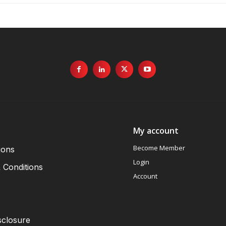
My account
Become Member
ions
Login
 Conditions
Account
sclosure