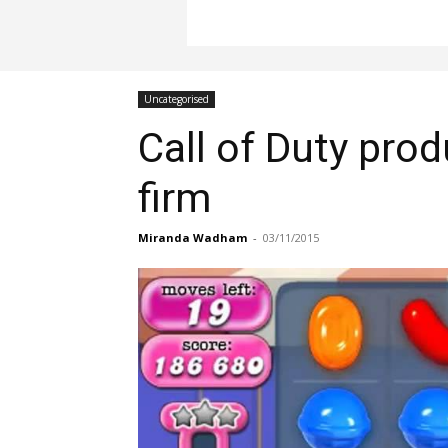
Uncategorised
Call of Duty pro
firm
Miranda Wadham
-
03/11/2015