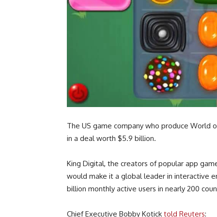
The US game company who produce World of War
in a deal worth $5.9 billion.
King Digital, the creators of popular app gam
would make it a global leader in interactive e
billion monthly active users in nearly 200 coun
Chief Executive Bobby Kotick
told Reuters
: