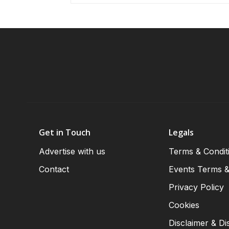
Get in Touch
Legals
Advertise with us
Terms & Condit
Contact
Events Terms &
Privacy Policy
Cookies
Disclaimer & Di