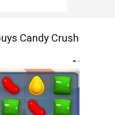
 buys Candy Crush
0