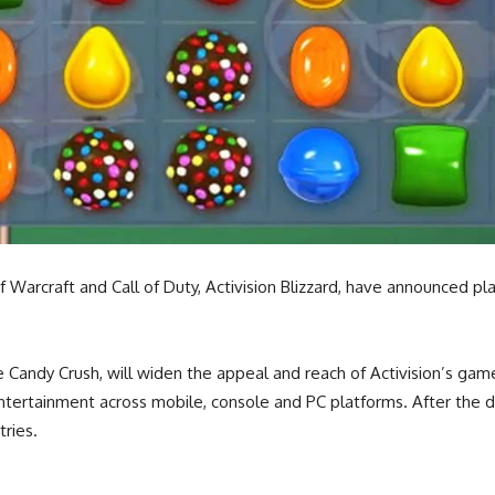
craft and Call of Duty, Activision Blizzard, have announced plans
e Candy Crush, will widen the appeal and reach of Activision’s gam
ntertainment across mobile, console and PC platforms. After the de
tries.