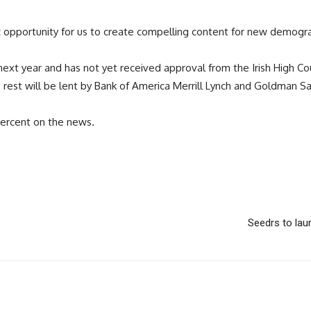
ic opportunity for us to create compelling content for new demogra
xt year and has not yet received approval from the Irish High Cour
the rest will be lent by Bank of America Merrill Lynch and Goldman S
percent on the news.
Seedrs to laun