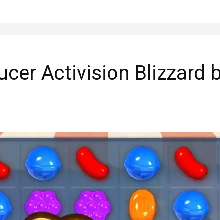
ducer Activision Blizzard