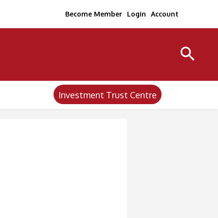
Become Member
Login
Account
Investment Trust Centre