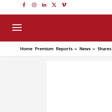
Home
Premium
Reports
News
Shares