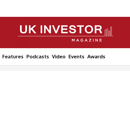
Features
Podcasts
Video
Events
Awards