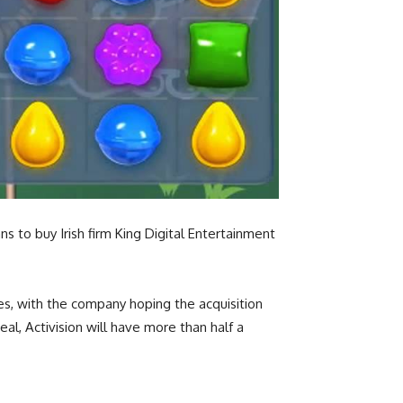
 to buy Irish firm King Digital Entertainment
es, with the company hoping the acquisition
al, Activision will have more than half a