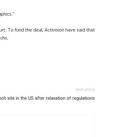
phics.”
t. To fund the deal, Activision have said that
achs.
Next article
ch site in the US after relaxation of regulations