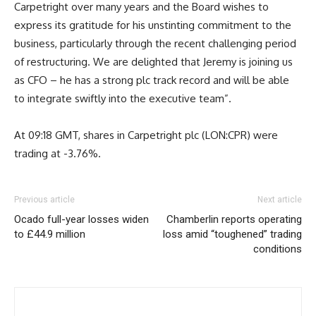
Carpetright over many years and the Board wishes to
express its gratitude for his unstinting commitment to the
business, particularly through the recent challenging period
of restructuring. We are delighted that Jeremy is joining us
as CFO – he has a strong plc track record and will be able
to integrate swiftly into the executive team”.
At 09:18 GMT, shares in Carpetright plc (LON:CPR) were
trading at -3.76%.
Previous article
Next article
Ocado full-year losses widen
Chamberlin reports operating
to £44.9 million
loss amid “toughened” trading
conditions