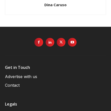
Dina Caruso
Get in Touch
Advertise with us
Contact
Legals