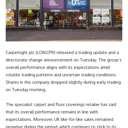
Carpetright plc (LON:CPR) released a trading update and a
directorate change announcement on Tuesday. The group’s
overall performance aligns with its expectations amid
volatile trading patterns and uncertain trading conditions.
Shares in the company dropped slightly during early trading
on Tuesday morning.
The specialist carpet and floor coverings retailer has said
that its overall performance remains in line with
expectations. Moreover, UK like-for-like sales remained
negative during the period, which continues to stick to its