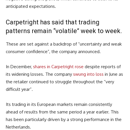
anticipated expectations.
Carpetright has said that trading
patterns remain “volatile” week to week.
These are set against a backdrop of “uncertainty and weak
consumer confidence”, the company announced.
In December,
shares in Carpetright rose
despite reports of
its widening losses. The company
swung into loss
in June as
the retailer continued to struggle throughout the “very
difficult year”.
Its trading in its European markets remain consistently
ahead of results from the same period a year earlier. This
has been particularly driven by a strong performance in the
Netherlands.