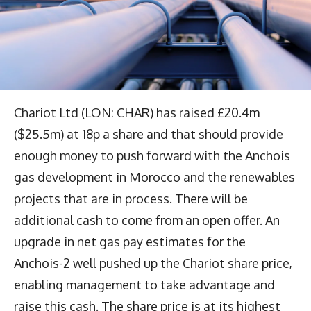
Chariot Ltd (LON: CHAR) has raised £20.4m
($25.5m) at 18p a share and that should provide
enough money to push forward with the Anchois
gas development in Morocco and the renewables
projects that are in process. There will be
additional cash to come from an open offer. An
upgrade in net gas pay estimates for the
Anchois-2 well pushed up the Chariot share price,
enabling management to take advantage and
raise this cash. The share price is at its highest