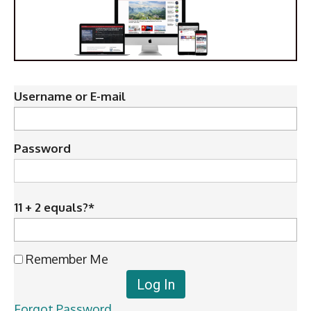
Username or E-mail
Password
11 + 2 equals?
*
Remember Me
Forgot Password