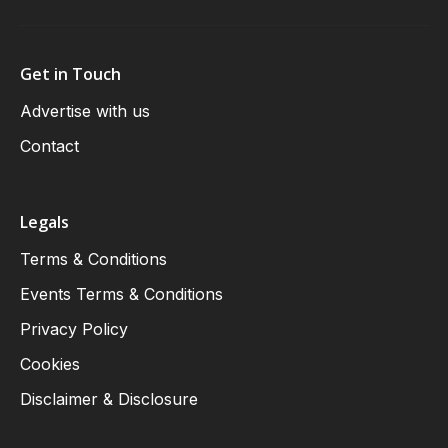
Get in Touch
Advertise with us
Contact
Legals
Terms & Conditions
Events Terms & Conditions
Privacy Policy
Cookies
Disclaimer & Disclosure