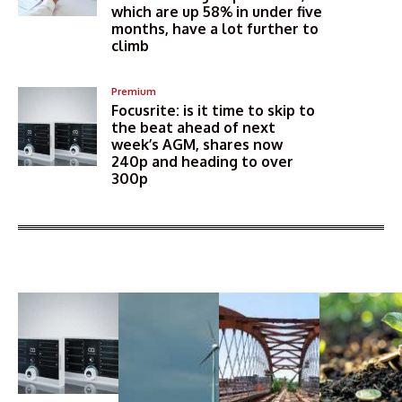
which are up 58% in under five
months, have a lot further to
climb
Premium
Focusrite: is it time to skip to
the beat ahead of next
week’s AGM, shares now
240p and heading to over
300p
More Articles Like This