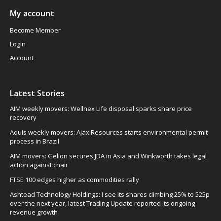
My account
Become Member
Login
Account
Latest Stories
AIM weekly movers: Wellnex Life disposal sparks share price
recovery
Aquis weekly movers: Ajax Resources starts environmental permit
process in Brazil
AIM movers: Gelion secures JDA in Asia and Winkworth takes legal
action against chair
FTSE 100 edges higher as commodities rally
Ashtead Technology Holdings: I see its shares climbing 25% to 525p
over the next year, latest Trading Update reported its ongoing
revenue growth