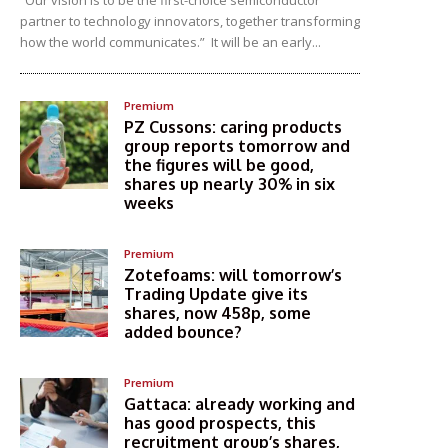
“Our vision is to be the first-choice semiconductor
partner to technology innovators, together transforming
how the world communicates.” It will be an early...
Premium
PZ Cussons: caring products
group reports tomorrow and
the figures will be good,
shares up nearly 30% in six
weeks
Premium
Zotefoams: will tomorrow’s
Trading Update give its
shares, now 458p, some
added bounce?
Premium
Gattaca: already working and
has good prospects, this
recruitment group’s shares,