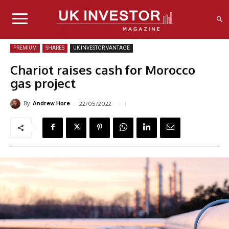
PREMIUM
SHARES
UK INVESTOR VANTAGE
Chariot raises cash for Morocco
gas project
By
22/05/2022
Andrew Hore