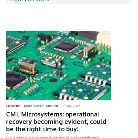
Latest News
Premium
Mark Watson-Mitchell
-
06/08/2026
CML Microsystems: operational
recovery becoming evident, could
be the right time to buy!