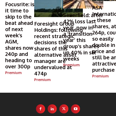
Focusrite: is
ASA
it time to
Internati
Severfield: after
skip to the
– these
42% loss last
beat ahead
Foresight Group
shares, a
year, now in
of next
Holdings: following
264p, cou
a ‘transition
week’s
recent strategic
so easily
year’ this
AGM,
decisions the
double in
group’s shares
shares now
shares of this
price and
up 40% in six
240p and
alternative asset
still be a
weeks
heading to
manager are
attractiv
Premium
over 300p
undervalued at
purchase
474p
Premium
Premium
Premium