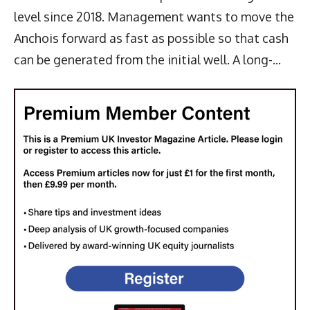
level since 2018. Management wants to move the
Anchois forward as fast as possible so that cash
can be generated from the initial well. A long-...