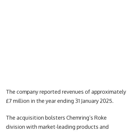
The company reported revenues of approximately
£7 million in the year ending 31 January 2025.
The acquisition bolsters Chemring’s Roke
division with market-leading products and