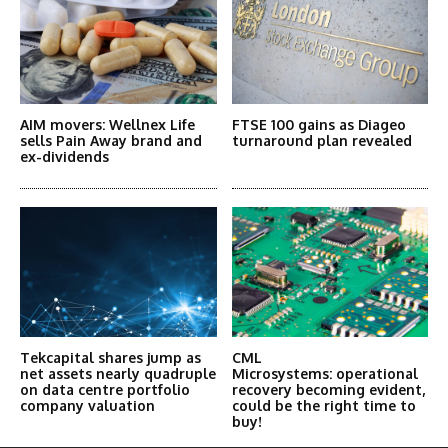
AIM movers: Wellnex Life
FTSE 100 gains as Diageo
sells Pain Away brand and
turnaround plan revealed
ex-dividends
Tekcapital shares jump as
CML
net assets nearly quadruple
Microsystems: operational
on data centre portfolio
recovery becoming evident,
company valuation
could be the right time to
buy!