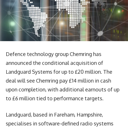
Defence technology group Chemring has
announced the conditional acquisition of
Landguard Systems for up to £20 million. The
deal will see Chemring pay £14 million in cash
upon completion, with additional earnouts of up
to £6 million tied to performance targets.
Landguard, based in Fareham, Hampshire,
specialises in software-defined radio systems