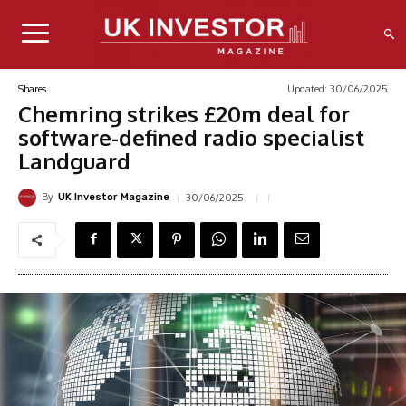
Updated:
30/06/2025
Shares
Chemring strikes £20m deal for
software-defined radio specialist
Landguard
By
30/06/2025
UK Investor Magazine