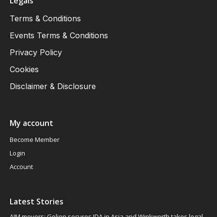
Legals
Terms & Conditions
Events Terms & Conditions
Privacy Policy
Cookies
Disclaimer & Disclosure
My account
Become Member
Login
Account
Latest Stories
AIM movers: Gelion secures JDA in Asia and Winkworth takes legal