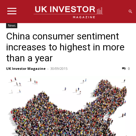
News
China consumer sentiment
increases to highest in more
than a year
UK Investor Magazine
-
30/09/2015
0