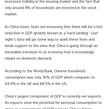
increased stability in the housing market and the fact that
only around 11% of households are invested in the stock
market.
As China slows, fears are increasing that there will be a fast
reduction in GDP growth, known as a ‘hard-landing’. Last
night’s data will go some way to quell these fears and
lends support to the view that China is going through an
inevitable transition to an economy that is increasingly
reliant on domestic demand.
According to the World Bank, Chinese household
consumption was only 36% of GDP which compares to
64.4% in the UK and 68.5% in the US.
China’s largest component of GDP is currently net exports.
As exports slow the potential for personal consumption to
grow as a percentage of GDP is key to China’s future