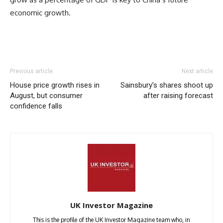
economic growth.
Previous article
Next article
House price growth rises in
Sainsbury’s shares shoot up
August, but consumer
after raising forecast
confidence falls
UK Investor Magazine
This is the profile of the UK Investor Magazine team who, in