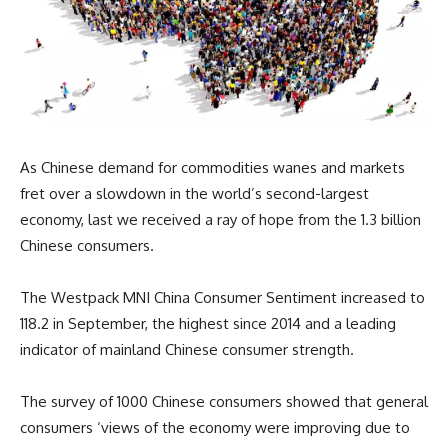
As Chinese demand for commodities wanes and markets
fret over a slowdown in the world’s second-largest
economy, last we received a ray of hope from the 1.3 billion
Chinese consumers.
The Westpack MNI China Consumer Sentiment increased to
118.2 in September, the highest since 2014 and a leading
indicator of mainland Chinese consumer strength.
The survey of 1000 Chinese consumers showed that general
consumers ‘views of the economy were improving due to