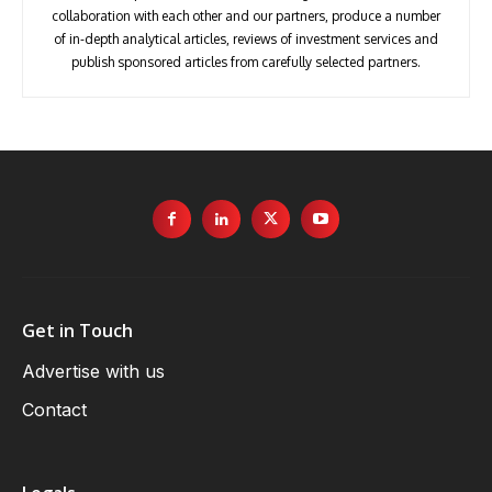
collaboration with each other and our partners, produce a number
of in-depth analytical articles, reviews of investment services and
publish sponsored articles from carefully selected partners.
Get in Touch
Advertise with us
Contact