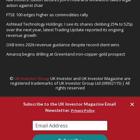
action against chair
FTSE 100 edges higher as commodities rally
Ashtead Technology Holdings: I see its shares climbing 25% to 525p
over the next year, latest Trading Update reported its ongoing
revenue growth
OXB trims 2026 revenue guidance despite record client wins
Amaroq begins drilling at Greenland iron-copper-gold prospect
©
UK Investor Group
UK Investor and UK Investor Magazine are
registered trademarks of UK Investor Group Ltd (09932115) | All
rights reserved