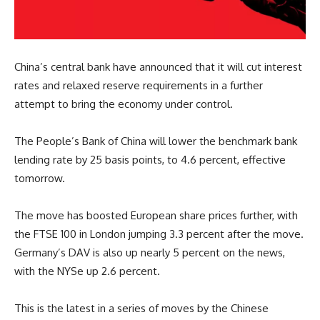
China’s central bank have announced that it will cut interest
rates and relaxed reserve requirements in a further
attempt to bring the economy under control.
The People’s Bank of China will lower the benchmark bank
lending rate by 25 basis points, to 4.6 percent, effective
tomorrow.
The move has boosted European share prices further, with
the FTSE 100 in London jumping 3.3 percent after the move.
Germany’s DAV is also up nearly 5 percent on the news,
with the NYSe up 2.6 percent.
This is the latest in a series of moves by the Chinese