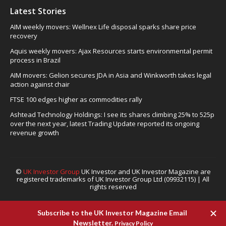
Latest Stories
AIM weekly movers: Wellnex Life disposal sparks share price
recovery
Aquis weekly movers: Ajax Resources starts environmental permit
process in Brazil
AIM movers: Gelion secures JDA in Asia and Winkworth takes legal
action against chair
FTSE 100 edges higher as commodities rally
Ashtead Technology Holdings: I see its shares climbing 25% to 525p
over the next year, latest Trading Update reported its ongoing
revenue growth
©
UK Investor Group
UK Investor and UK Investor Magazine are
registered trademarks of UK Investor Group Ltd (09932115) | All
rights reserved