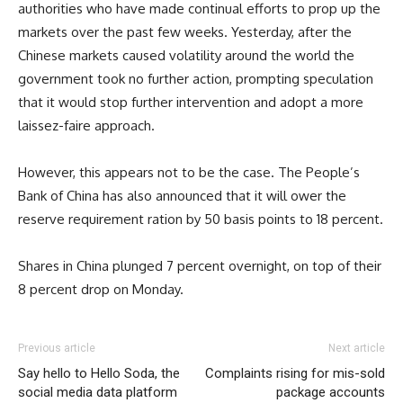
authorities who have made continual efforts to prop up the
markets over the past few weeks. Yesterday, after the
Chinese markets caused volatility around the world the
government took no further action, prompting speculation
that it would stop further intervention and adopt a more
laissez-faire approach.
However, this appears not to be the case. The People’s
Bank of China has also announced that it will ower the
reserve requirement ration by 50 basis points to 18 percent.
Shares in China plunged 7 percent overnight, on top of their
8 percent drop on Monday.
Previous article
Next article
Say hello to Hello Soda, the
Complaints rising for mis-sold
social media data platform
package accounts