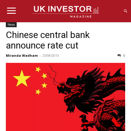
News
Chinese central bank
announce rate cut
Miranda Wadham
-
25/08/2015
0