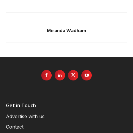
Miranda Wadham
Get in Touch
Advertise with us
Contact