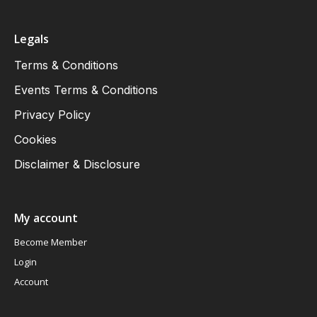
Legals
Terms & Conditions
Events Terms & Conditions
Privacy Policy
Cookies
Disclaimer & Disclosure
My account
Become Member
Login
Account