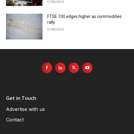
07/08/2026
FTSE 100 edges higher as commodities
rally
07/08/2026
Get in Touch
Advertise with us
Contact