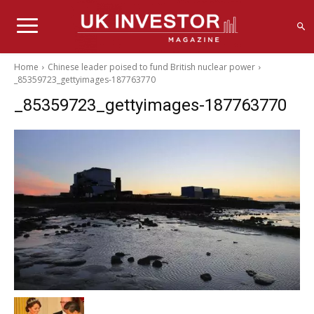
Home
Chinese leader poised to fund British nuclear power
_85359723_gettyimages-187763770
_85359723_gettyimages-187763770