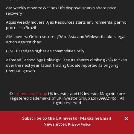
AIM weekly movers: Wellnex Life disposal sparks share price
recovery
Aquis weekly movers: Ajax Resources starts environmental permit
process in Brazil
AIM movers: Gelion secures JDA in Asia and Winkworth takes legal
action against chair
FTSE 100 edges higher as commodities rally
Ashtead Technology Holdings: I see its shares climbing 25% to 525p
over the next year, latest Trading Update reported its ongoing
revenue growth
©
UK Investor Group
UK Investor and UK Investor Magazine are
registered trademarks of UK Investor Group Ltd (09932115) | All
rights reserved