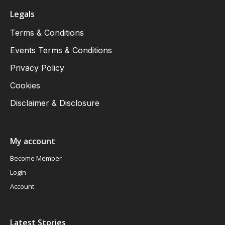
Legals
Terms & Conditions
Events Terms & Conditions
Privacy Policy
Cookies
Disclaimer & Disclosure
My account
Become Member
Login
Account
Latest Stories