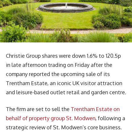
Christie Group shares were down 1.6% to 120.5p
in late afternoon trading on Friday after the
company reported the upcoming sale of its
Trentham Estate, an iconic UK visitor attraction
and leisure-based outlet retail and garden centre.
The firm are set to sell the
Trentham Estate on
behalf of property group St. Modwen
, following a
strategic review of St. Modwen’s core business.