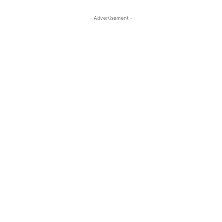
- Advertisement -