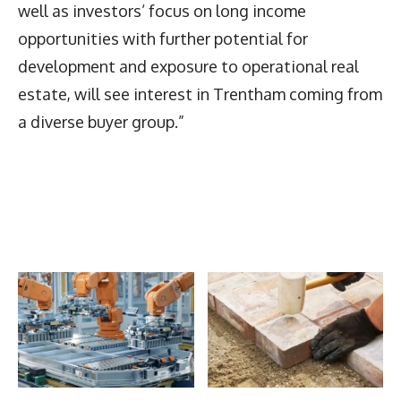
well as investors’ focus on long income
opportunities with further potential for
development and exposure to operational real
estate, will see interest in Trentham coming from
a diverse buyer group.”
Latest News
More Articles Like This