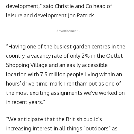
development,” said Christie and Co head of
leisure and development Jon Patrick.
- Advertisement -
“Having one of the busiest garden centres in the
country, a vacancy rate of only 2% in the Outlet
Shopping Village and an easily accessible
location with 7.5 million people living within an
hours’ drive-time, mark Trentham out as one of
the most exciting assignments we’ve worked on
in recent years.”
“We anticipate that the British public’s
increasing interest in all things “outdoors” as