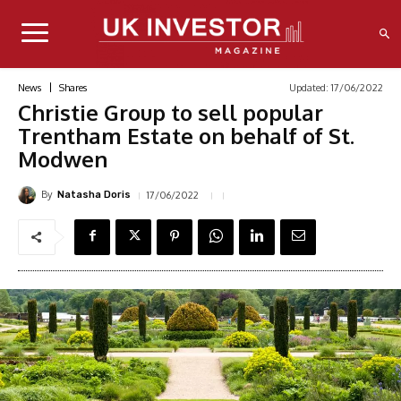
Updated:
17/06/2022
News
Shares
Christie Group to sell popular
Trentham Estate on behalf of St.
Modwen
By
17/06/2022
Natasha Doris