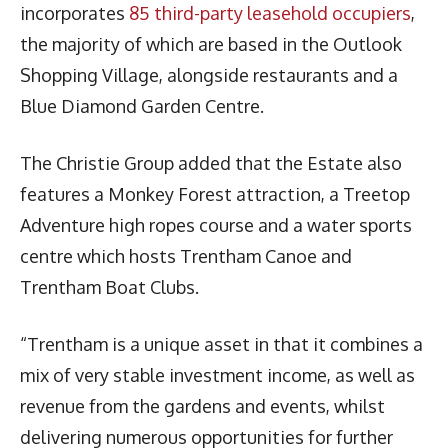
incorporates
85 third-party leasehold occupiers
,
the majority of which are based in the Outlook
Shopping Village, alongside restaurants and a
Blue Diamond Garden Centre.
The Christie Group added that the Estate also
features a Monkey Forest attraction, a Treetop
Adventure high ropes course and a water sports
centre which hosts Trentham Canoe and
Trentham Boat Clubs.
“Trentham is a unique asset in that it combines a
mix of very stable investment income, as well as
revenue from the gardens and events, whilst
delivering numerous opportunities for further