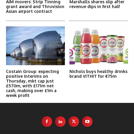
AIM movers: Strip Tinning
Marshalls shares slip after
grant award and Thruvision
revenue dips in first half
Asian airport contract
Costain Group: expecting
Nichols buys healthy drinks
positive Interims on
brand VITHIT for €75m
Thursday, mkt cap just
£570m, with £171m net
cash, making over £1m a
week profit