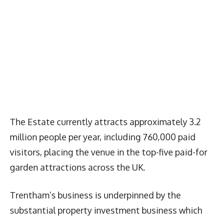
The Estate currently attracts approximately 3.2
million people per year, including 760,000 paid
visitors, placing the venue in the top-five paid-for
garden attractions across the UK.
Trentham’s business is underpinned by the
substantial property investment business which