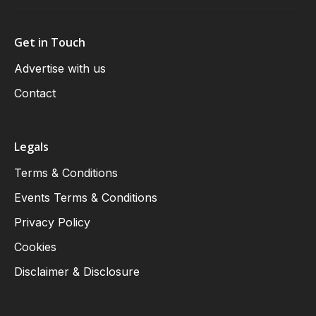
Get in Touch
Advertise with us
Contact
Legals
Terms & Conditions
Events Terms & Conditions
Privacy Policy
Cookies
Disclaimer & Disclosure