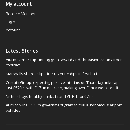
My account
Become Member
Login
Account
Latest Stories
AIM movers: Strip Tinning grant award and Thruvision Asian airport
contract
Marshalls shares slip after revenue dips in first half
Costain Group: expecting positive Interims on Thursday, mkt cap
just £570m, with £171m net cash, making over £1m a week profit
Nichols buys healthy drinks brand VITHIT for €75m
Aurrigo wins £1.43m government grant to trial autonomous airport
vehicles