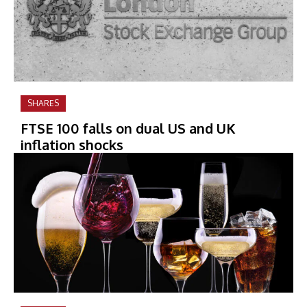
SHARES
FTSE 100 falls on dual US and UK
inflation shocks