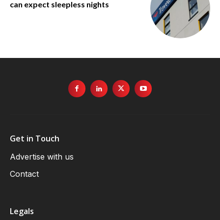
can expect sleepless nights
Get in Touch
Advertise with us
Contact
Legals