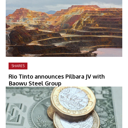
SHARES
Rio Tinto announces Pilbara JV with
Baowu Steel Group