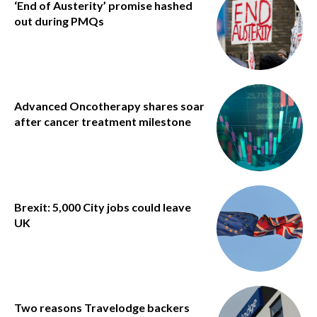
‘End of Austerity’ promise hashed
out during PMQs
Advanced Oncotherapy shares soar
after cancer treatment milestone
Brexit: 5,000 City jobs could leave
UK
Two reasons Travelodge backers