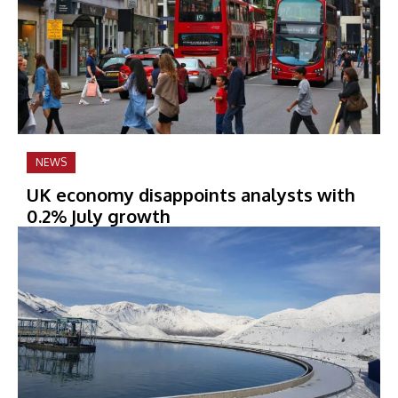
NEWS
UK economy disappoints analysts with
0.2% July growth