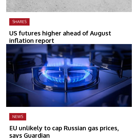
SHARES
US futures higher ahead of August
inflation report
NEWS
EU unlikely to cap Russian gas prices,
says Guardian