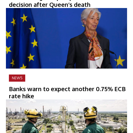
decision after Queen’s death
NEWS
Banks warn to expect another 0.75% ECB
rate hike