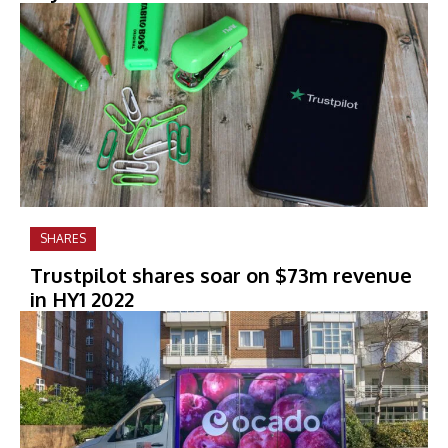
SHARES
Trustpilot shares soar on $73m revenue
in HY1 2022