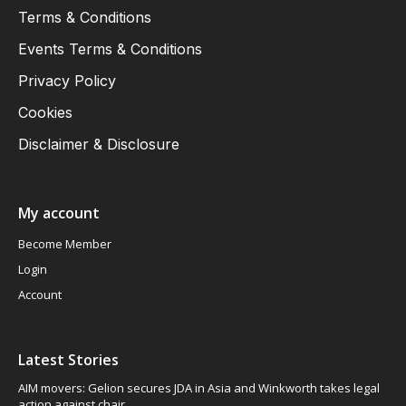
Terms & Conditions
Events Terms & Conditions
Privacy Policy
Cookies
Disclaimer & Disclosure
My account
Become Member
Login
Account
Latest Stories
AIM movers: Gelion secures JDA in Asia and Winkworth takes legal
action against chair