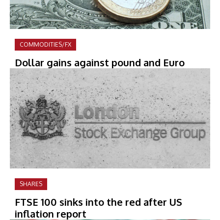
COMMODITIES/FX
Dollar gains against pound and Euro
SHARES
FTSE 100 sinks into the red after US
inflation report