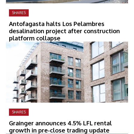
SHARES
Antofagasta halts Los Pelambres
desalination project after construction
platform collapse
SHARES
Grainger announces 4.5% LFL rental
growth in pre-close trading update