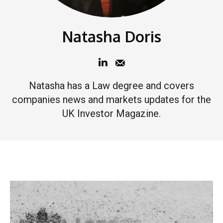
Natasha Doris
Natasha has a Law degree and covers
companies news and markets updates for the
UK Investor Magazine.