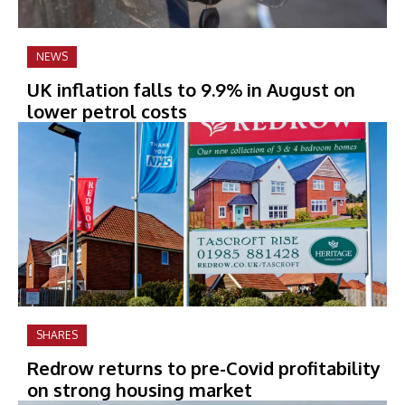
NEWS
UK inflation falls to 9.9% in August on
lower petrol costs
SHARES
Redrow returns to pre-Covid profitability
on strong housing market