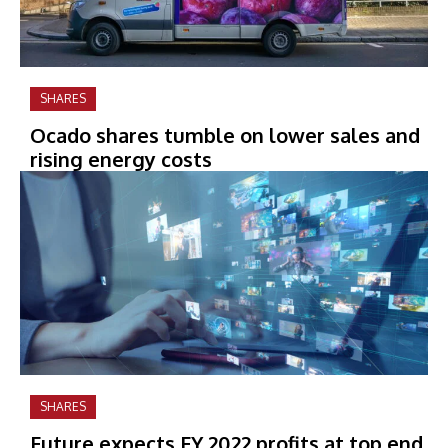
SHARES
Ocado shares tumble on lower sales and
rising energy costs
SHARES
Future expects FY 2022 profits at top end