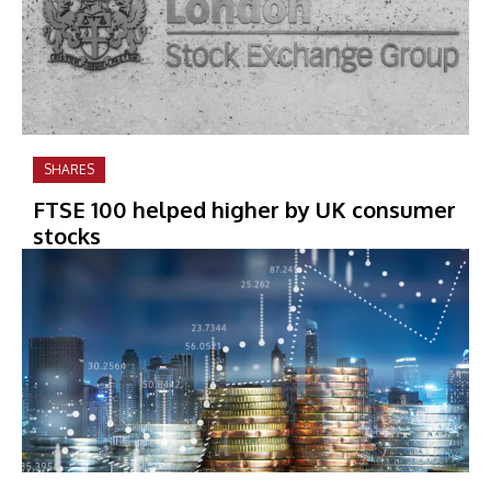
SHARES
FTSE 100 helped higher by UK consumer
stocks