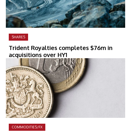
SHARES
Trident Royalties completes $76m in
acquisitions over HY1
COMMODITIES/FX