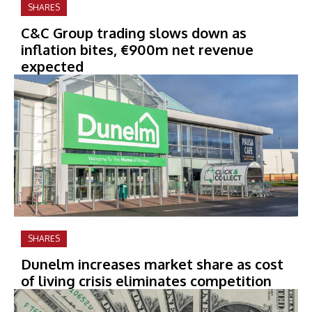
SHARES
C&C Group trading slows down as
inflation bites, €900m net revenue
expected
SHARES
Dunelm increases market share as cost
of living crisis eliminates competition