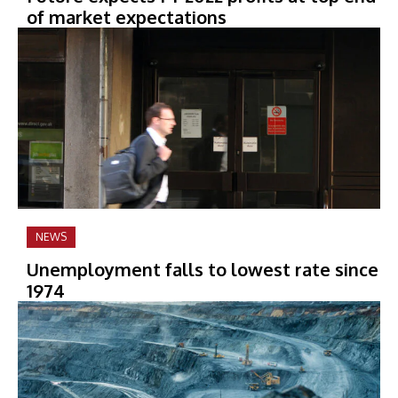
of market expectations
NEWS
Unemployment falls to lowest rate since
1974