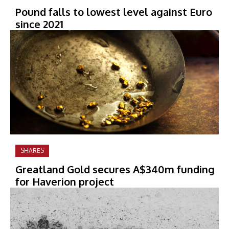
Pound falls to lowest level against Euro
since 2021
SHARES
Greatland Gold secures A$340m funding
for Haverion project