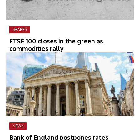
SHARES
FTSE 100 closes in the green as
commodities rally
NEWS
Bank of England postpones rates