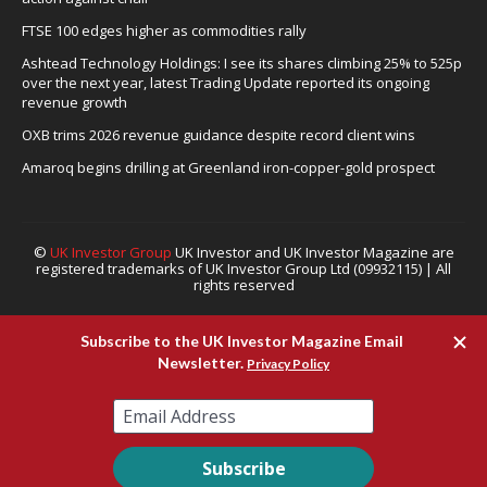
FTSE 100 edges higher as commodities rally
Ashtead Technology Holdings: I see its shares climbing 25% to 525p
over the next year, latest Trading Update reported its ongoing
revenue growth
OXB trims 2026 revenue guidance despite record client wins
Amaroq begins drilling at Greenland iron-copper-gold prospect
©
UK Investor Group
UK Investor and UK Investor Magazine are
registered trademarks of UK Investor Group Ltd (09932115) | All
rights reserved