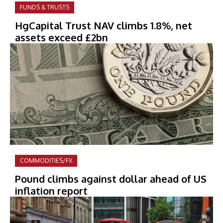
FUNDS & TRUSTS
HgCapital Trust NAV climbs 1.8%, net
assets exceed £2bn
COMMODITIES/FX
Pound climbs against dollar ahead of US
inflation report