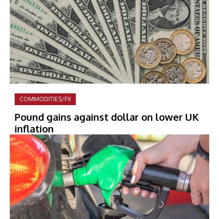
COMMODITIES/FX
Pound gains against dollar on lower UK
inflation