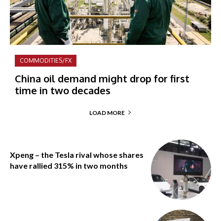
COMMODITIES/FX
China oil demand might drop for first
time in two decades
LOAD MORE
Xpeng – the Tesla rival whose shares
have rallied 315% in two months