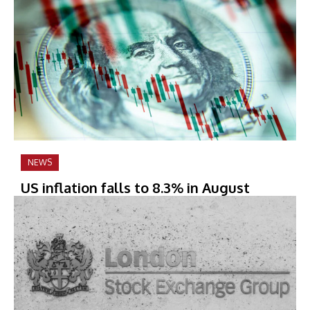
NEWS
US inflation falls to 8.3% in August