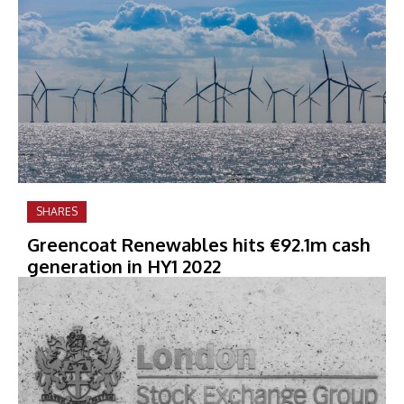
SHARES
Greencoat Renewables hits €92.1m cash
generation in HY1 2022