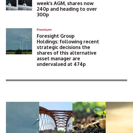
week’s AGM, shares now
240p and heading to over
300p
Premium
Foresight Group
Holdings: following recent
strategic decisions the
shares of this alternative
asset manager are
undervalued at 474p
More Articles Like This