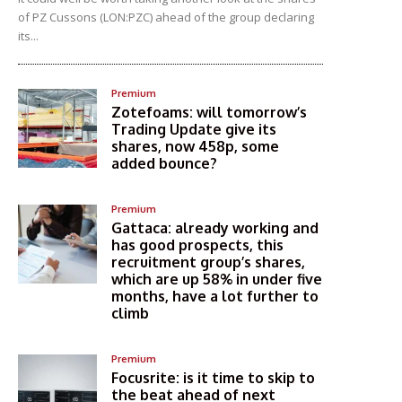
of PZ Cussons (LON:PZC) ahead of the group declaring
its...
Premium
Zotefoams: will tomorrow’s
Trading Update give its
shares, now 458p, some
added bounce?
Premium
Gattaca: already working and
has good prospects, this
recruitment group’s shares,
which are up 58% in under five
months, have a lot further to
climb
Premium
Focusrite: is it time to skip to
the beat ahead of next