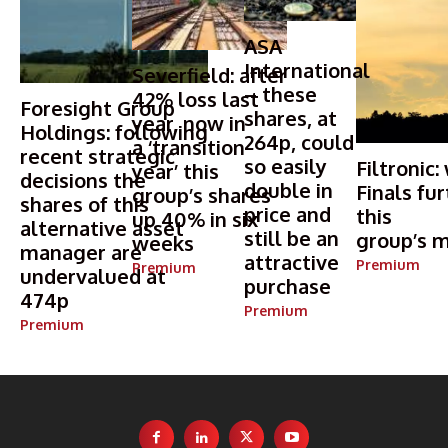
ASA
International
Severfield: after
– these
42% loss last
Foresight Group
shares, at
year, now in
Holdings: following
264p, could
a ‘transition
recent strategic
so easily
Filtronic:
year’ this
decisions the
double in
Finals fur
group’s shares
shares of this
price and
this
up 40% in six
alternative asset
still be an
group’s m
weeks
manager are
attractive
Premium
Premium
undervalued at
purchase
474p
Premium
Premium