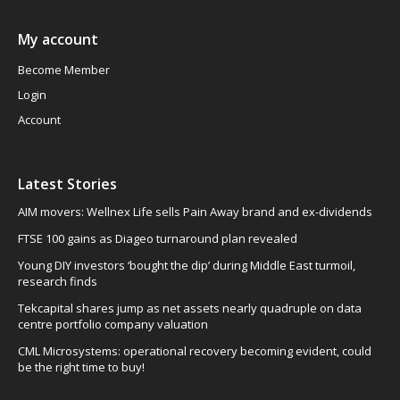
My account
Become Member
Login
Account
Latest Stories
AIM movers: Wellnex Life sells Pain Away brand and ex-dividends
FTSE 100 gains as Diageo turnaround plan revealed
Young DIY investors ‘bought the dip’ during Middle East turmoil,
research finds
Tekcapital shares jump as net assets nearly quadruple on data
centre portfolio company valuation
CML Microsystems: operational recovery becoming evident, could
be the right time to buy!