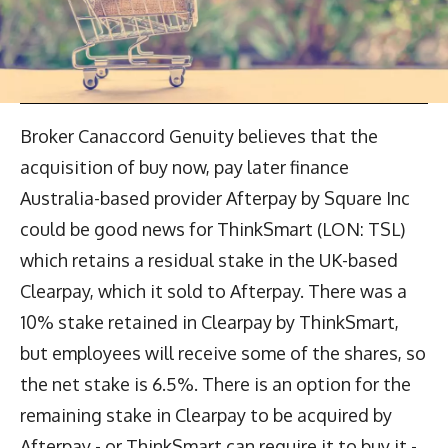
Broker Canaccord Genuity believes that the
acquisition of buy now, pay later finance
Australia-based provider Afterpay by Square Inc
could be good news for ThinkSmart (LON: TSL)
which retains a residual stake in the UK-based
Clearpay, which it sold to Afterpay. There was a
10% stake retained in Clearpay by ThinkSmart,
but employees will receive some of the shares, so
the net stake is 6.5%. There is an option for the
remaining stake in Clearpay to be acquired by
Afterpay - or ThinkSmart can require it to buy it -