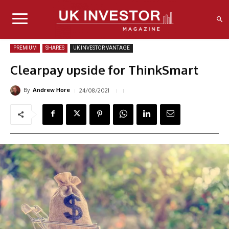
PREMIUM
SHARES
UK INVESTOR VANTAGE
Clearpay upside for ThinkSmart
By
24/08/2021
Andrew Hore