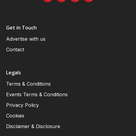
Get in Touch
Advertise with us
Contact
Legals
Terms & Conditions
Events Terms & Conditions
Privacy Policy
Cookies
Disclaimer & Disclosure