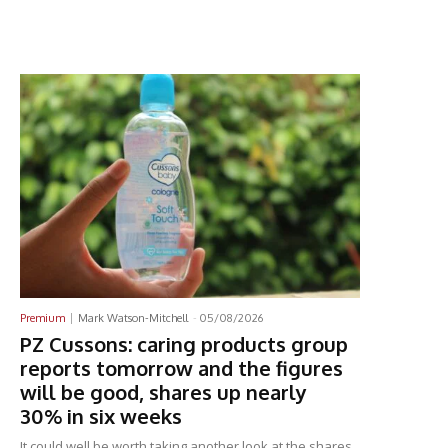
Latest News
Premium
Mark Watson-Mitchell
-
05/08/2026
PZ Cussons: caring products group
reports tomorrow and the figures
will be good, shares up nearly
30% in six weeks
It could well be worth taking another look at the shares