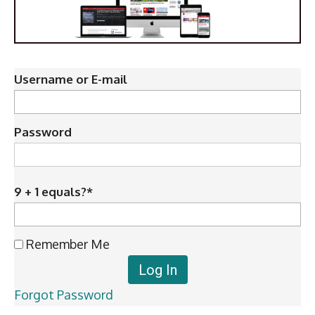
Username or E-mail
Password
9 + 1 equals?
*
Remember Me
Forgot Password