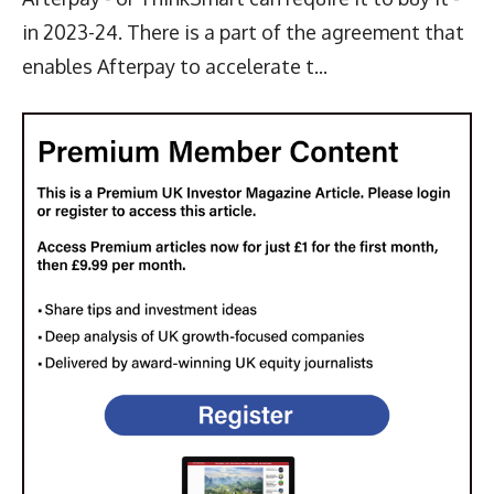
in 2023-24. There is a part of the agreement that
enables Afterpay to accelerate t...