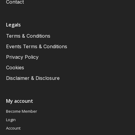
Contact
Legals
Terms & Conditions
Events Terms & Conditions
Privacy Policy
Cookies
Disclaimer & Disclosure
My account
Become Member
Login
Account