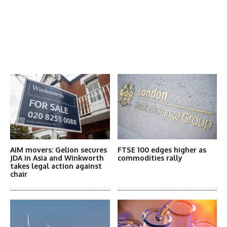
Latest News
More Articles Like This
AIM movers: Gelion secures
FTSE 100 edges higher as
JDA in Asia and Winkworth
commodities rally
takes legal action against
chair