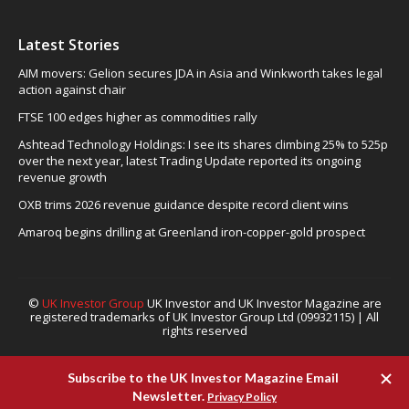
Latest Stories
AIM movers: Gelion secures JDA in Asia and Winkworth takes legal
action against chair
FTSE 100 edges higher as commodities rally
Ashtead Technology Holdings: I see its shares climbing 25% to 525p
over the next year, latest Trading Update reported its ongoing
revenue growth
OXB trims 2026 revenue guidance despite record client wins
Amaroq begins drilling at Greenland iron-copper-gold prospect
©
UK Investor Group
UK Investor and UK Investor Magazine are
registered trademarks of UK Investor Group Ltd (09932115) | All
rights reserved