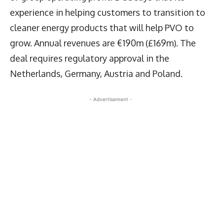
experience in helping customers to transition to
cleaner energy products that will help PVO to
grow. Annual revenues are €190m (£169m). The
deal requires regulatory approval in the
Netherlands, Germany, Austria and Poland.
- Advertisement -