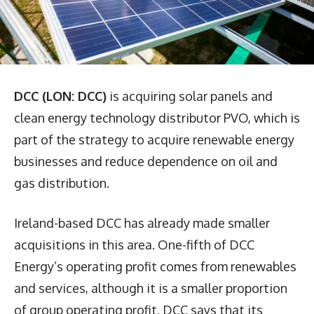
DCC (LON: DCC)
is acquiring solar panels and
clean energy technology distributor PVO, which is
part of the strategy to acquire renewable energy
businesses and reduce dependence on oil and
gas distribution.
Ireland-based DCC has already made smaller
acquisitions in this area. One-fifth of DCC
Energy’s operating profit comes from renewables
and services, although it is a smaller proportion
of group operating profit. DCC says that its