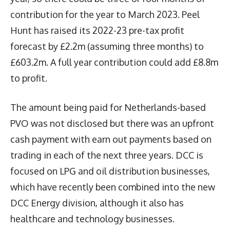
contribution for the year to March 2023. Peel
Hunt has raised its 2022-23 pre-tax profit
forecast by £2.2m (assuming three months) to
£603.2m. A full year contribution could add £8.8m
to profit.
The amount being paid for Netherlands-based
PVO was not disclosed but there was an upfront
cash payment with earn out payments based on
trading in each of the next three years. DCC is
focused on LPG and oil distribution businesses,
which have recently been combined into the new
DCC Energy division, although it also has
healthcare and technology businesses.