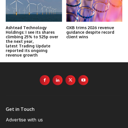
Ashtead Technology
OXB trims 2026 revenue
Holdings: I see its shares
guidance despite record
climbing 25% to 525p over
client wins
the next year,
latest Trading Update
reported its ongoing
revenue growth
Get in Touch
Advertise with us