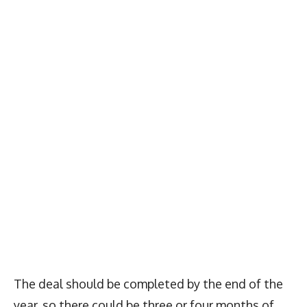
The deal should be completed by the end of the
year, so there could be three or four months of