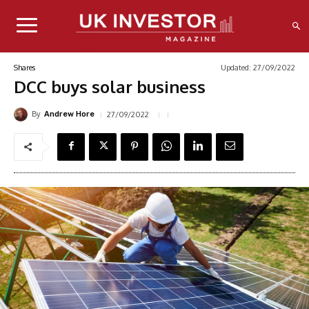
Updated:
27/09/2022
Shares
DCC buys solar business
By
27/09/2022
Andrew Hore