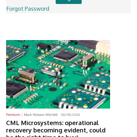
Forgot Password
Latest News
Premium
Mark Watson-Mitchell
-
06/08/2026
CML Microsystems: operational
recovery becoming evident, could