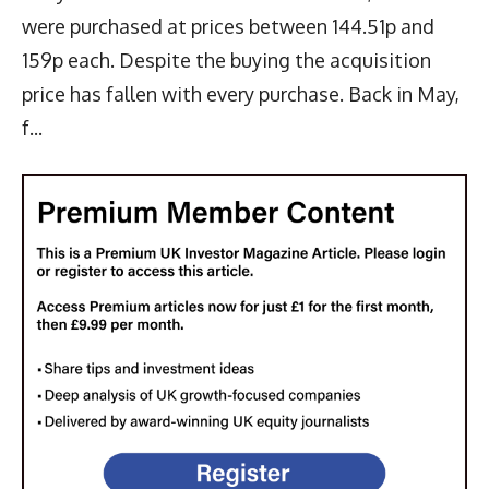
were purchased at prices between 144.51p and
159p each. Despite the buying the acquisition
price has fallen with every purchase. Back in May,
f...