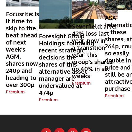
Focusrite: is
ASA
it time to
Internati
Severfield: after
skip to the
– these
42% loss last
beat ahead
Foresight Group
shares, a
year, now in
of next
Holdings: following
264p, cou
a ‘transition
week’s
recent strategic
so easily
year’ this
AGM,
decisions the
double in
group’s shares
shares now
shares of this
price and
up 40% in six
240p and
alternative asset
still be a
weeks
heading to
manager are
attractiv
Premium
over 300p
undervalued at
purchase
474p
Premium
Premium
Premium