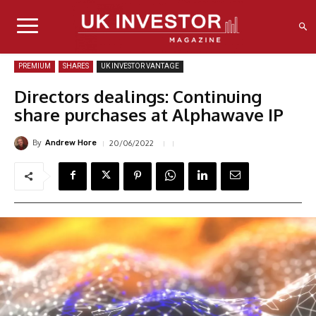
PREMIUM
SHARES
UK INVESTOR VANTAGE
Directors dealings: Continuing
share purchases at Alphawave IP
By
20/06/2022
Andrew Hore