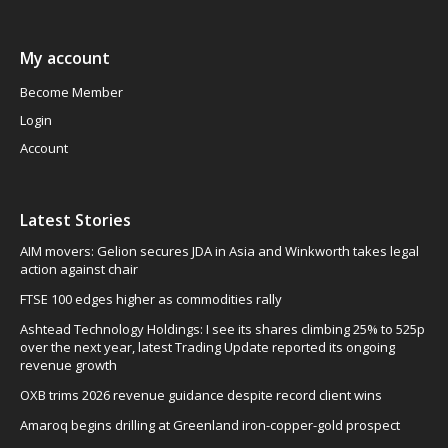
My account
Become Member
Login
Account
Latest Stories
AIM movers: Gelion secures JDA in Asia and Winkworth takes legal
action against chair
FTSE 100 edges higher as commodities rally
Ashtead Technology Holdings: I see its shares climbing 25% to 525p
over the next year, latest Trading Update reported its ongoing
revenue growth
OXB trims 2026 revenue guidance despite record client wins
Amaroq begins drilling at Greenland iron-copper-gold prospect