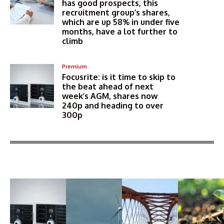
has good prospects, this
recruitment group’s shares,
which are up 58% in under five
months, have a lot further to
climb
Premium
Focusrite: is it time to skip to
the beat ahead of next
week’s AGM, shares now
240p and heading to over
300p
More Articles Like This