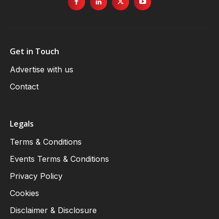
Get in Touch
Advertise with us
Contact
Legals
Terms & Conditions
Events Terms & Conditions
Privacy Policy
Cookies
Disclaimer & Disclosure