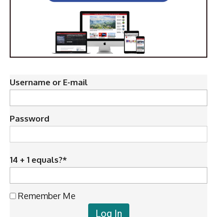
Username or E-mail
Password
14 + 1 equals?
*
Remember Me