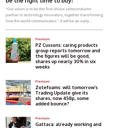
be the right time to buy!
“Our vision is to be the first-choice semiconductor
partner to technology innovators, together transforming
how the world communicates.” It will be an early...
Premium
PZ Cussons: caring products
group reports tomorrow and
the figures will be good,
shares up nearly 30% in six
weeks
Premium
Zotefoams: will tomorrow’s
Trading Update give its
shares, now 458p, some
added bounce?
Premium
Gattaca: already working and