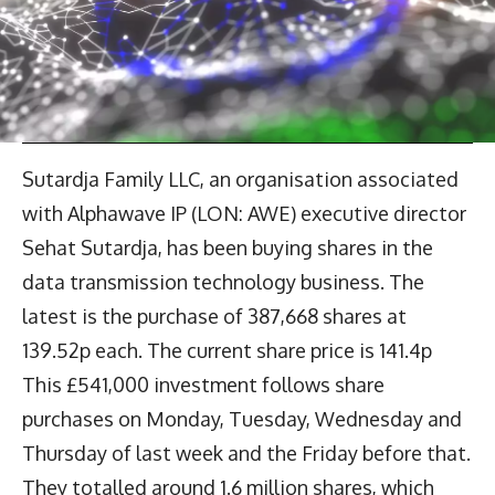
Sutardja Family LLC, an organisation associated
with Alphawave IP (LON: AWE) executive director
Sehat Sutardja, has been buying shares in the
data transmission technology business. The
latest is the purchase of 387,668 shares at
139.52p each. The current share price is 141.4p
This £541,000 investment follows share
purchases on Monday, Tuesday, Wednesday and
Thursday of last week and the Friday before that.
They totalled around 1.6 million shares, which