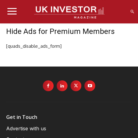
Hide Ads for Premium Members
[quads_disable_ads_form]
Get in Touch
Advertise with us