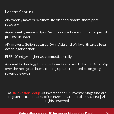
Latest Stories
AIM weekly movers: Wellnex Life disposal sparks share price
recovery
Aquis weekly movers: Ajax Resources starts environmental permit
process in Brazil
AIM movers: Gelion secures JDA in Asia and Winkworth takes legal
action against chair
FTSE 100 edges higher as commodities rally
Ashtead Technology Holdings: I see its shares climbing 25% to 525p
over the next year, latest Trading Update reported its ongoing
revenue growth
©
UK Investor Group
UK Investor and UK Investor Magazine are
registered trademarks of UK Investor Group Ltd (09932115) | All
rights reserved