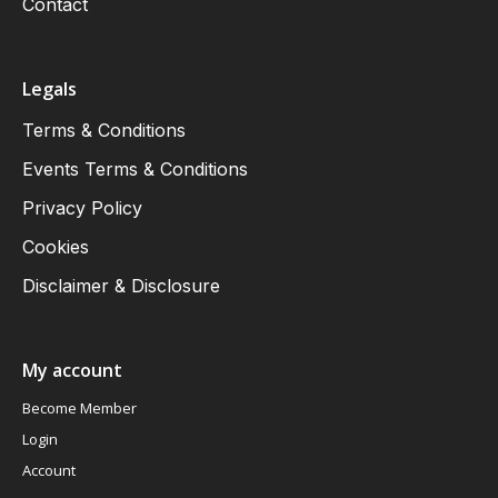
Contact
Legals
Terms & Conditions
Events Terms & Conditions
Privacy Policy
Cookies
Disclaimer & Disclosure
My account
Become Member
Login
Account