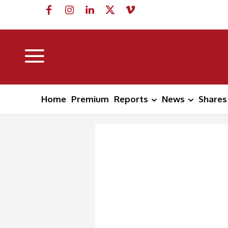
Home
Premium
Reports
News
Shares