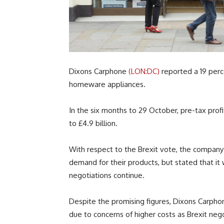
Dixons Carphone
(LON:DC)
reported a 19 perce
homeware appliances.
In the six months to 29 October, pre-tax profi
to £4.9 billion.
With respect to the Brexit vote, the company
demand for their products, but stated that it 
negotiations continue.
Despite the promising figures, Dixons Carphone
due to concerns of higher costs as Brexit nego