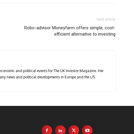
Next article
Robo-advisor Moneyfarm offers simple, cost-
efficient alternative to investing
economic and political events for The UK Investor Magazine. Her
pany news and political developments in Europe and the US.