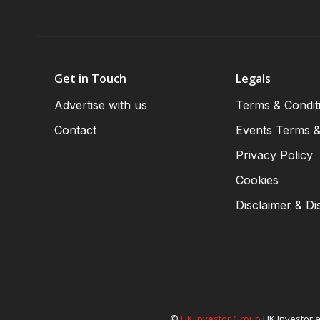
Get in Touch
Legals
Advertise with us
Terms & Condit
Contact
Events Terms &
Privacy Policy
Cookies
Disclaimer & Di
©
UK Investor Group
UK Investor a