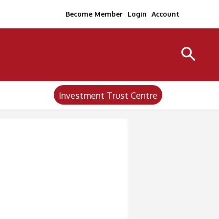
Become Member
Login
Account
Investment Trust Centre