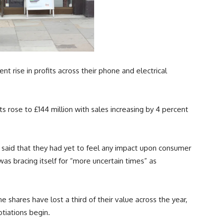
nt rise in profits across their phone and electrical
ts rose to £144 million with sales increasing by 4 percent
 said that they had yet to feel any impact upon consumer
was bracing itself for “more uncertain times” as
 shares have lost a third of their value across the year,
tiations begin.