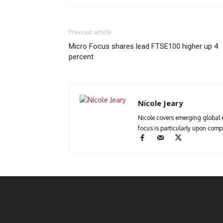
Previous article
Micro Focus shares lead FTSE100 higher up 4
percent
Nicole Jeary
Nicole covers emerging global 
focus is particularly upon com