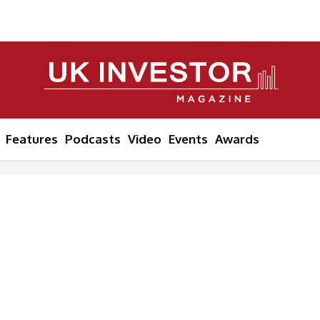
Features
Podcasts
Video
Events
Awards