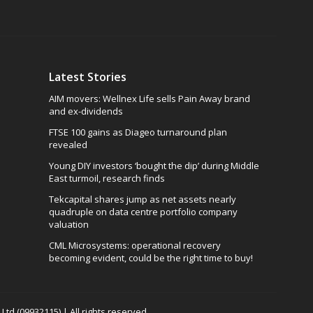
Latest Stories
AIM movers: Wellnex Life sells Pain Away brand
and ex-dividends
FTSE 100 gains as Diageo turnaround plan
revealed
Young DIY investors ‘bought the dip’ during Middle
East turmoil, research finds
Tekcapital shares jump as net assets nearly
quadruple on data centre portfolio company
valuation
CML Microsystems: operational recovery
becoming evident, could be the right time to buy!
td (09932115) | All rights reserved