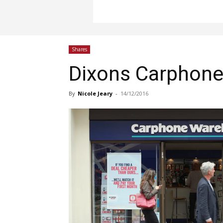
Shares
Dixons Carphone 
By
Nicole Jeary
-
14/12/2016