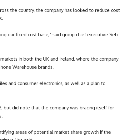
across the country, the company has looked to reduce cost
s.
ing our fixed cost base,” said group chief executive Seb
re markets in both the UK and Ireland, where the company
rphone Warehouse brands.
iles and consumer electronics, as well as a plan to
 but did note that the company was bracing itself for
s.
tifying areas of potential market share growth if the