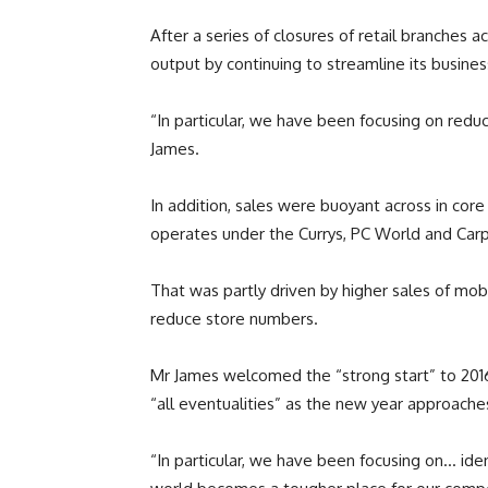
After a series of closures of retail branches 
output by continuing to streamline its busines
“In particular, we have been focusing on reduc
James.
In addition, sales were buoyant across in co
operates under the Currys, PC World and Ca
That was partly driven by higher sales of mob
reduce store numbers.
Mr James welcomed the “strong start” to 2016,
“all eventualities” as the new year approache
“In particular, we have been focusing on… iden