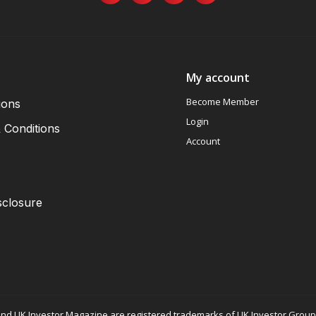
My account
Become Member
ions
Login
 Conditions
Account
sclosure
nd UK Investor Magazine are registered trademarks of UK Investor Group L