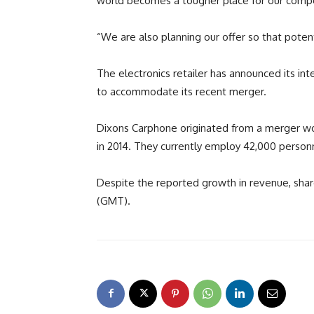
world becomes a tougher place for our compet
“We are also planning our offer so that poten
The electronics retailer has announced its inte
to accommodate its recent merger.
Dixons Carphone originated from a merger w
in 2014. They currently employ 42,000 person
Despite the reported growth in revenue, shar
(GMT).