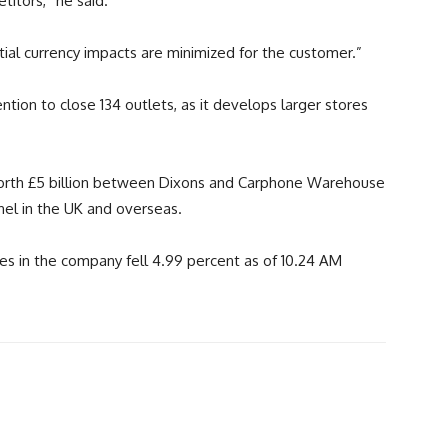
itors,” he said.
tial currency impacts are minimized for the customer.”
ntion to close 134 outlets, as it develops larger stores
orth £5 billion between Dixons and Carphone Warehouse
nel in the UK and overseas.
es in the company fell 4.99 percent as of 10.24 AM