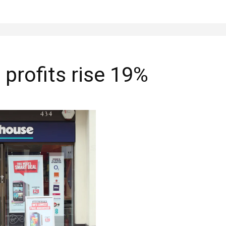
profits rise 19%