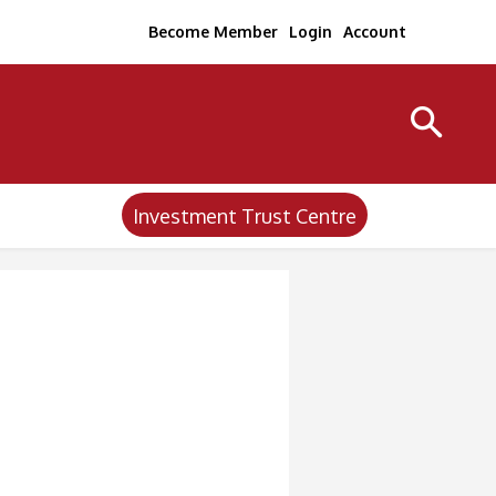
Become Member
Login
Account
Investment Trust Centre