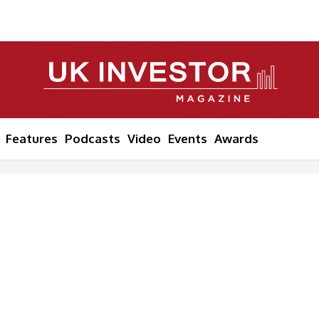
Features
Podcasts
Video
Events
Awards