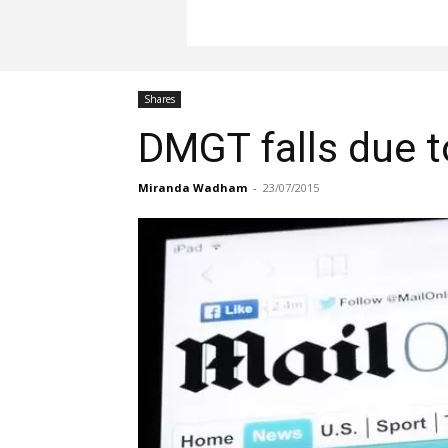
Shares
DMGT falls due to
Miranda Wadham
-
23/07/2015