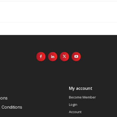
My account
Become Member
ions
Login
 Conditions
Account