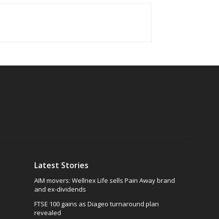
Latest Stories
AIM movers: Wellnex Life sells Pain Away brand
and ex-dividends
FTSE 100 gains as Diageo turnaround plan
revealed