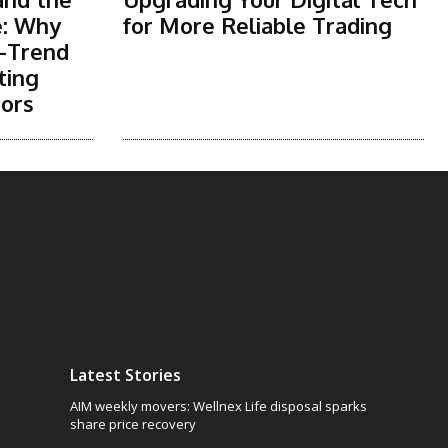
e: Why
for More Reliable Trading
-Trend
ting
tors
Latest Stories
AIM weekly movers: Wellnex Life disposal sparks
share price recovery