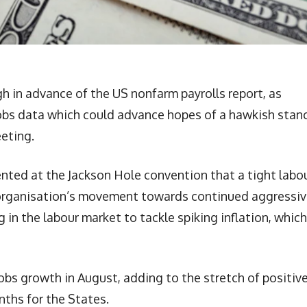
h in advance of the US nonfarm payrolls report, as
obs data which could advance hopes of a hawkish stan
eeting.
nted at the Jackson Hole convention that a tight labo
 organisation’s movement towards continued aggressi
g in the labour market to tackle spiking inflation, which
obs growth in August, adding to the stretch of positiv
ths for the States.