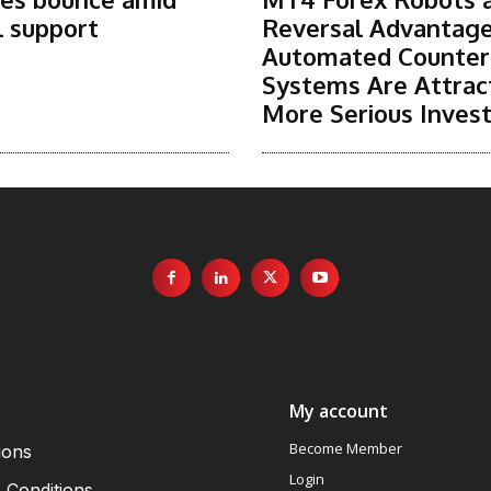
l support
Reversal Advantag
Automated Counter
Systems Are Attrac
More Serious Inves
My account
Become Member
ions
Login
 Conditions