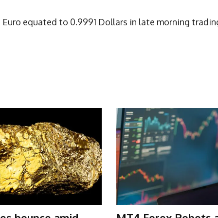
Euro equated to 0.9991 Dollars in late morning tradin
ces bounce amid
MT4 Forex Robots 