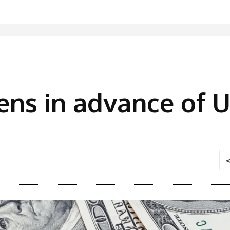
hens in advance of