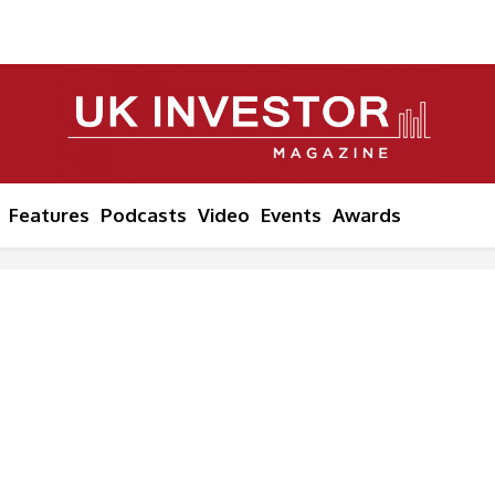
Features
Podcasts
Video
Events
Awards