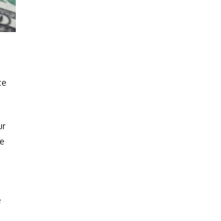
ce
ur
ve
e