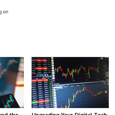
g on
and the
Upgrading Your Digital Tech