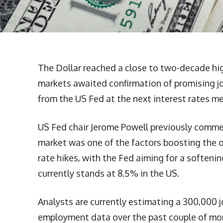
The Dollar reached a close to two-decade hig
markets awaited confirmation of promising j
from the US Fed at the next interest rates m
US Fed chair Jerome Powell previously comme
market was one of the factors boosting the
rate hikes, with the Fed aiming for a softenin
currently stands at 8.5% in the US.
Analysts are currently estimating a 300,000 j
employment data over the past couple of mon