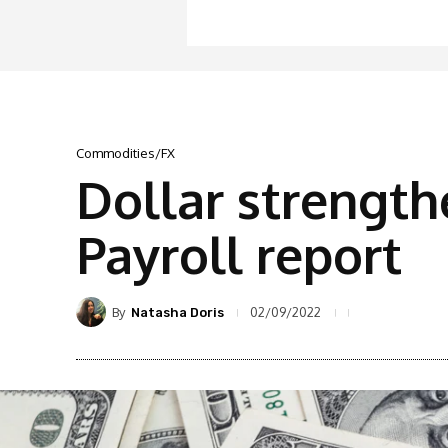
Commodities/FX
Dollar strengt
Payroll report
By
02/09/2022
Natasha Doris