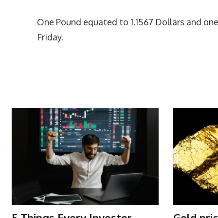
One Pound equated to 1.1567 Dollars and one 
Friday.
More Articles Like This
5 Things Every Investor
Gold pri