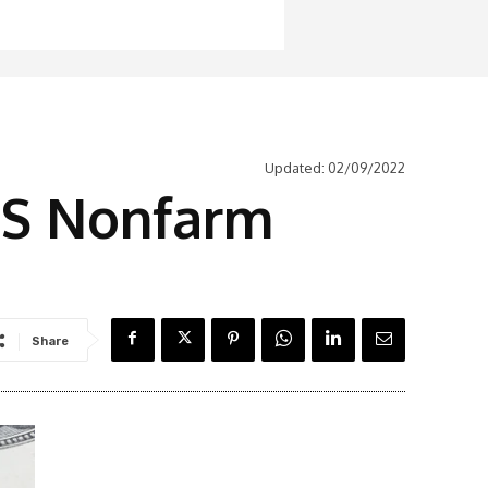
Updated:
02/09/2022
 US Nonfarm
Share
Latest News