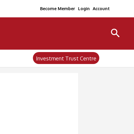
Become Member
Login
Account
Investment Trust Centre