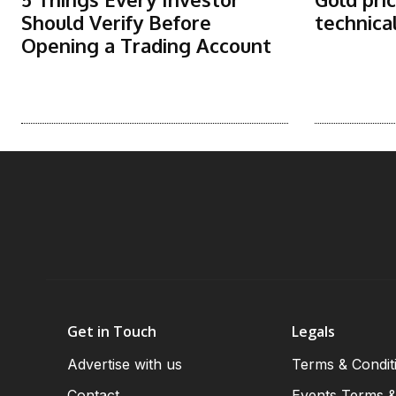
Should Verify Before
technica
Opening a Trading Account
Get in Touch
Legals
Advertise with us
Terms & Condit
Contact
Events Terms &