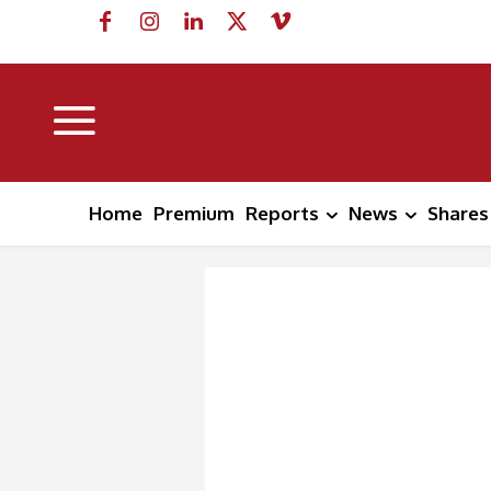
Home
Premium
Reports
News
Shares