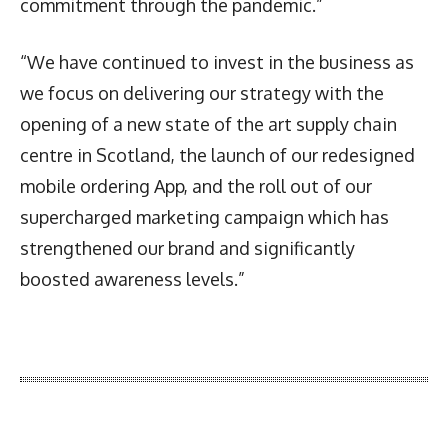
commitment through the pandemic.”
“We have continued to invest in the business as
we focus on delivering our strategy with the
opening of a new state of the art supply chain
centre in Scotland, the launch of our redesigned
mobile ordering App, and the roll out of our
supercharged marketing campaign which has
strengthened our brand and significantly
boosted awareness levels.”
Latest News
More Articles Like This