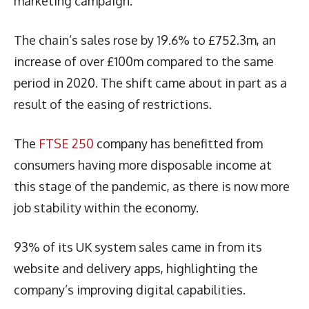
marketing campaign.
The chain’s sales rose by 19.6% to £752.3m, an
increase of over £100m compared to the same
period in 2020. The shift came about in part as a
result of the easing of restrictions.
The
FTSE 250
company has benefitted from
consumers having more disposable income at
this stage of the pandemic, as there is now more
job stability within the economy.
93% of its UK system sales came in from its
website and delivery apps, highlighting the
company’s improving digital capabilities.