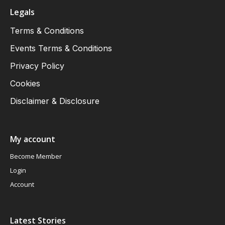
Legals
Terms & Conditions
Events Terms & Conditions
Privacy Policy
Cookies
Disclaimer & Disclosure
My account
Become Member
Login
Account
Latest Stories