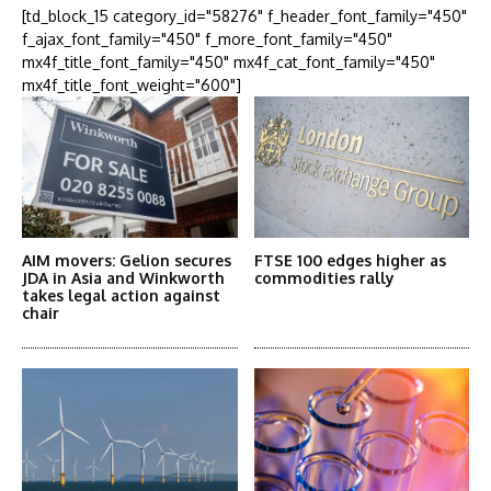
[td_block_15 category_id="58276" f_header_font_family="450"
f_ajax_font_family="450" f_more_font_family="450"
mx4f_title_font_family="450" mx4f_cat_font_family="450"
mx4f_title_font_weight="600"]
AIM movers: Gelion secures
FTSE 100 edges higher as
JDA in Asia and Winkworth
commodities rally
takes legal action against
chair