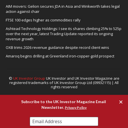
AIM movers: Gelion secures JDA in Asia and Winkworth takes legal
action against chair
FTSE 100 edges higher as commodities rally
Ashtead Technology Holdings: I see its shares climbing 25% to 525p
over the next year, latest Trading Update reported its ongoing
revenue growth
OXB trims 2026 revenue guidance despite record client wins
Amaroq begins drilling at Greenland iron-copper-gold prospect
©
UK Investor Group
UK Investor and UK Investor Magazine are
registered trademarks of UK Investor Group Ltd (09932115) | All
rights reserved