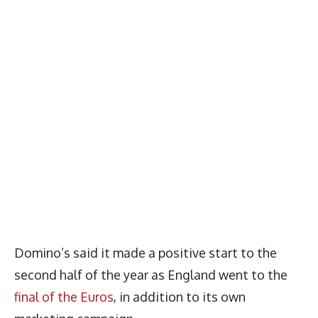
Domino’s said it made a positive start to the
second half of the year as England went to the
final of the Euros
, in addition to its own