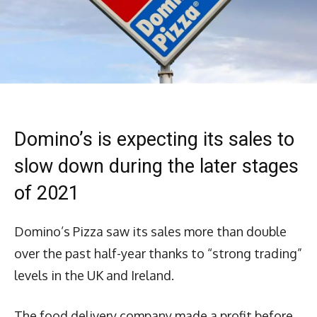
Domino’s is expecting its sales to
slow down during the later stages
of 2021
Domino’s Pizza saw its sales more than double
over the past half-year thanks to “strong trading”
levels in the UK and Ireland.
The food delivery company made a profit before