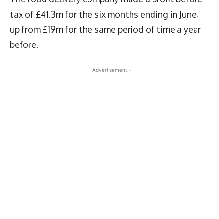
tax of £41.3m for the six months ending in June,
up from £19m for the same period of time a year
before.
- Advertisement -