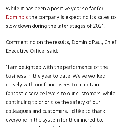
While it has been a positive year so far for
Domino’s
the company is expecting its sales to
slow down during the later stages of 2021.
Commenting on the results, Dominic Paul, Chief
Executive Officer said:
“I am delighted with the performance of the
business in the year to date. We’ve worked
closely with our franchisees to maintain
fantastic service levels to our customers, while
continuing to prioritise the safety of our
colleagues and customers. I’d like to thank
everyone in the system for their incredible