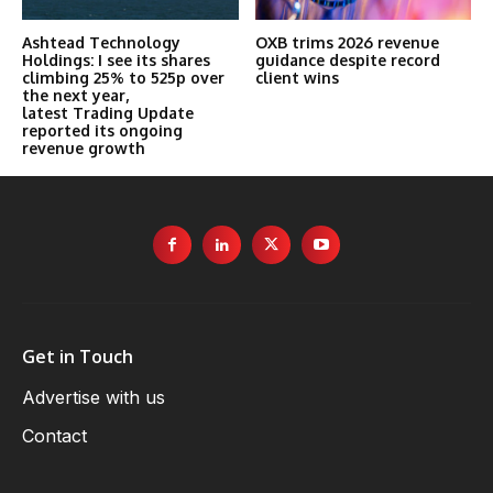
Ashtead Technology
OXB trims 2026 revenue
Holdings: I see its shares
guidance despite record
climbing 25% to 525p over
client wins
the next year,
latest Trading Update
reported its ongoing
revenue growth
Get in Touch
Advertise with us
Contact