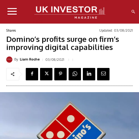
Updated:
03/08/2021
Shares
Domino’s profits surge on firm’s
improving digital capabilities
By
03/08/2021
Liam Roche