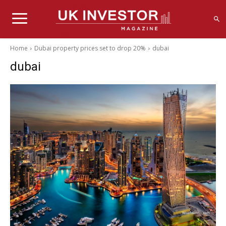
Home
Dubai property prices set to drop 20%
dubai
dubai