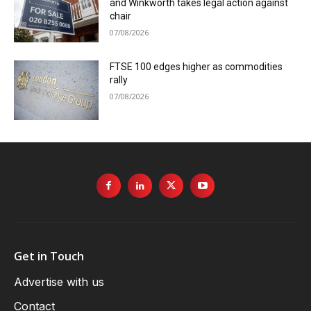
and Winkworth takes legal action against
chair
07/08/2026
FTSE 100 edges higher as commodities
rally
07/08/2026
Get in Touch
Advertise with us
Contact