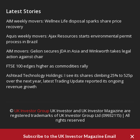
Latest Stories
AIM weekly movers: Wellnex Life disposal sparks share price
recovery
Aquis weekly movers: Ajax Resources starts environmental permit
process in Brazil
AIM movers: Gelion secures JDA in Asia and Winkworth takes legal
action against chair
FTSE 100 edges higher as commodities rally
Ashtead Technology Holdings: I see its shares climbing 25% to 525p
over the next year, latest Trading Update reported its ongoing
revenue growth
©
UK Investor Group
UK Investor and UK Investor Magazine are
registered trademarks of UK Investor Group Ltd (09932115) | All
rights reserved