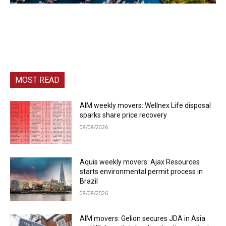
MOST READ
AIM weekly movers: Wellnex Life disposal
sparks share price recovery
08/08/2026
Aquis weekly movers: Ajax Resources
starts environmental permit process in
Brazil
08/08/2026
AIM movers: Gelion secures JDA in Asia