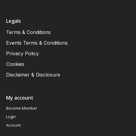
Legals
Terms & Conditions
Events Terms & Conditions
Privacy Policy
Cookies
Disclaimer & Disclosure
My account
Become Member
Login
Account