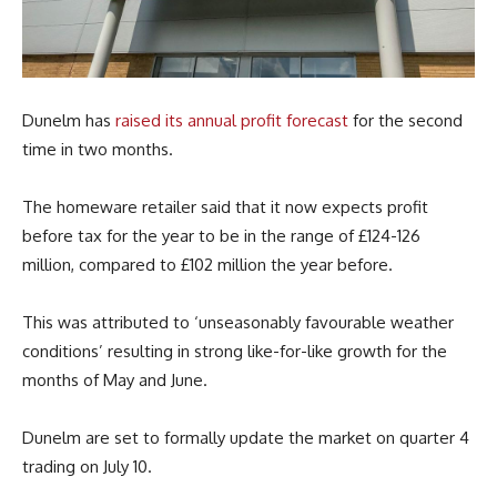
Dunelm has
raised its annual profit forecast
for the second
time in two months.
The homeware retailer said that it now expects profit
before tax for the year to be in the range of £124-126
million, compared to £102 million the year before.
This was attributed to ‘unseasonably favourable weather
conditions’ resulting in strong like-for-like growth for the
months of May and June.
Dunelm are set to formally update the market on quarter 4
trading on July 10.