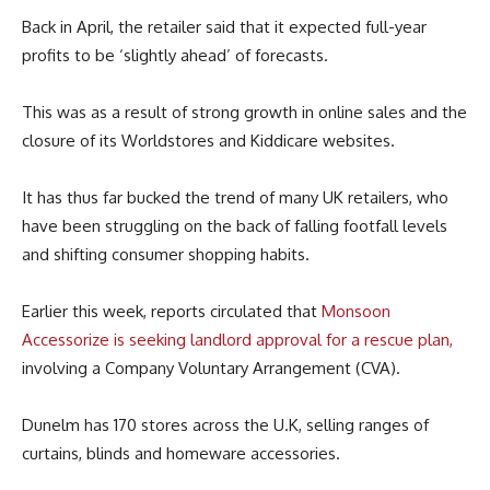
Back in April, the retailer said that it expected full-year
profits to be ‘slightly ahead’ of forecasts.
This was as a result of strong growth in online sales and the
closure of its Worldstores and Kiddicare websites.
It has thus far bucked the trend of many UK retailers, who
have been struggling on the back of falling footfall levels
and shifting consumer shopping habits.
Earlier this week, reports circulated that
Monsoon
Accessorize is seeking landlord approval for a rescue plan,
involving a Company Voluntary Arrangement (CVA).
Dunelm has 170 stores across the U.K, selling ranges of
curtains, blinds and homeware accessories.