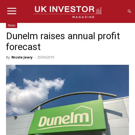
News
Dunelm raises annual profit
forecast
By
Nicole Jeary
-
20/06/2019