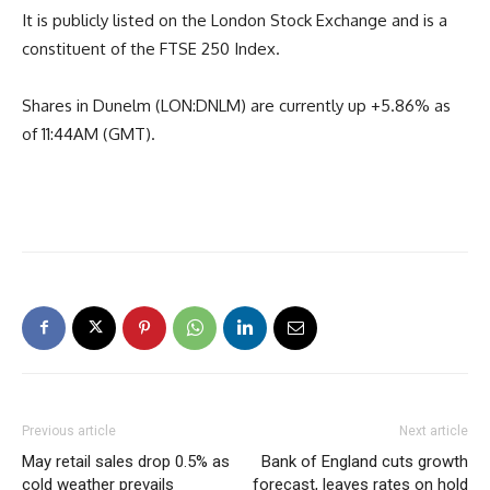
It is publicly listed on the London Stock Exchange and is a
constituent of the FTSE 250 Index.
Shares in Dunelm (LON:DNLM) are currently up +5.86% as
of 11:44AM (GMT).
Previous article
Next article
May retail sales drop 0.5% as
Bank of England cuts growth
cold weather prevails
forecast, leaves rates on hold