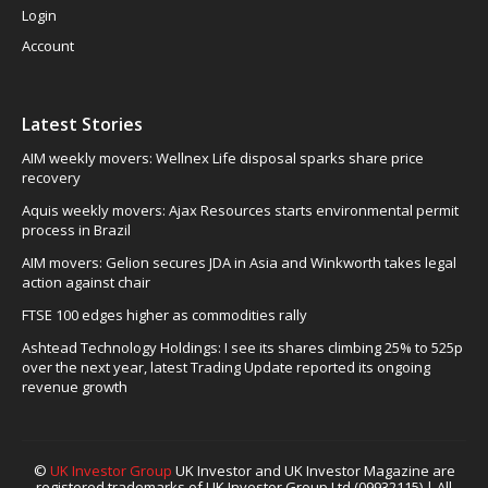
Login
Account
Latest Stories
AIM weekly movers: Wellnex Life disposal sparks share price
recovery
Aquis weekly movers: Ajax Resources starts environmental permit
process in Brazil
AIM movers: Gelion secures JDA in Asia and Winkworth takes legal
action against chair
FTSE 100 edges higher as commodities rally
Ashtead Technology Holdings: I see its shares climbing 25% to 525p
over the next year, latest Trading Update reported its ongoing
revenue growth
©
UK Investor Group
UK Investor and UK Investor Magazine are
registered trademarks of UK Investor Group Ltd (09932115) | All