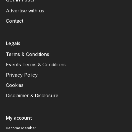
Advertise with us
Contact
Legals
Terms & Conditions
Events Terms & Conditions
Privacy Policy
Cookies
Disclaimer & Disclosure
My account
Become Member