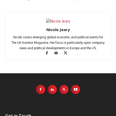
Nicole Jeary
Nicole covers emerging global economic and political events for
The UK Investor Magazine. Her focus is particularly upon company
news and political developments in Europe and the US.
Get in Touch