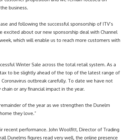
 the business.
se and following the successful sponsorship of ITV’s
re excited about our new sponsorship deal with Channel
s week, which will enable us to reach more customers with
ccessful Winter Sale across the total retail system. As a
 tax to be slightly ahead of the top of the latest range of
 Coronavirus outbreak carefully. To date we have not
chain or any financial impact in the year.
 remainder of the year as we strengthen the Dunelm
 home they love.”
r recent performance. John Woolfitt, Director of Trading
all Dunelms figures read very well, the online presence