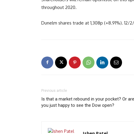
throughout 2020.
Dunelm shares trade at 1,308p (+8.91%). 12/2
Previous article
Is that a market rebound in your pocket? Or ar
you just happy to see the Dow open?
Ishen Patel