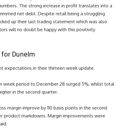
 numbers. The strong increase in profit translates into a
rimmed net debt. Despite retail being a struggling
ked up their last trading statement which was also
tors will no doubt be happy with this positivity
f for Dunelm
nt expectations in their thirteen week update.
rteen week period to December 28 surged 5%, whilst total
igher in the second quarter.
ss margin improve by 110 basis points in the second
ower product markdowns. Margin improvements were
aid.