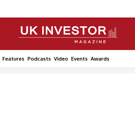
Features
Podcasts
Video
Events
Awards