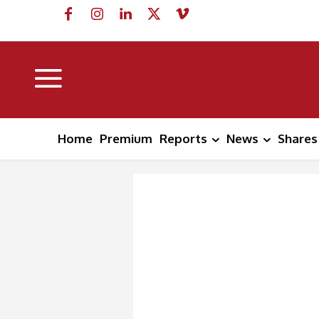
Home
Premium
Reports
News
Shares