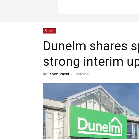
Shares
Dunelm shares s
strong interim u
By
Ishen Patel
-
12/02/2020