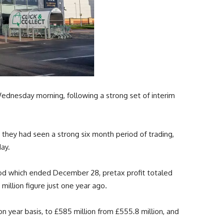
nesday morning, following a strong set of interim
 they had seen a strong six month period of trading,
day.
od which ended December 28, pretax profit totaled
million figure just one year ago.
 year basis, to £585 million from £555.8 million, and