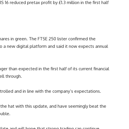
16 reduced pretax profit by £1.3 million in the first half
hares in green. The FTSE 250 lister confirmed the
 to a new digital platform and said it now expects annual
r than expected in the first half of its current financial
ell through.
rolled and in line with the company’s expectations.
the hat with this update, and have seemingly beat the
ouble.
pdate and will hope that strong trading can continue