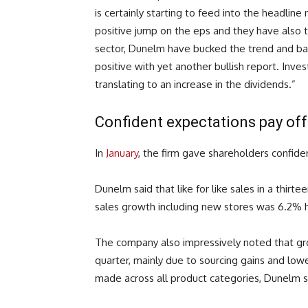
is certainly starting to feed into the headline
positive jump on the eps and they have also t
sector, Dunelm have bucked the trend and bac
positive with yet another bullish report. Inves
translating to an increase in the dividends.”
Confident expectations pay of
In
January
, the firm gave shareholders confide
Dunelm said that like for like sales in a thi
sales growth including new stores was 6.2% h
The company also impressively noted that gro
quarter, mainly due to sourcing gains and l
made across all product categories, Dunelm s