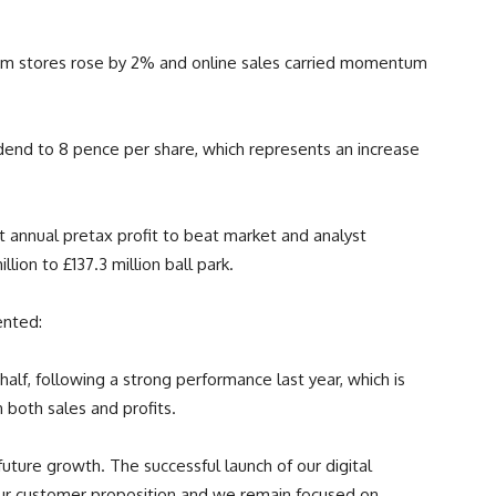
 from stores rose by 2% and online sales carried momentum
vidend to 8 pence per share, which represents an increase
 annual pretax profit to beat market and analyst
lion to £137.3 million ball park.
ented:
lf, following a strong performance last year, which is
n both sales and profits.
uture growth. The successful launch of our digital
 our customer proposition and we remain focused on