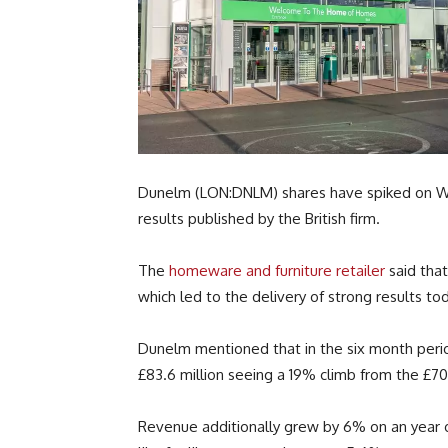
Dunelm (LON:DNLM) shares have spiked on Wed
results published by the British firm.
The
homeware and furniture retailer
said that
which led to the delivery of strong results to
Dunelm mentioned that in the six month peri
£83.6 million seeing a 19% climb from the £70 
Revenue additionally grew by 6% on an year on