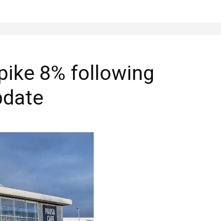
pike 8% following
pdate