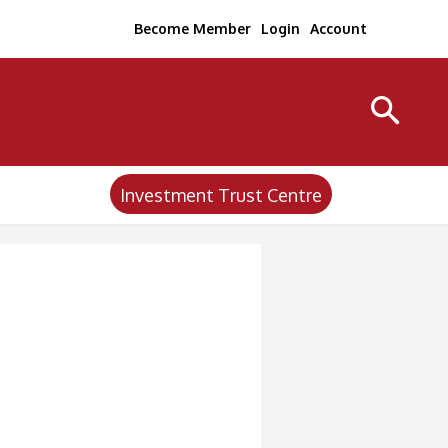
Become Member
Login
Account
Investment Trust Centre