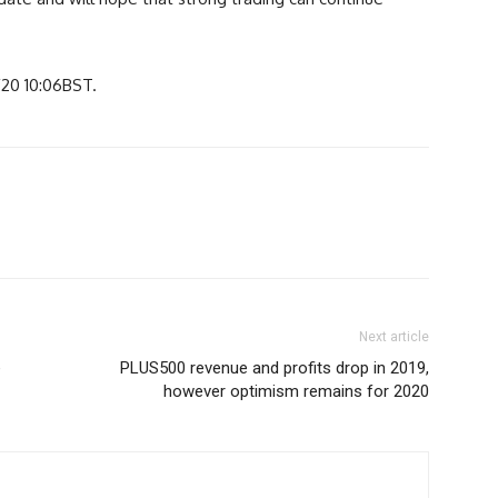
/20 10:06BST.
Next article
e
PLUS500 revenue and profits drop in 2019,
however optimism remains for 2020