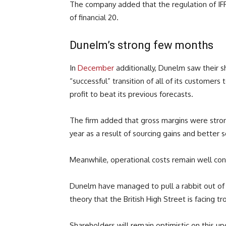
The company added that the regulation of IFRS 
of financial 20.
Dunelm’s strong few months
In
December
additionally, Dunelm saw their s
“successful” transition of all of its customers
profit to beat its previous forecasts.
The firm added that gross margins were stronge
year as a result of sourcing gains and better s
Meanwhile, operational costs remain well cont
Dunelm have managed to pull a rabbit out of 
theory that the British High Street is facing tr
Shareholders will remain optimistic on this u