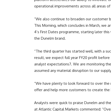
operational improvements across all areas of
“We also continue to broaden our customer ba
This Morning, which concludes in March, we a
4’s First Dates programme, starting later thi
the Dunelm brand.
“The third quarter has started well, with a su
result, we expect full year FY20 profit before
analyst expectations7. We are monitoring the
assumed any material disruption to our supply 
“We have plenty to look forward to over the
offer and help more customers to create the
Analysts were quick to praise Dunelm and thei
at Atlantic Capital Markets commented: “Over