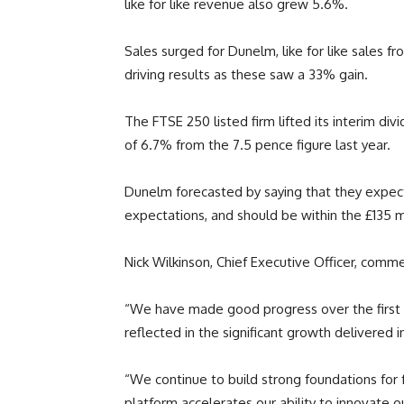
like for like revenue also grew 5.6%.
Sales surged for Dunelm, like for like sales
driving results as these saw a 33% gain.
The FTSE 250 listed firm lifted its interim di
of 6.7% from the 7.5 pence figure last year.
Dunelm forecasted by saying that they expect
expectations, and should be within the £135 mil
Nick Wilkinson, Chief Executive Officer, comm
“We have made good progress over the first ha
reflected in the significant growth delivered i
“We continue to build strong foundations for f
platform accelerates our ability to innovate