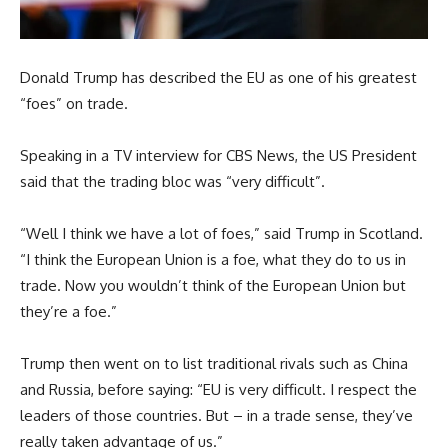
Donald Trump has described the EU as one of his greatest
“foes” on trade.
Speaking in a TV interview for CBS News, the US President
said that the trading bloc was “very difficult”.
“Well I think we have a lot of foes,” said Trump in Scotland.
“I think the European Union is a foe, what they do to us in
trade. Now you wouldn’t think of the European Union but
they’re a foe.”
Trump then went on to list traditional rivals such as China
and Russia, before saying: “EU is very difficult. I respect the
leaders of those countries. But – in a trade sense, they’ve
really taken advantage of us.”