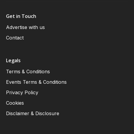
Get in Touch
Advertise with us
Contact
Legals
Terms & Conditions
Events Terms & Conditions
Privacy Policy
Cookies
Disclaimer & Disclosure