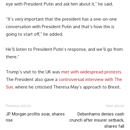
eye with President Putin and ask him about it,” he said.
“It’s very important that the president has a one-on-one
conversation with President Putin and that’s how this is
going to start off,” he added.
He’ll listen to President Putin’s response, and we’ll go from
there.”
Trump’s visit to the UK was
met with widespread protests.
The President also gave a
controversial interview with The
Sun,
where he criticised Theresa May’s approach to Brexit.
Previous article
Next article
JP Morgan profits soar, shares
Debenhams denies cash
rise
crunch after insurer setback,
shares fall