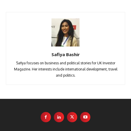
Safiya Bashir
Safiya focuses on business and political stories for UK Investor
Magazine. Her interests include international development, travel
and politics.