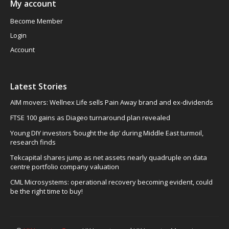
My account
Become Member
Login
Account
Latest Stories
AIM movers: Wellnex Life sells Pain Away brand and ex-dividends
FTSE 100 gains as Diageo turnaround plan revealed
Young DIY investors ‘bought the dip’ during Middle East turmoil,
research finds
Tekcapital shares jump as net assets nearly quadruple on data
centre portfolio company valuation
CML Microsystems: operational recovery becoming evident, could
be the right time to buy!