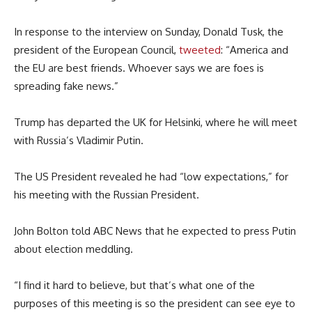
In response to the interview on Sunday, Donald Tusk, the
president of the European Council,
tweeted
: “America and
the EU are best friends. Whoever says we are foes is
spreading fake news.”
Trump has departed the UK for Helsinki, where he will meet
with Russia’s Vladimir Putin.
The US President revealed he had “low expectations,” for
his meeting with the Russian President.
John Bolton told ABC News that he expected to press Putin
about election meddling.
“I find it hard to believe, but that’s what one of the
purposes of this meeting is so the president can see eye to