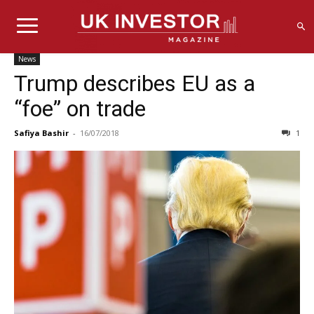
News
Trump describes EU as a
“foe” on trade
Safiya Bashir
-
16/07/2018
1