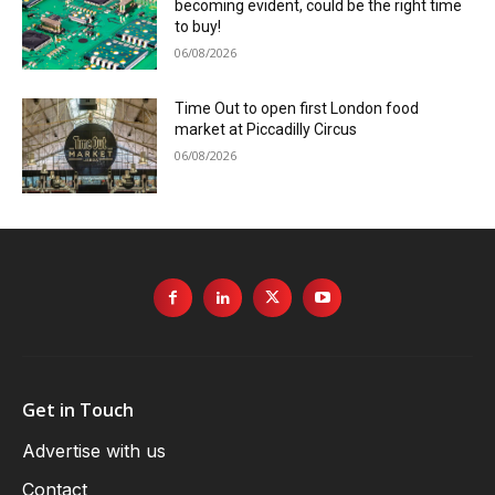
becoming evident, could be the right time
to buy!
06/08/2026
Time Out to open first London food
market at Piccadilly Circus
06/08/2026
Get in Touch
Advertise with us
Contact