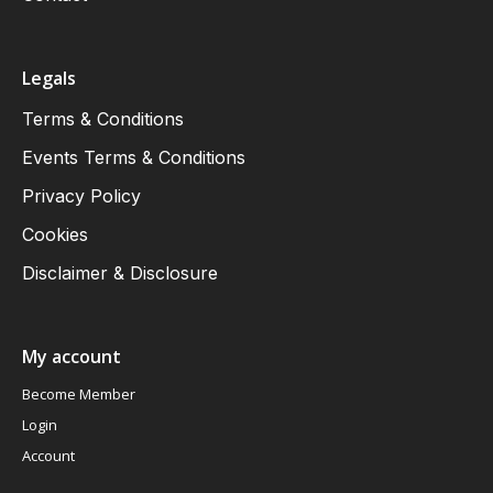
Legals
Terms & Conditions
Events Terms & Conditions
Privacy Policy
Cookies
Disclaimer & Disclosure
My account
Become Member
Login
Account