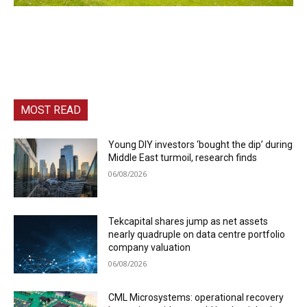
MOST READ
Young DIY investors ‘bought the dip’ during
Middle East turmoil, research finds
06/08/2026
Tekcapital shares jump as net assets
nearly quadruple on data centre portfolio
company valuation
06/08/2026
CML Microsystems: operational recovery