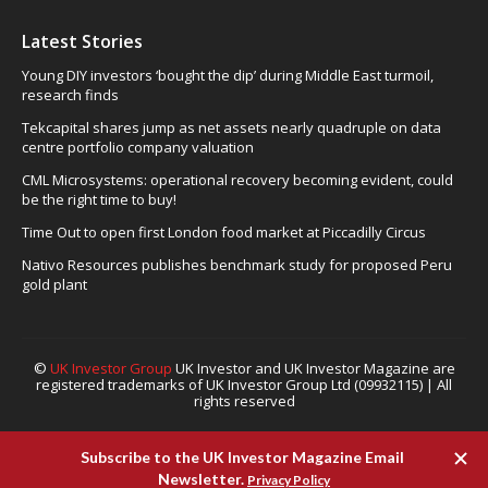
Latest Stories
Young DIY investors ‘bought the dip’ during Middle East turmoil,
research finds
Tekcapital shares jump as net assets nearly quadruple on data
centre portfolio company valuation
CML Microsystems: operational recovery becoming evident, could
be the right time to buy!
Time Out to open first London food market at Piccadilly Circus
Nativo Resources publishes benchmark study for proposed Peru
gold plant
©
UK Investor Group
UK Investor and UK Investor Magazine are
registered trademarks of UK Investor Group Ltd (09932115) | All
rights reserved