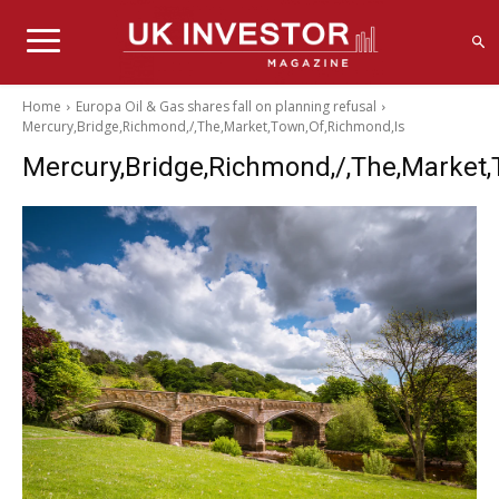
Home
Europa Oil & Gas shares fall on planning refusal
Mercury,Bridge,Richmond,/,The,Market,Town,Of,Richmond,Is
Mercury,Bridge,Richmond,/,The,Market,