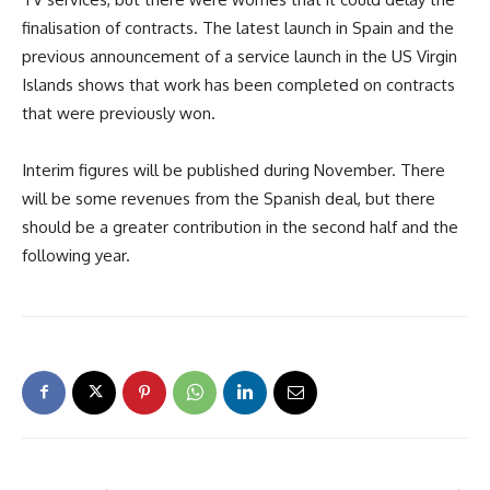
finalisation of contracts. The latest launch in Spain and the
previous announcement of a service launch in the US Virgin
Islands shows that work has been completed on contracts
that were previously won.
Interim figures will be published during November. There
will be some revenues from the Spanish deal, but there
should be a greater contribution in the second half and the
following year.