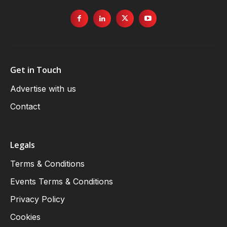
Get in Touch
Advertise with us
Contact
Legals
Terms & Conditions
Events Terms & Conditions
Privacy Policy
Cookies