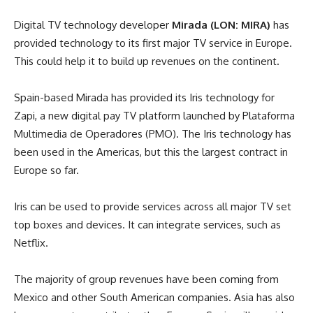
Digital TV technology developer
Mirada (LON: MIRA)
has
provided technology to its first major TV service in Europe.
This could help it to build up revenues on the continent.
Spain-based Mirada has provided its Iris technology for
Zapi, a new digital pay TV platform launched by Plataforma
Multimedia de Operadores (PMO). The Iris technology has
been used in the Americas, but this the largest contract in
Europe so far.
Iris can be used to provide services across all major TV set
top boxes and devices. It can integrate services, such as
Netflix.
The majority of group revenues have been coming from
Mexico and other South American companies. Asia has also