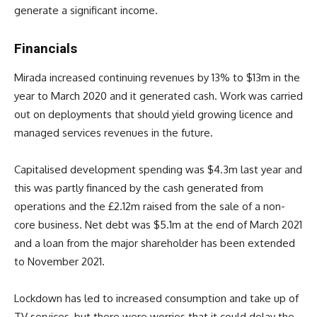
generate a significant income.
Financials
Mirada increased continuing revenues by 13% to $13m in the
year to March 2020 and it generated cash. Work was carried
out on deployments that should yield growing licence and
managed services revenues in the future.
Capitalised development spending was $4.3m last year and
this was partly financed by the cash generated from
operations and the £2.12m raised from the sale of a non-
core business. Net debt was $5.1m at the end of March 2021
and a loan from the major shareholder has been extended
to November 2021.
Lockdown has led to increased consumption and take up of
TV services, but there were worries that it could delay the