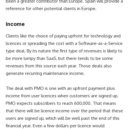
been a greater contributor than Europe. Spain will provide a
reference for other potential clients in Europe.
Income
Clients like the choice of paying upfront for technology and
licences or spreading the cost with a Software-as-a-Service
type deal. By its nature the first type of revenues is likely to
be more lumpy than SaaS, but there tends to be some
revenues from this source each year. Those deals also
generate recurring maintenance income.
The deal with PMO is one with an upfront payment plus
income from user licences when customers are signed up.
PMO expects subscribers to reach 600,000. That means
that there will be licence income over the period that these
users are signed up, which will be well past the end of this
financial year. Even a few dollars per licence would