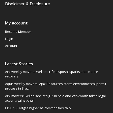
Disclaimer & Disclosure
My account
Become Member
Login
Account
Latest Stories
AIM weekly movers: Wellnex Life disposal sparks share price
recovery
Aquis weekly movers: Ajax Resources starts environmental permit
process in Brazil
AIM movers: Gelion secures JDA in Asia and Winkworth takes legal
action against chair
FTSE 100 edges higher as commodities rally