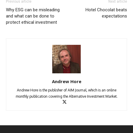
Previous article
Next article
Why ESG can be misleading
Hotel Chocolat beats
and what can be done to
expectations
protect ethical investment
Andrew Hore
Andrew Hore is the publisher of AIM Journal, which is an online
monthly publication covering the Alternative Investment Market.