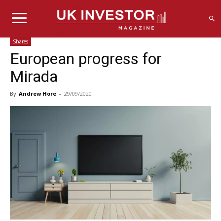
Shares
European progress for
Mirada
By
Andrew Hore
-
29/09/2020