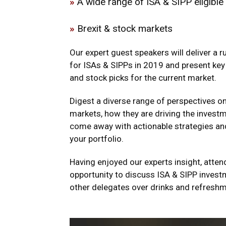
»
A wide range of ISA & SIPP eligible
»
Brexit & stock markets
Our expert guest speakers will deliver a 
for ISAs & SIPPs in 2019 and present key
and stock picks for the current market.
Digest a diverse range of perspectives on 
markets, how they are driving the inves
come away with actionable strategies an
your portfolio.
Having enjoyed our experts insight, atten
opportunity to discuss ISA & SIPP invest
other delegates over drinks and refresh