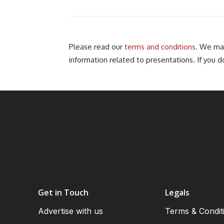
Please read our
terms and conditions.
We may 
information related to presentations. If you d
Get in Touch
Legals
Advertise with us
Terms & Condit