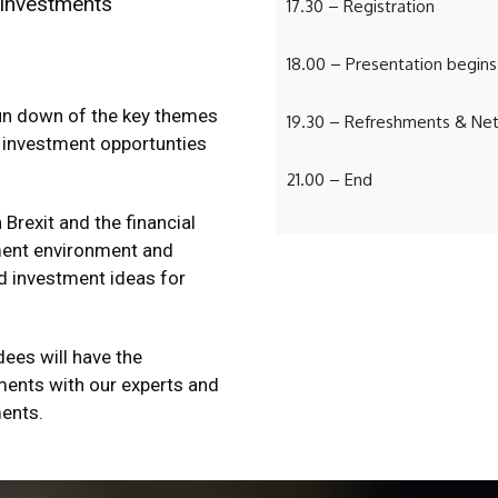
 investments
17.30 – Registration
18.00 – Presentation begins
run down of the key themes
19.30 – Refreshments & Ne
 investment opportunties
21.00 – End
Brexit and the financial
tment environment and
d investment ideas for
dees will have the
ments with our experts and
ments.