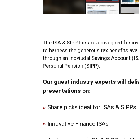
The ISA & SIPP Forum is designed for inve
to harness the generous tax benefits avai
through an Indviudal Savings Account (IS
Personal Pension (SIPP).
Our guest industry experts will deli
presentations on:
»
Share picks ideal for ISAs & SIPPs
»
Innovative Finance ISAs