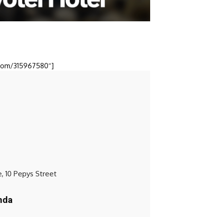
o.com/315967580″]
, 10 Pepys Street
nda