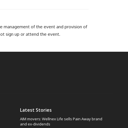
he management of the event and provision of
not sign up or attend the event.
Latest Stories
AIM movers: Wellnex Life sells Pain Away brand
and ex-dividends