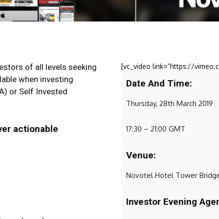
stors of all levels seeking
[vc_video link=”https://vime
lable when investing
Date And Time:
A) or Self Invested
Thursday, 28th March 2019
ver actionable
17:30 – 21:00 GMT
Venue:
Novotel Hotel Tower Bridge
Investor Evening Age