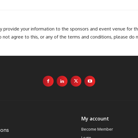
provide your information to the sponsors and event venue for t
o not agree to this, or any of the terms and conditions, please do 
My account
Become Member
ions
Login