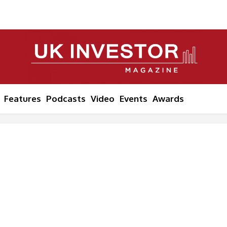
Features
Podcasts
Video
Events
Awards