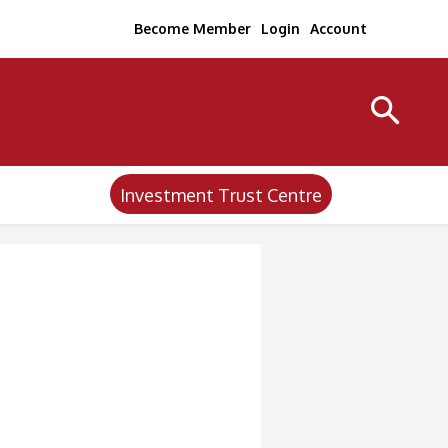
Become Member
Login
Account
Investment Trust Centre