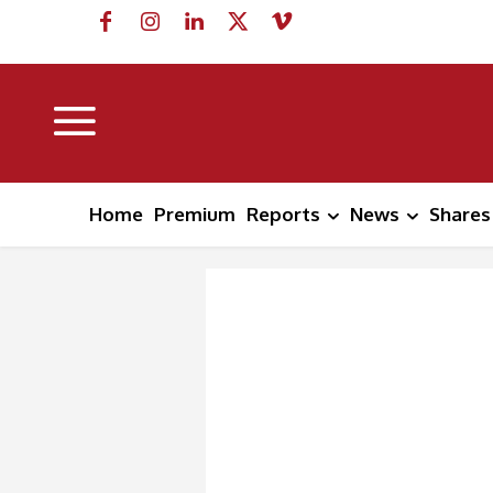
Home
Premium
Reports
News
Shares