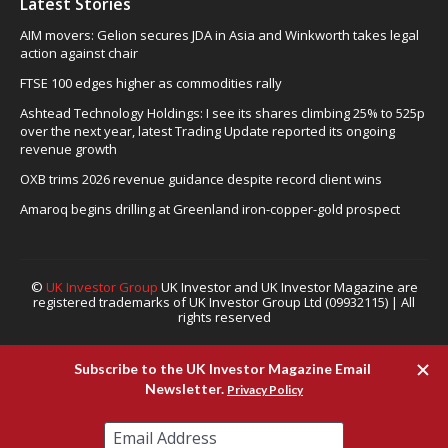
Latest Stories
AIM movers: Gelion secures JDA in Asia and Winkworth takes legal
action against chair
FTSE 100 edges higher as commodities rally
Ashtead Technology Holdings: I see its shares climbing 25% to 525p
over the next year, latest Trading Update reported its ongoing
revenue growth
OXB trims 2026 revenue guidance despite record client wins
Amaroq begins drilling at Greenland iron-copper-gold prospect
©
UK Investor Group
UK Investor and UK Investor Magazine are
registered trademarks of UK Investor Group Ltd (09932115) | All
rights reserved