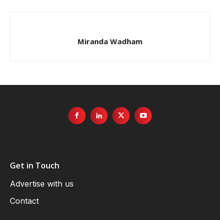
Miranda Wadham
Get in Touch
Advertise with us
Contact