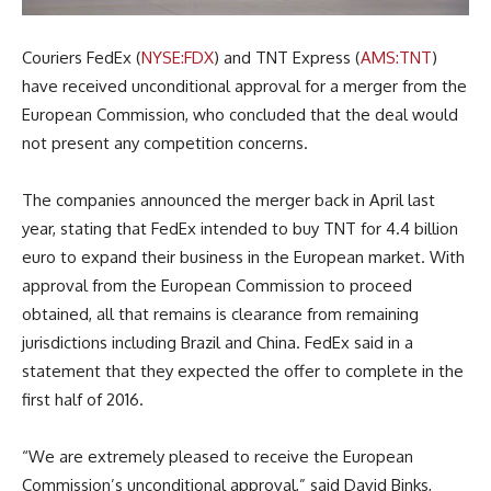
Couriers FedEx (
NYSE:FDX
) and TNT Express (
AMS:TNT
)
have received unconditional approval for a merger from the
European Commission, who concluded that the deal would
not present any competition concerns.
The companies announced the merger back in April last
year, stating that FedEx intended to buy TNT for 4.4 billion
euro to expand their business in the European market. With
approval from the European Commission to proceed
obtained, all that remains is clearance from remaining
jurisdictions including Brazil and China. FedEx said in a
statement that they expected the offer to complete in the
first half of 2016.
“We are extremely pleased to receive the European
Commission’s unconditional approval,” said David Binks,