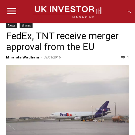
News
Shares
FedEx, TNT receive merger
approval from the EU
Miranda Wadham
-
08/01/2016
1