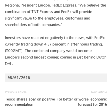
Regional President Europe, FedEx Express. “We believe the
combination of TNT Express and FedEx will provide
significant value to the employees, customers and
shareholders of both companies.”
Investors have reacted negatively to the news, with FedEx
currently trading down 4.37 percent in after hours trading.
(1100GMT). The combined company would become
Europe’s second largest courier, coming in just behind Dutch
DHL.
08/01/2016
Previous article
Next article
Tesco shares soar on positive
For better or worse: economic
recommendation
forecast for 2016