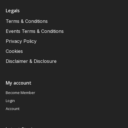
Legals
Terms & Conditions
Events Terms & Conditions
Privacy Policy
Cookies
Disclaimer & Disclosure
My account
Become Member
Login
Account