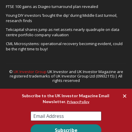
FTSE 100 gains as Diageo turnaround plan revealed
Young DIY investors ‘bought the dip’ during Middle East turmoil,
research finds
Tekcapital shares jump as net assets nearly quadruple on data
centre portfolio company valuation
CML Microsystems: operational recovery becoming evident, could
be the right time to buy!
©
UK Investor Group
UK Investor and UK Investor Magazine are
registered trademarks of UK Investor Group Ltd (09932115) | All
rights reserved