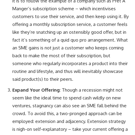
it is to follow the example of a company such as Pret A
Manger’s subscription scheme – which incentivises
customers to use their service, and then keep using it. By
offering a monthly subscription service, a customer feels
like they’re snatching up an ostensibly good offer, but in
fact it’s something of a quid quo pro arrangement. What
an SME gains is not just a customer who keeps coming
back to make the most of their subscription, but
someone who regularly incorporates a product into their
routine and lifestyle, and thus will inevitably showcase
said product(s) to their peers.
Expand Your Offering
: Though a recession might not
seem like the ideal time to spend cash wildly on new
ventures, stagnancy can also see an SME fall behind the
crowd. To avoid this, a two-pronged approach can be
employed: extension and adjacency. Extension strategy
is nigh-on self-explanatory – take your current offering a