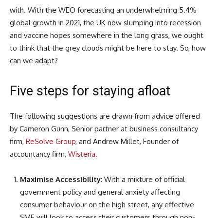
with. With the WEO forecasting an underwhelming 5.4%
global growth in 2021, the UK now slumping into recession
and vaccine hopes somewhere in the long grass, we ought
to think that the grey clouds might be here to stay. So, how
can we adapt?
Five steps for staying afloat
The following suggestions are drawn from advice offered
by Cameron Gunn, Senior partner at business consultancy
firm,
ReSolve Group
, and Andrew Millet, Founder of
accountancy firm,
Wisteria
.
Maximise Accessibility
: With a mixture of official
government policy and general anxiety affecting
consumer behaviour on the high street, any effective
SME will look to access their customers through non-