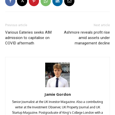
Previous article
Next article
Various Eateries seeks AIM
Ashmore reveals profit rise
admission to capitalise on
amid assets under
COVID aftermath
management decline
Jamie Gordon
Senior Journalist at the UK Investor Magazine. Also a contributing
writer at the Investment Observer, UK Property Journal and UK
Startup Magazine. Postgraduate of King's College London with a