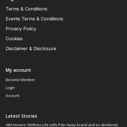
Terms & Conditions
Events Terms & Conditions
Privacy Policy
Cookies
Disclaimer & Disclosure
My account
Become Member
Login
Account
Latest Stories
AIM movers: Wellnex Life sells Pain Away brand and ex-dividends