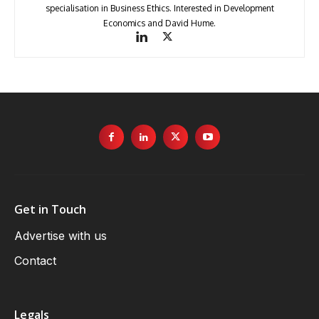
specialisation in Business Ethics. Interested in Development
Economics and David Hume.
Get in Touch
Advertise with us
Contact
Legals