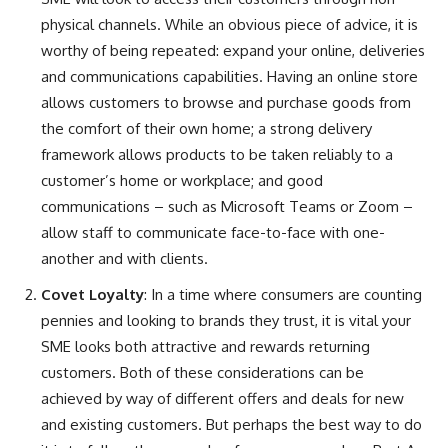
physical channels. While an obvious piece of advice, it is
worthy of being repeated: expand your online, deliveries
and communications capabilities. Having an online store
allows customers to browse and purchase goods from
the comfort of their own home; a strong delivery
framework allows products to be taken reliably to a
customer’s home or workplace; and good
communications – such as Microsoft Teams or Zoom –
allow staff to communicate face-to-face with one-
another and with clients.
Covet Loyalty
: In a time where consumers are counting
pennies and looking to brands they trust, it is vital your
SME looks both attractive and rewards returning
customers. Both of these considerations can be
achieved by way of different offers and deals for new
and existing customers. But perhaps the best way to do