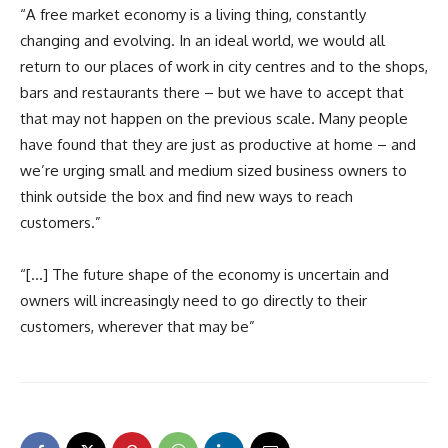
“A free market economy is a living thing, constantly
changing and evolving. In an ideal world, we would all
return to our places of work in city centres and to the shops,
bars and restaurants there – but we have to accept that
that may not happen on the previous scale. Many people
have found that they are just as productive at home – and
we’re urging small and medium sized business owners to
think outside the box and find new ways to reach
customers.”
“[…] The future shape of the economy is uncertain and
owners will increasingly need to go directly to their
customers, wherever that may be”