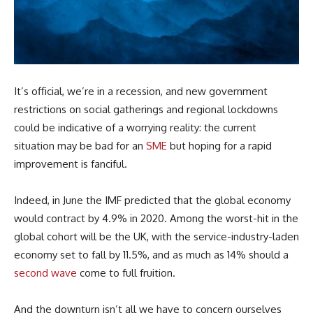
It’s official, we’re in a recession, and new government
restrictions on social gatherings and regional lockdowns
could be indicative of a worrying reality: the current
situation may be bad for an
SME
but hoping for a rapid
improvement is fanciful.
Indeed, in June the IMF predicted that the global economy
would contract by 4.9% in 2020. Among the worst-hit in the
global cohort will be the UK, with the service-industry-laden
economy set to fall by 11.5%, and as much as 14% should a
second wave
come to full fruition.
And the downturn isn’t all we have to concern ourselves