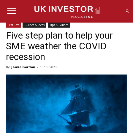
Features
Guides & Ideas
Tips & Guides
Five step plan to help your
SME weather the COVID
recession
By
Jamie Gordon
-
10/09/2020