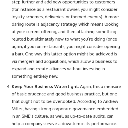
step further and add new opportunities to customers
(for instance as a restaurant owner, you might consider
loyalty schemes, deliveries, or themed events). A more
daring route is adjacency strategy, which means looking
at your current offering, and then attaching something
related but ultimately new to what you’re doing (once
again, if you run restaurants, you might consider opening
a bar). One way this latter option might be achieved is
via mergers and acquisitions, which allow a business to
expand and create alliances without investing in
something entirely new.
Keep Your Business Watertight
: Again, this a measure
of basic prudence and good business practice, but one
that ought not to be overlooked. According to Andrew
Millet, having strong corporate governance embedded
in an SME’s culture, as well as up-to-date audits, can
help a company survive a downturn in its performance.