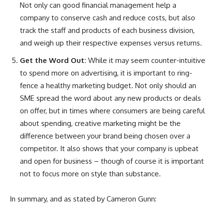
Not only can good financial management help a
company to conserve cash and reduce costs, but also
track the staff and products of each business division,
and weigh up their respective expenses versus returns.
Get the Word Out:
While it may seem counter-intuitive
to spend more on advertising, it is important to ring-
fence a healthy marketing budget. Not only should an
SME spread the word about any new products or deals
on offer, but in times where consumers are being careful
about spending, creative marketing might be the
difference between your brand being chosen over a
competitor. It also shows that your company is upbeat
and open for business – though of course it is important
not to focus more on style than substance.
In summary, and as stated by Cameron Gunn: