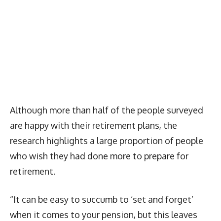
Although more than half of the people surveyed
are happy with their retirement plans, the
research highlights a large proportion of people
who wish they had done more to prepare for
retirement.
“It can be easy to succumb to ‘set and forget’
when it comes to your pension, but this leaves