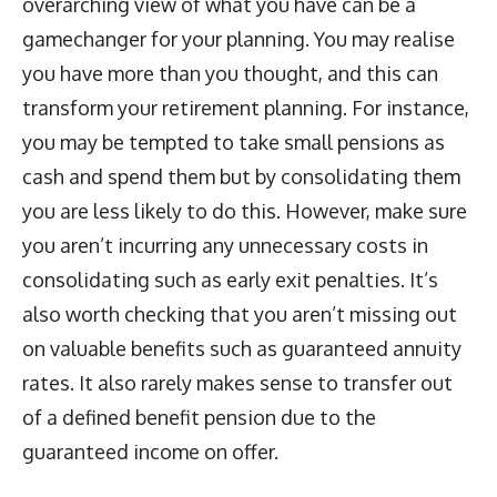
overarching view of what you have can be a
gamechanger for your planning. You may realise
you have more than you thought, and this can
transform your retirement planning. For instance,
you may be tempted to take small pensions as
cash and spend them but by consolidating them
you are less likely to do this. However, make sure
you aren’t incurring any unnecessary costs in
consolidating such as early exit penalties. It’s
also worth checking that you aren’t missing out
on valuable benefits such as guaranteed annuity
rates. It also rarely makes sense to transfer out
of a defined benefit pension due to the
guaranteed income on offer.