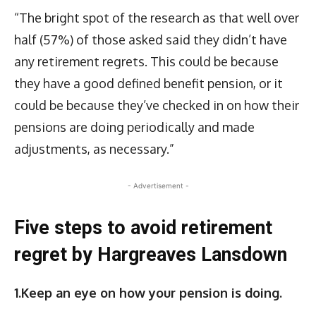
“The bright spot of the research as that well over
half (57%) of those asked said they didn’t have
any retirement regrets. This could be because
they have a good defined benefit pension, or it
could be because they’ve checked in on how their
pensions are doing periodically and made
adjustments, as necessary.”
- Advertisement -
Five steps to avoid retirement
regret by Hargreaves Lansdown
1.Keep an eye on how your pension is doing.