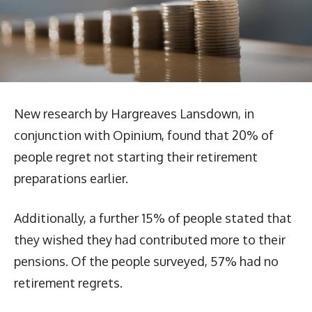
New research by Hargreaves Lansdown, in
conjunction with Opinium, found that 20% of
people regret not starting their retirement
preparations earlier.
Additionally, a further 15% of people stated that
they wished they had contributed more to their
pensions. Of the people surveyed, 57% had no
retirement regrets.