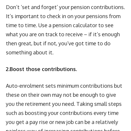
Don’t ‘set and forget’ your pension contributions.
It’s important to check in on your pensions from
time to time. Use a pension calculator to see
what you are on track to receive – if it’s enough
then great, but if not, you’ve got time to do
something about it.
2.Boost those contributions.
Auto-enrolment sets minimum contributions but
these on their own may not be enough to give
you the retirement you need. Taking small steps
such as boosting your contributions every time
you get a pay rise or new job can be a relatively
painless way of increasing contributions before