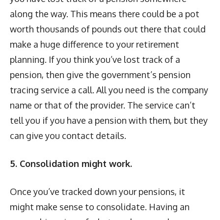
along the way. This means there could be a pot
worth thousands of pounds out there that could
make a huge difference to your retirement
planning. If you think you’ve lost track of a
pension, then give the government’s pension
tracing service a call. All you need is the company
name or that of the provider. The service can’t
tell you if you have a pension with them, but they
can give you contact details.
5. Consolidation might work.
Once you’ve tracked down your pensions, it
might make sense to consolidate. Having an