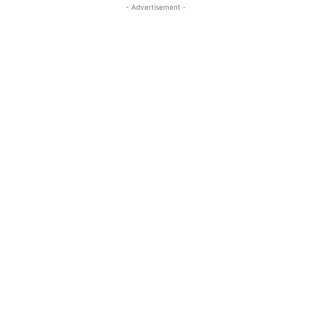
- Advertisement -