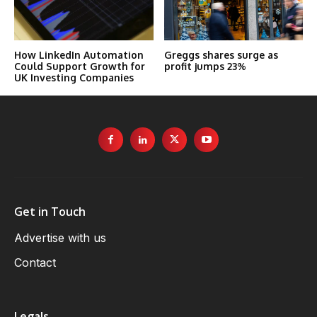
How LinkedIn Automation
Greggs shares surge as
Could Support Growth for
profit jumps 23%
UK Investing Companies
Get in Touch
Advertise with us
Contact
Legals