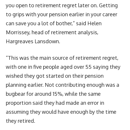
you open to retirement regret later on. Getting
to grips with your pension earlier in your career
can save you a lot of bother,” said Helen
Morrissey, head of retirement analysis,
Hargreaves Lansdown.
“This was the main source of retirement regret,
with one in five people aged over 55 saying they
wished they got started on their pension
planning earlier. Not contributing enough was a
bugbear for around 15%, while the same
proportion said they had made an error in
assuming they would have enough by the time
they retired.