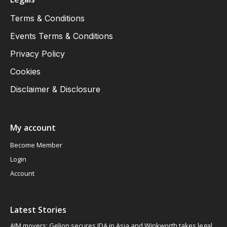
Terms & Conditions
Events Terms & Conditions
Privacy Policy
Cookies
Disclaimer & Disclosure
My account
Become Member
Login
Account
Latest Stories
AIM movers: Gelion secures JDA in Asia and Winkworth takes legal