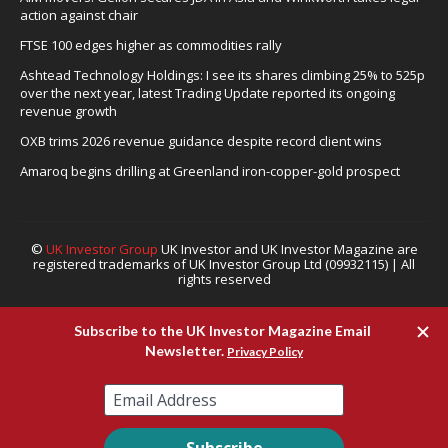
action against chair
FTSE 100 edges higher as commodities rally
Ashtead Technology Holdings: I see its shares climbing 25% to 525p
over the next year, latest Trading Update reported its ongoing
revenue growth
OXB trims 2026 revenue guidance despite record client wins
Amaroq begins drilling at Greenland iron-copper-gold prospect
©
UK Investor Group
UK Investor and UK Investor Magazine are
registered trademarks of UK Investor Group Ltd (09932115) | All
rights reserved