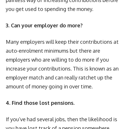
you get used to spending the money.
3. Can your employer do more?
Many employers will keep their contributions at
auto-enrolment minimums but there are
employers who are willing to do more if you
increase your contributions. This is known as an
employer match and can really ratchet up the
amount of money going in over time.
4. Find those lost pensions.
If you’ve had several jobs, then the likelihood is
you have lost track of a pension somewhere