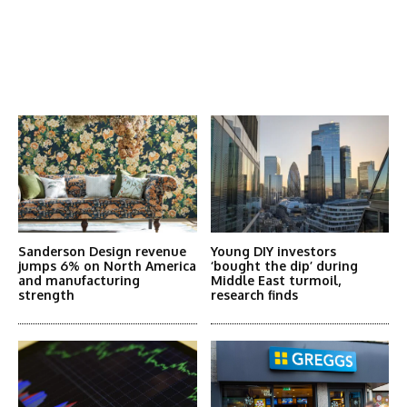
Latest News
More Articles Like This
Sanderson Design revenue
Young DIY investors
jumps 6% on North America
‘bought the dip’ during
and manufacturing
Middle East turmoil,
strength
research finds