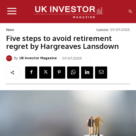
Updated:
07/07/2025
News
Five steps to avoid retirement
regret by Hargreaves Lansdown
By
07/07/2025
UK Investor Magazine