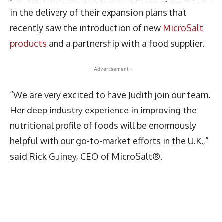
in the delivery of their expansion plans that
recently saw the introduction of new
MicroSalt
products
and a partnership with a food supplier.
- Advertisement -
“We are very excited to have Judith join our team.
Her deep industry experience in improving the
nutritional profile of foods will be enormously
helpful with our go-to-market efforts in the U.K.,”
said Rick Guiney, CEO of MicroSalt®.
Latest News