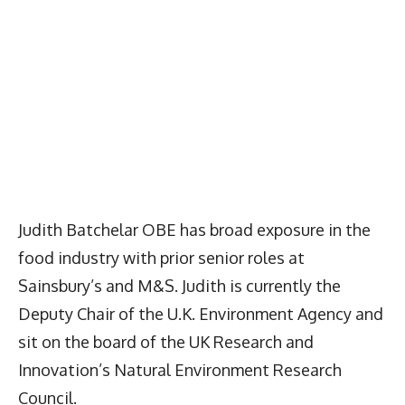
Judith Batchelar OBE has broad exposure in the
food industry with prior senior roles at
Sainsbury’s and M&S. Judith is currently the
Deputy Chair of the U.K. Environment Agency and
sit on the board of the UK Research and
Innovation’s Natural Environment Research
Council.