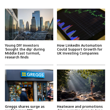
More Articles Like This
Young DIY investors
How LinkedIn Automation
‘bought the dip’ during
Could Support Growth for
Middle East turmoil,
UK Investing Companies
research finds
Greggs shares surge as
Heatwave and promotions