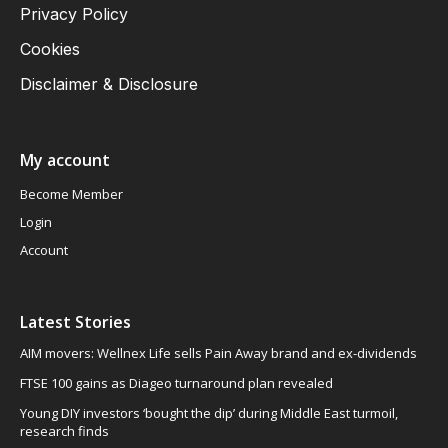
Privacy Policy
Cookies
Disclaimer & Disclosure
My account
Become Member
Login
Account
Latest Stories
AIM movers: Wellnex Life sells Pain Away brand and ex-dividends
FTSE 100 gains as Diageo turnaround plan revealed
Young DIY investors ‘bought the dip’ during Middle East turmoil,
research finds