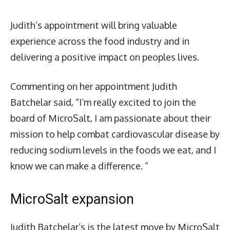
Judith’s appointment will bring valuable
experience across the food industry and in
delivering a positive impact on peoples lives.
Commenting on her appointment Judith
Batchelar said, “I’m really excited to join the
board of MicroSalt, I am passionate about their
mission to help combat cardiovascular disease by
reducing sodium levels in the foods we eat, and I
know we can make a difference. “
MicroSalt expansion
Judith Batchelar’s is the latest move by MicroSalt