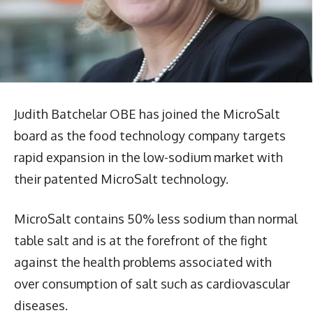
Judith Batchelar OBE has joined the MicroSalt
board as the food technology company targets
rapid expansion in the low-sodium market with
their patented MicroSalt technology.
MicroSalt contains 50% less sodium than normal
table salt and is at the forefront of the fight
against the health problems associated with
over consumption of salt such as cardiovascular
diseases.