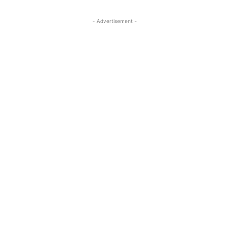
- Advertisement -