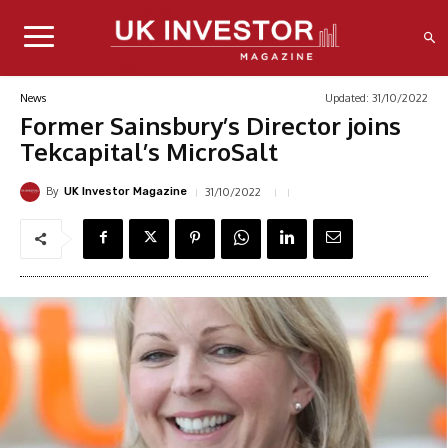
Updated:
31/10/2022
News
Former Sainsbury’s Director joins
Tekcapital’s MicroSalt
By
31/10/2022
UK Investor Magazine