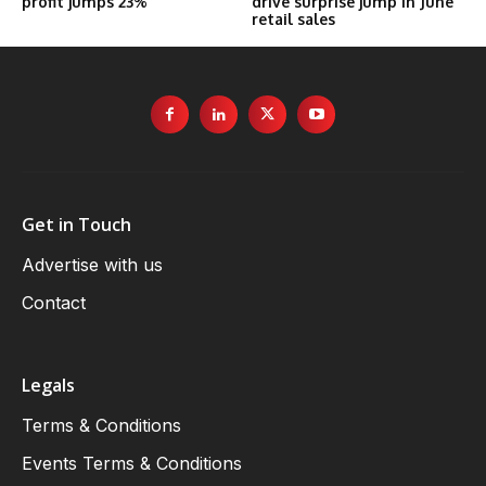
profit jumps 23%
drive surprise jump in June
retail sales
Get in Touch
Advertise with us
Contact
Legals
Terms & Conditions
Events Terms & Conditions