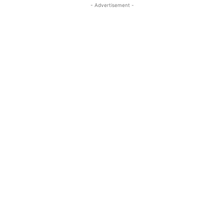
- Advertisement -