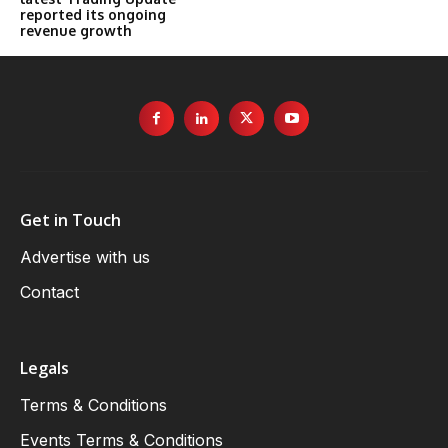
reported its ongoing
revenue growth
Get in Touch
Advertise with us
Contact
Legals
Terms & Conditions
Events Terms & Conditions