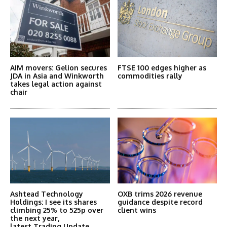
AIM movers: Gelion secures
FTSE 100 edges higher as
JDA in Asia and Winkworth
commodities rally
takes legal action against
chair
Ashtead Technology
OXB trims 2026 revenue
Holdings: I see its shares
guidance despite record
climbing 25% to 525p over
client wins
the next year,
latest Trading Update