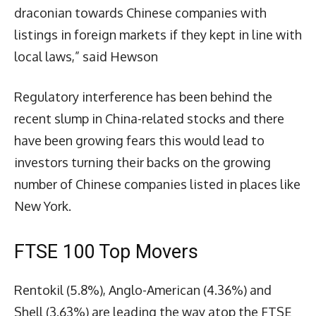
draconian towards Chinese companies with
listings in foreign markets if they kept in line with
local laws,” said Hewson
Regulatory interference has been behind the
recent slump in China-related stocks and there
have been growing fears this would lead to
investors turning their backs on the growing
number of Chinese companies listed in places like
New York.
FTSE 100 Top Movers
Rentokil (5.8%), Anglo-American (4.36%) and
Shell (3.63%) are leading the way atop the FTSE