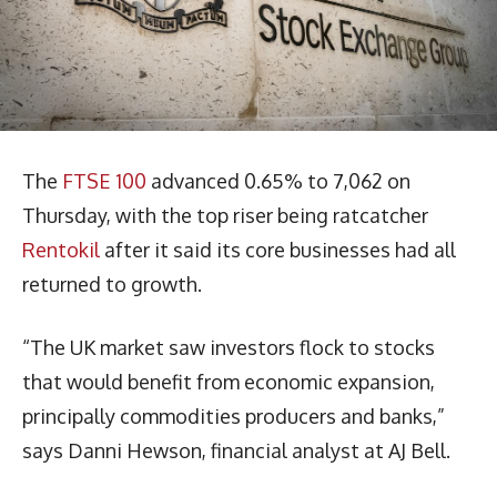
The
FTSE 100
advanced 0.65% to 7,062 on
Thursday, with the top riser being ratcatcher
Rentokil
after it said its core businesses had all
returned to growth.
“The UK market saw investors flock to stocks
that would benefit from economic expansion,
principally commodities producers and banks,”
says Danni Hewson, financial analyst at AJ Bell.