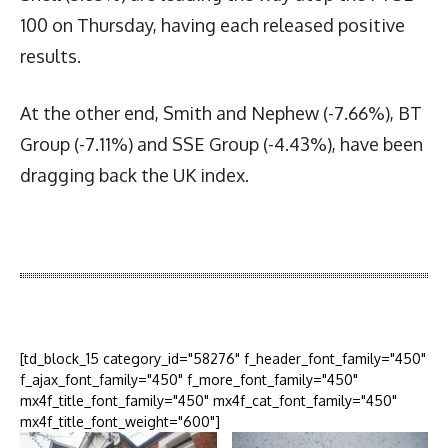
100 on Thursday, having each released positive
results.
At the other end, Smith and Nephew (-7.66%), BT
Group (-7.11%) and SSE Group (-4.43%), have been
dragging back the UK index.
Latest News
More Articles Like This
[td_block_15 category_id="58276" f_header_font_family="450"
f_ajax_font_family="450" f_more_font_family="450"
mx4f_title_font_family="450" mx4f_cat_font_family="450"
mx4f_title_font_weight="600"]