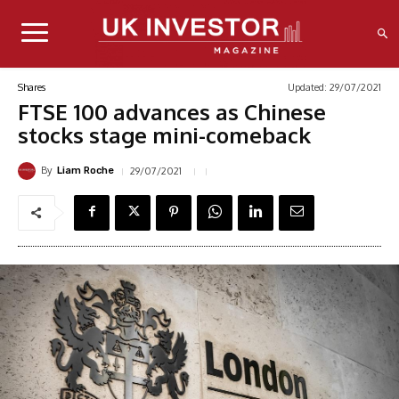
Updated:
29/07/2021
Shares
FTSE 100 advances as Chinese
stocks stage mini-comeback
By
29/07/2021
Liam Roche