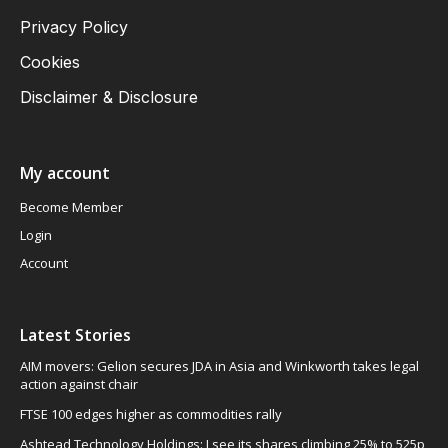
Privacy Policy
Cookies
Disclaimer & Disclosure
My account
Become Member
Login
Account
Latest Stories
AIM movers: Gelion secures JDA in Asia and Winkworth takes legal
action against chair
FTSE 100 edges higher as commodities rally
Ashtead Technology Holdings: I see its shares climbing 25% to 525p