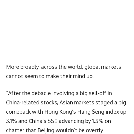
More broadly, across the world, global markets
cannot seem to make their mind up.
“After the debacle involving a big sell-off in
China-related stocks, Asian markets staged a big
comeback with Hong Kong’s Hang Seng index up
3.1% and China’s SSE advancing by 1.5% on
chatter that Beijing wouldn’t be overtly