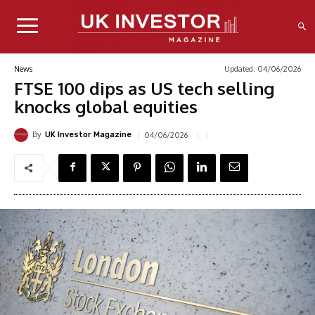
Updated:
04/06/2026
News
FTSE 100 dips as US tech selling
knocks global equities
By
04/06/2026
UK Investor Magazine