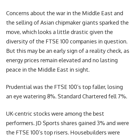
Concerns about the war in the Middle East and
the selling of Asian chipmaker giants sparked the
move, which looks a little drastic given the
diversity of the FTSE 100 companies in question.
But this may be an early sign of a reality check, as
energy prices remain elevated and no lasting
peace in the Middle East in sight.
Prudential was the FTSE 100’s top faller, losing
an eye watering 8%. Standard Chartered fell 7%.
UK-centric stocks were among the best
performers. JD Sports shares gained 3% and were
the FTSE 100’s top risers. Housebuilders were