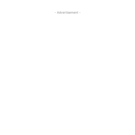
- Advertisement -