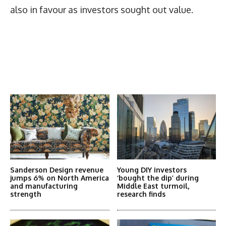
also in favour as investors sought out value.
Latest News
More Articles Like This
Sanderson Design revenue
Young DIY investors
jumps 6% on North America
‘bought the dip’ during
and manufacturing
Middle East turmoil,
strength
research finds