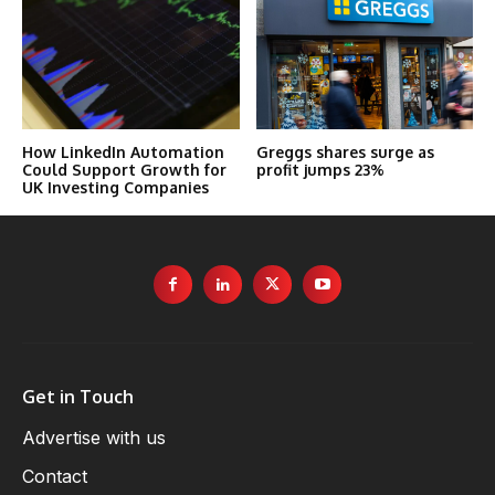
How LinkedIn Automation
Greggs shares surge as
Could Support Growth for
profit jumps 23%
UK Investing Companies
Get in Touch
Advertise with us
Contact