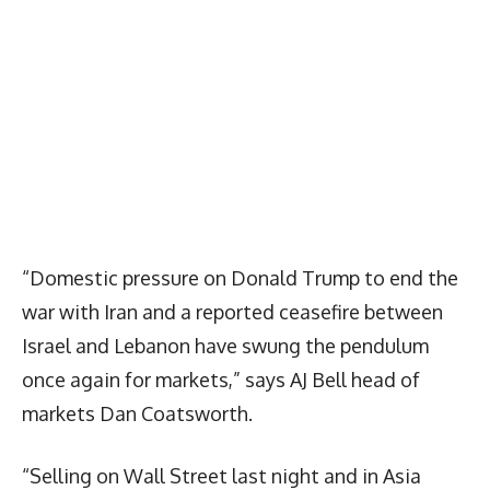
“Domestic pressure on Donald Trump to end the
war with Iran and a reported ceasefire between
Israel and Lebanon have swung the pendulum
once again for markets,” says AJ Bell head of
markets Dan Coatsworth.
“Selling on Wall Street last night and in Asia