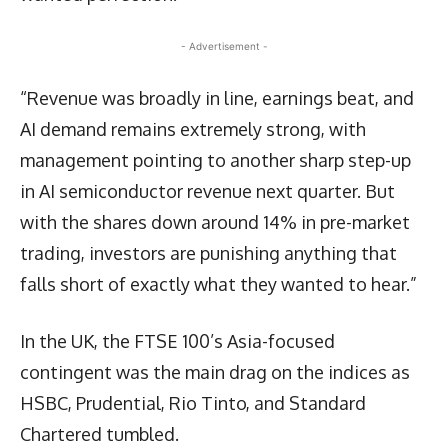
- Advertisement -
“Revenue was broadly in line, earnings beat, and
AI demand remains extremely strong, with
management pointing to another sharp step-up
in AI semiconductor revenue next quarter. But
with the shares down around 14% in pre-market
trading, investors are punishing anything that
falls short of exactly what they wanted to hear.”
In the UK, the FTSE 100’s Asia-focused
contingent was the main drag on the indices as
HSBC, Prudential, Rio Tinto, and Standard
Chartered tumbled.