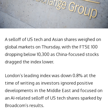
A selloff of US tech and Asian shares weighed on
global markets on Thursday, with the FTSE 100
dropping below 10,300 as China-focused stocks
dragged the index lower.
London’s leading index was down 0.8% at the
time of writing as investors ignored positive
developments in the Middle East and focused on
an AI-related selloff of US tech shares sparked by
Broadcom’s results.