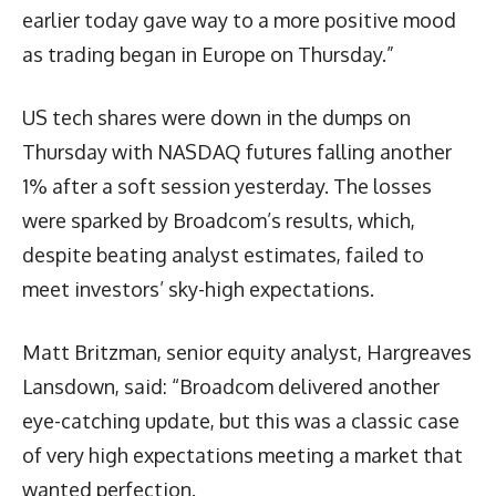
earlier today gave way to a more positive mood
as trading began in Europe on Thursday.”
US tech shares were down in the dumps on
Thursday with NASDAQ futures falling another
1% after a soft session yesterday. The losses
were sparked by Broadcom’s results, which,
despite beating analyst estimates, failed to
meet investors’ sky-high expectations.
Matt Britzman, senior equity analyst, Hargreaves
Lansdown, said: “Broadcom delivered another
eye-catching update, but this was a classic case
of very high expectations meeting a market that
wanted perfection.