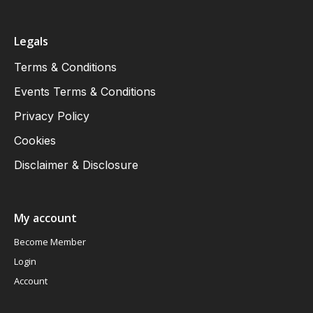
Legals
Terms & Conditions
Events Terms & Conditions
Privacy Policy
Cookies
Disclaimer & Disclosure
My account
Become Member
Login
Account