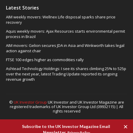
Latest Stories
AIM weekly movers: Wellnex Life disposal sparks share price
recovery
Aquis weekly movers: Ajax Resources starts environmental permit
process in Brazil
AIM movers: Gelion secures JDA in Asia and Winkworth takes legal
action against chair
FTSE 100 edges higher as commodities rally
Ashtead Technology Holdings: I see its shares climbing 25% to 525p
over the next year, latest Trading Update reported its ongoing
revenue growth
©
UK Investor Group
UK Investor and UK Investor Magazine are
registered trademarks of UK Investor Group Ltd (09932115) | All
rights reserved