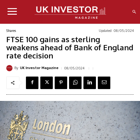
Updated:
08/05/2024
Shares
FTSE 100 gains as sterling
weakens ahead of Bank of England
rate decision
By
08/05/2024
UK Investor Magazine