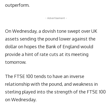
outperform.
- Advertisement -
On Wednesday, a dovish tone swept over UK
assets sending the pound lower against the
dollar on hopes the Bank of England would
provide a hint of rate cuts at its meeting
tomorrow.
The FTSE 100 tends to have an inverse
relationship with the pound, and weakness in
sterling played into the strength of the FTSE 100
on Wednesday.