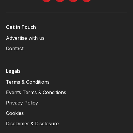
Get in Touch
Advertise with us
Contact
Legals
Terms & Conditions
Events Terms & Conditions
Privacy Policy
Cookies
Disclaimer & Disclosure