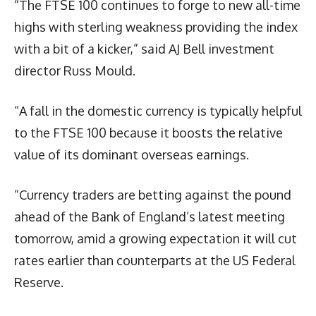
“The FTSE 100 continues to forge to new all-time
highs with sterling weakness providing the index
with a bit of a kicker,” said AJ Bell investment
director Russ Mould.
“A fall in the domestic currency is typically helpful
to the FTSE 100 because it boosts the relative
value of its dominant overseas earnings.
“Currency traders are betting against the pound
ahead of the Bank of England’s latest meeting
tomorrow, amid a growing expectation it will cut
rates earlier than counterparts at the US Federal
Reserve.