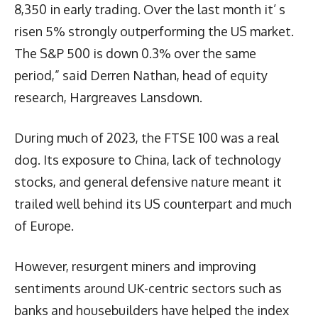
8,350 in early trading. Over the last month it’ s
risen 5% strongly outperforming the US market.
The S&P 500 is down 0.3% over the same
period,” said Derren Nathan, head of equity
research, Hargreaves Lansdown.
During much of 2023, the FTSE 100 was a real
dog. Its exposure to China, lack of technology
stocks, and general defensive nature meant it
trailed well behind its US counterpart and much
of Europe.
However, resurgent miners and improving
sentiments around UK-centric sectors such as
banks and housebuilders have helped the index