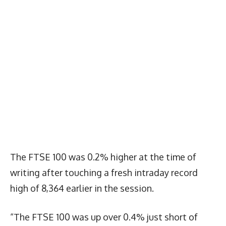
The FTSE 100 was 0.2% higher at the time of
writing after touching a fresh intraday record
high of 8,364 earlier in the session.
“The FTSE 100 was up over 0.4% just short of