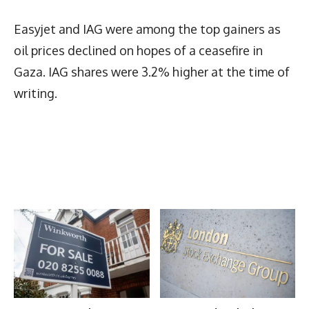
Easyjet and IAG were among the top gainers as
oil prices declined on hopes of a ceasefire in
Gaza. IAG shares were 3.2% higher at the time of
writing.
Latest News
More Articles Like This