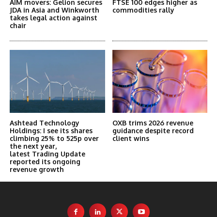
AIM movers: Gelion secures
FTSE 100 edges higher as
JDA in Asia and Winkworth
commodities rally
takes legal action against
chair
Ashtead Technology
OXB trims 2026 revenue
Holdings: I see its shares
guidance despite record
climbing 25% to 525p over
client wins
the next year,
latest Trading Update
reported its ongoing
revenue growth