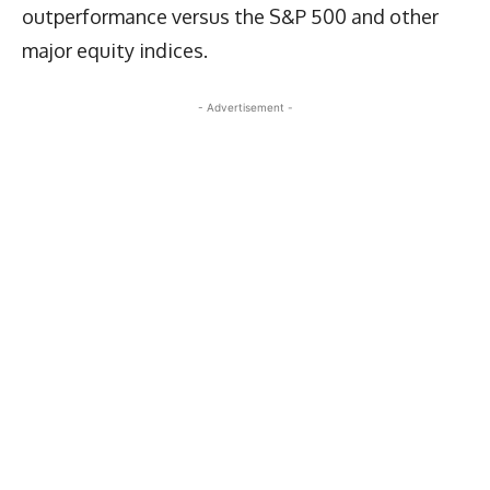
outperformance versus the S&P 500 and other
major equity indices.
- Advertisement -