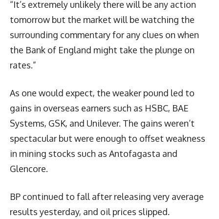
“It’s extremely unlikely there will be any action
tomorrow but the market will be watching the
surrounding commentary for any clues on when
the Bank of England might take the plunge on
rates.”
As one would expect, the weaker pound led to
gains in overseas earners such as HSBC, BAE
Systems, GSK, and Unilever. The gains weren’t
spectacular but were enough to offset weakness
in mining stocks such as Antofagasta and
Glencore.
BP continued to fall after releasing very average
results yesterday, and oil prices slipped.