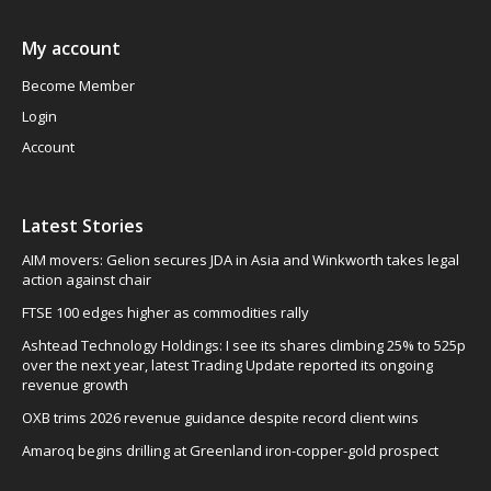
My account
Become Member
Login
Account
Latest Stories
AIM movers: Gelion secures JDA in Asia and Winkworth takes legal
action against chair
FTSE 100 edges higher as commodities rally
Ashtead Technology Holdings: I see its shares climbing 25% to 525p
over the next year, latest Trading Update reported its ongoing
revenue growth
OXB trims 2026 revenue guidance despite record client wins
Amaroq begins drilling at Greenland iron-copper-gold prospect