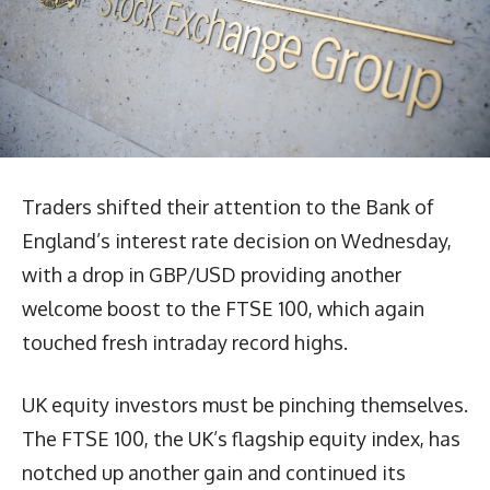
Traders shifted their attention to the Bank of
England’s interest rate decision on Wednesday,
with a drop in GBP/USD providing another
welcome boost to the FTSE 100, which again
touched fresh intraday record highs.
UK equity investors must be pinching themselves.
The FTSE 100, the UK’s flagship equity index, has
notched up another gain and continued its