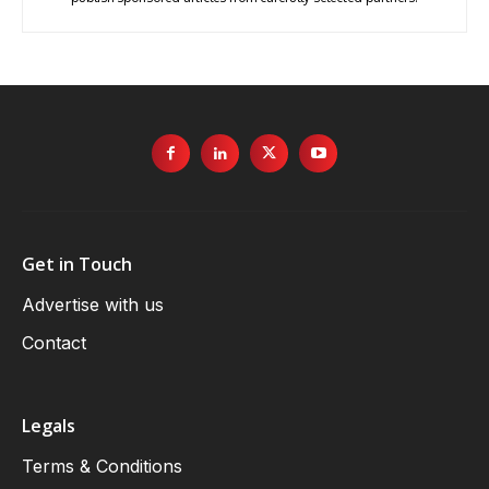
Get in Touch
Advertise with us
Contact
Legals
Terms & Conditions