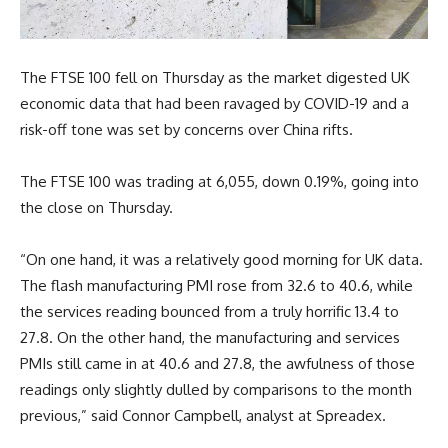
The FTSE 100 fell on Thursday as the market digested UK
economic data that had been ravaged by COVID-19 and a
risk-off tone was set by concerns over China rifts.
The FTSE 100 was trading at 6,055, down 0.19%, going into
the close on Thursday.
“On one hand, it was a relatively good morning for UK data.
The flash manufacturing PMI rose from 32.6 to 40.6, while
the services reading bounced from a truly horrific 13.4 to
27.8. On the other hand, the manufacturing and services
PMIs still came in at 40.6 and 27.8, the awfulness of those
readings only slightly dulled by comparisons to the month
previous,” said Connor Campbell, analyst at Spreadex.