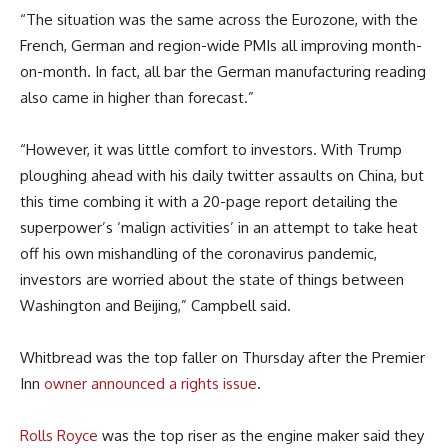
“The situation was the same across the Eurozone, with the
French, German and region-wide PMIs all improving month-
on-month. In fact, all bar the German manufacturing reading
also came in higher than forecast.”
“However, it was little comfort to investors. With Trump
ploughing ahead with his daily twitter assaults on China, but
this time combing it with a 20-page report detailing the
superpower’s ‘malign activities’ in an attempt to take heat
off his own mishandling of the coronavirus pandemic,
investors are worried about the state of things between
Washington and Beijing,” Campbell said.
Whitbread was the top faller on Thursday after the Premier
Inn
owner announced a rights issue
.
Rolls Royce
was the top riser as the engine maker said they