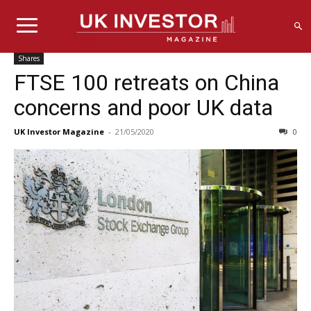
Shares
FTSE 100 retreats on China
concerns and poor UK data
UK Investor Magazine
-
21/05/2020
0