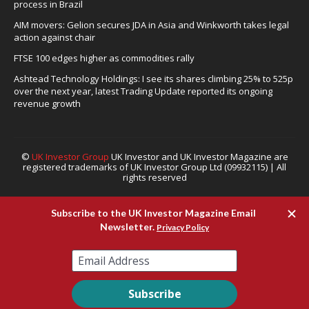
process in Brazil
AIM movers: Gelion secures JDA in Asia and Winkworth takes legal
action against chair
FTSE 100 edges higher as commodities rally
Ashtead Technology Holdings: I see its shares climbing 25% to 525p
over the next year, latest Trading Update reported its ongoing
revenue growth
©
UK Investor Group
UK Investor and UK Investor Magazine are
registered trademarks of UK Investor Group Ltd (09932115) | All
rights reserved