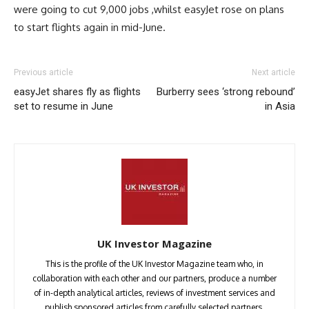
were going to cut 9,000 jobs ,whilst easyJet rose on plans
to start flights again in mid-June.
Previous article
Next article
easyJet shares fly as flights
Burberry sees ‘strong rebound’
set to resume in June
in Asia
UK Investor Magazine
This is the profile of the UK Investor Magazine team who, in
collaboration with each other and our partners, produce a number
of in-depth analytical articles, reviews of investment services and
publish sponsored articles from carefully selected partners.