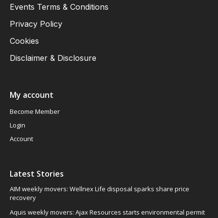
Events Terms & Conditions
Privacy Policy
Cookies
Disclaimer & Disclosure
My account
Become Member
Login
Account
Latest Stories
AIM weekly movers: Wellnex Life disposal sparks share price
recovery
Aquis weekly movers: Ajax Resources starts environmental permit