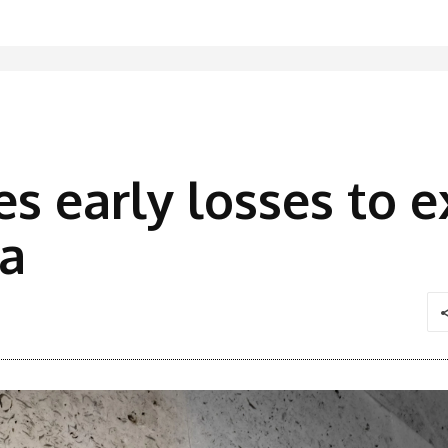
es early losses to 
ta