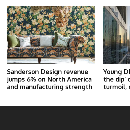
Sanderson Design revenue
Young DI
jumps 6% on North America
the dip’
and manufacturing strength
turmoil, 