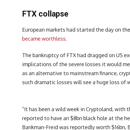
FTX collapse
European markets had started the day on the
became worthless.
The bankruptcy of FTX had dragged on US ex
implications of the severe losses it would me
as an alternative to mainstream finance, cry
such dramatic losses will see a huge loss of 
“It has been a wild week in Cryptoland, with 
reported to have an $8bn black hole at the he
Bankman-Freid was reportedly worth $16bn, B