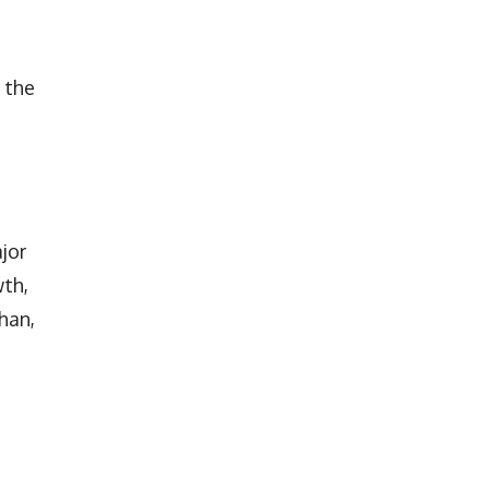
 the
jor
wth,
han,