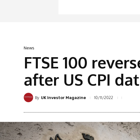
News
FTSE 100 revers
after US CPI da
By
10/11/2022
UK Investor Magazine