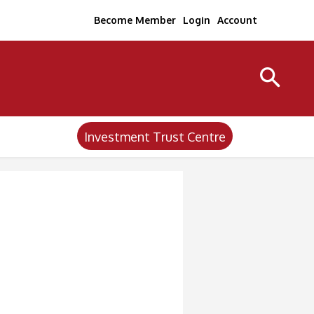
Become Member
Login
Account
Investment Trust Centre