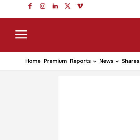
Home
Premium
Reports
News
Shares