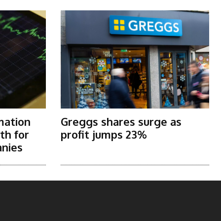
mation
Greggs shares surge as
th for
profit jumps 23%
nies