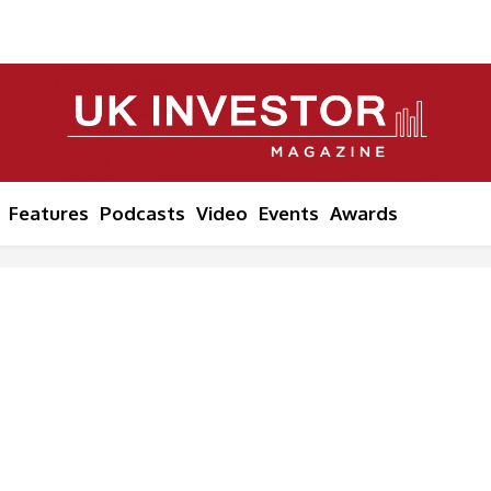
Features
Podcasts
Video
Events
Awards