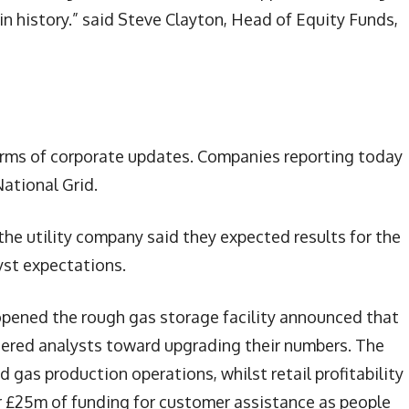
n history.” said Steve Clayton, Head of Equity Funds,
terms of corporate updates. Companies reporting today
ational Grid.
the utility company said they expected results for the
lyst expectations.
eopened the rough gas storage facility announced that
ered analysts toward upgrading their numbers. The
 gas production operations, whilst retail profitability 
 £25m of funding for customer assistance as people