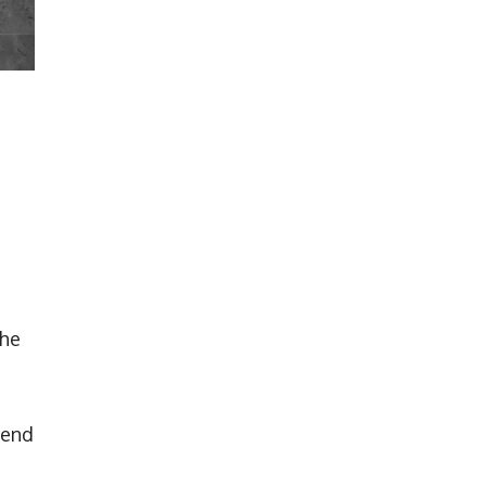
e
the
rend