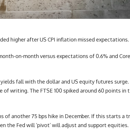
ded higher after US CPI inflation missed expectations.
month-on-month versus expectations of 0.6% and Cor
elds fall with the dollar and US equity futures surge.
 of writing. The FTSE 100 spiked around 60 points in 
of another 75 bps hike in December. If this starts a t
n the Fed will ‘pivot’ will adjust and support equities.