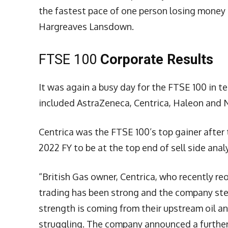
the fastest pace of one person losing money i
Hargreaves Lansdown.
FTSE 100
Corporate Results
It was again a busy day for the FTSE 100 in 
included AstraZeneca, Centrica, Haleon and N
Centrica was the FTSE 100’s top gainer after 
2022 FY to be at the top end of sell side ana
“British Gas owner, Centrica, who recently r
trading has been strong and the company ste
strength is coming from their upstream oil and
struggling. The company announced a further