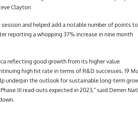
Steve Clayton
 session and helped add a notable number of points to
er reporting a whopping 37% increase in nine month
ca reflecting good growth from its higher value
ontinuing high hit rate in terms of R&D successes. 19 Ma
elp underpin the outlook for sustainable long-term gro
8 Phase III read-outs expected in 2023,” said Derren Nat
sdown.