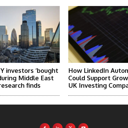
Y investors ‘bought
How LinkedIn Auto
 during Middle East
Could Support Grow
research finds
UK Investing Compa