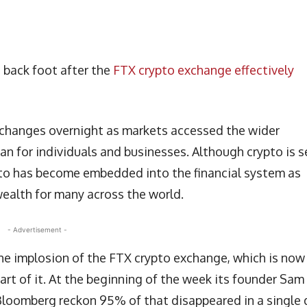
 back foot after the
FTX crypto exchange effectively
changes overnight as markets accessed the wider
an for individuals and businesses. Although crypto is 
pto has become embedded into the financial system as
wealth for many across the world.
- Advertisement -
the implosion of the FTX crypto exchange, which is now
art of it. At the beginning of the week its founder Sam
loomberg reckon 95% of that disappeared in a single 