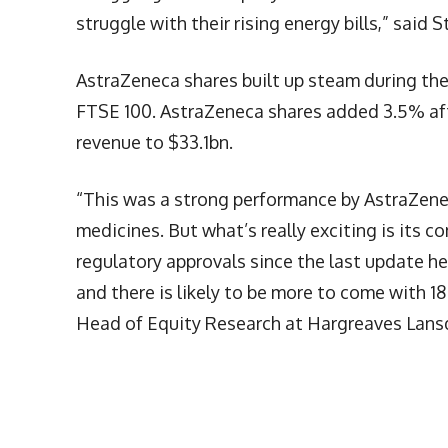
struggle with their rising energy bills,” said 
AstraZeneca shares built up steam during the
FTSE 100. AstraZeneca shares added 3.5% aft
revenue to $33.1bn.
“This was a strong performance by AstraZene
medicines. But what’s really exciting is its c
regulatory approvals since the last update h
and there is likely to be more to come with 1
Head of Equity Research at Hargreaves Lan
More Articles Like This