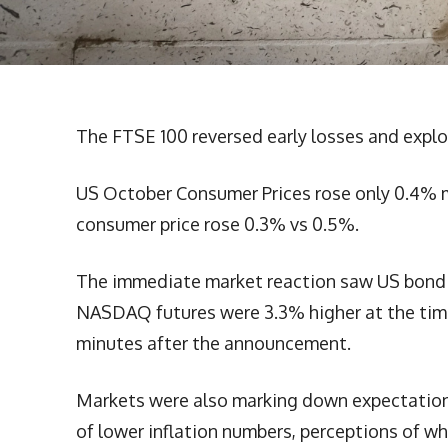
The FTSE 100 reversed early losses and explo
US October Consumer Prices rose only 0.4% 
consumer price rose 0.3% vs 0.5%.
The immediate market reaction saw US bond yi
NASDAQ futures were 3.3% higher at the time
minutes after the announcement.
Markets were also marking down expectations 
of lower inflation numbers, perceptions of whe