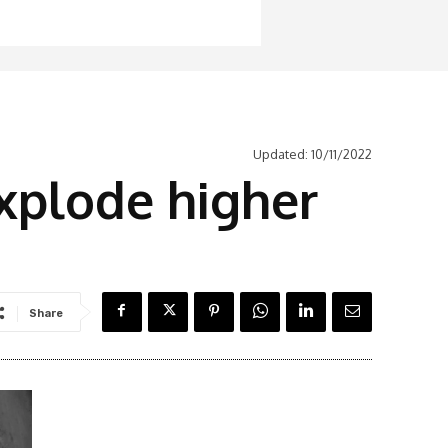
Updated:
10/11/2022
explode higher
Share
Latest News