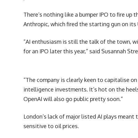
There’s nothing like a bumper IPO to fire up 
Anthropic, which fired the starting gun on its
“AI enthusiasm is still the talk of the town, wi
for an IPO later this year,” said Susannah Str
“The company is clearly keen to capitalise o
intelligence investments. It’s hot on the heel
OpenAI will also go public pretty soon.”
London’s lack of major listed AI plays meant 
sensitive to oil prices.