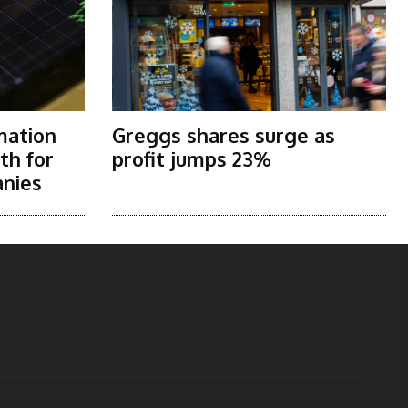
mation
Greggs shares surge as
th for
profit jumps 23%
nies