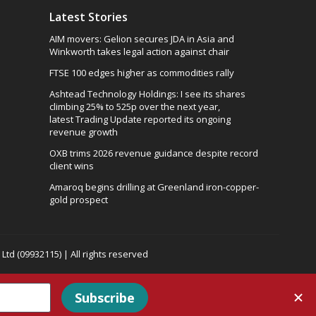
Latest Stories
AIM movers: Gelion secures JDA in Asia and
Winkworth takes legal action against chair
FTSE 100 edges higher as commodities rally
Ashtead Technology Holdings: I see its shares
climbing 25% to 525p over the next year,
latest Trading Update reported its ongoing
revenue growth
OXB trims 2026 revenue guidance despite record
client wins
Amaroq begins drilling at Greenland iron-copper-
gold prospect
td (09932115) | All rights reserved