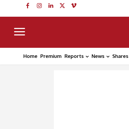
Home
Premium
Reports
News
Shares