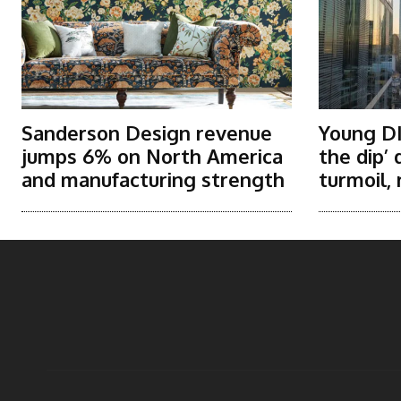
Sanderson Design revenue
Young DI
jumps 6% on North America
the dip’
and manufacturing strength
turmoil, 