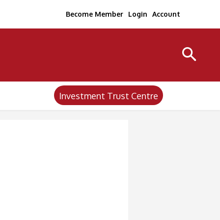
Become Member
Login
Account
Investment Trust Centre