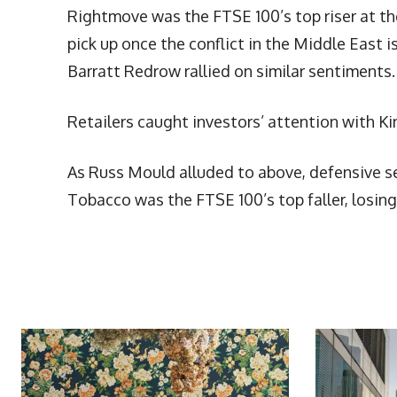
Rightmove was the FTSE 100’s top riser at th
pick up once the conflict in the Middle Eas
Barratt Redrow rallied on similar sentiments.
Retailers caught investors’ attention with K
As Russ Mould alluded to above, defensive se
Tobacco was the FTSE 100’s top faller, losin
More Articles Like This