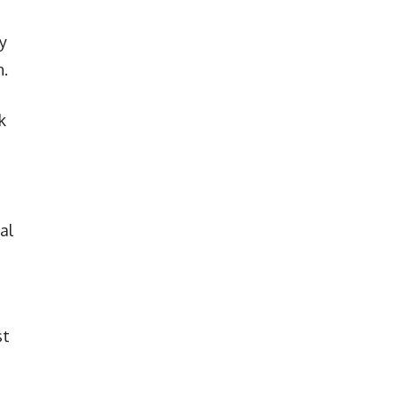
y
n.
k
al
st