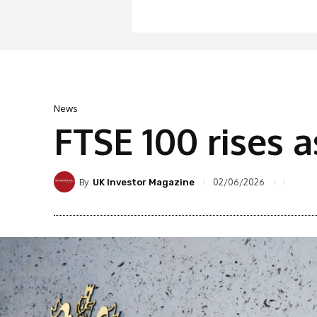
News
FTSE 100 rises a
By
02/06/2026
UK Investor Magazine