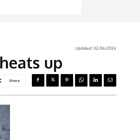
Updated:
02/06/2026
r heats up
Share
Latest News