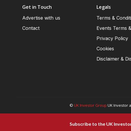
Get in Touch
Legals
Advertise with us
Terms & Condit
Contact
Events Terms &
Privacy Policy
Cookies
Disclaimer & Di
©
UK Investor Group
UK Investor a