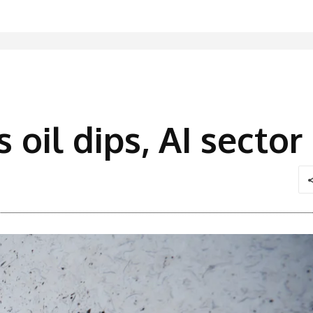
s oil dips, AI secto