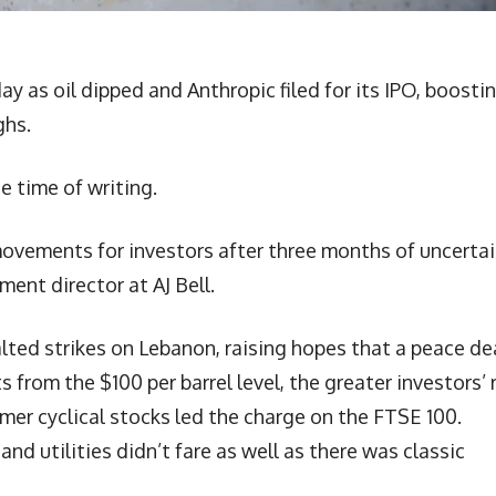
 as oil dipped and Anthropic filed for its IPO, boosti
ghs.
e time of writing.
ovements for investors after three months of uncerta
ent director at AJ Bell.
halted strikes on Lebanon, raising hopes that a peace dea
ats from the $100 per barrel level, the greater investors’ 
mer cyclical stocks led the charge on the FTSE 100.
nd utilities didn’t fare as well as there was classic