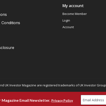
My account
Become Member
ions
Login
 Conditions
Account
sclosure
nd UK Investor Magazine are registered trademarks of UK Investor Group L