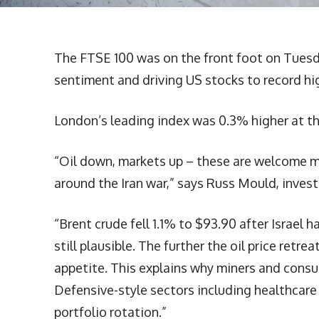
The FTSE 100 was on the front foot on Tuesday
sentiment and driving US stocks to record hi
London’s leading index was 0.3% higher at th
“Oil down, markets up – these are welcome m
around the Iran war,” says Russ Mould, investm
“Brent crude fell 1.1% to $93.90 after Israel 
still plausible. The further the oil price retre
appetite. This explains why miners and consu
Defensive-style sectors including healthcare a
portfolio rotation.”