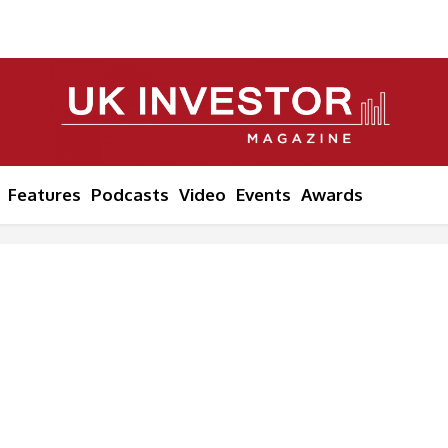
Features
Podcasts
Video
Events
Awards