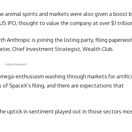
the animal spirits and markets were also given a boost b
 US IPO, thought to value the company at over $1 trillio
th Anthropic is joining the listing party, filing paperwor
eeter, Chief Investment Strategist, Wealth Club.
- Advertisement -
n mega-enthusiasm washing through markets for artifici
s of SpaceX’s filing, and there are expectations that
the uptick in sentiment played out in those sectors mo