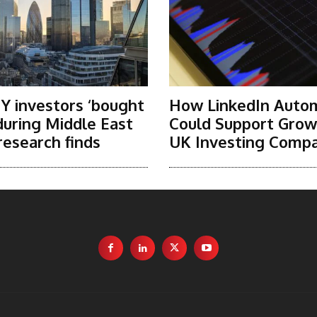
Y investors ‘bought
How LinkedIn Auto
 during Middle East
Could Support Grow
research finds
UK Investing Compa