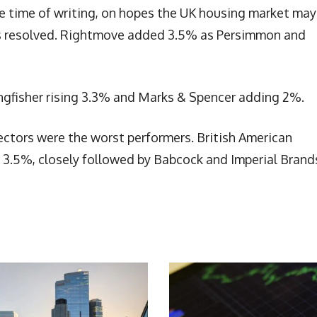
e time of writing, on hopes the UK housing market may
t is resolved. Rightmove added 3.5% as Persimmon and
ingfisher rising 3.3% and Marks & Spencer adding 2%.
ctors were the worst performers. British American
g 3.5%, closely followed by Babcock and Imperial Brand