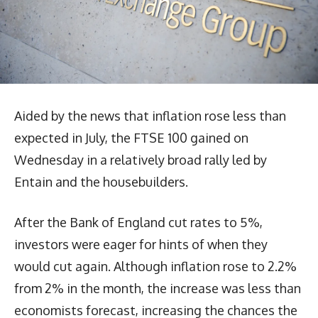
Aided by the news that inflation rose less than
expected in July, the FTSE 100 gained on
Wednesday in a relatively broad rally led by
Entain and the housebuilders.
After the Bank of England cut rates to 5%,
investors were eager for hints of when they
would cut again. Although inflation rose to 2.2%
from 2% in the month, the increase was less than
economists forecast, increasing the chances the