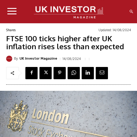
Updated:
14/08/2024
Shares
FTSE 100 ticks higher after UK
inflation rises less than expected
By
14/08/2024
UK Investor Magazine