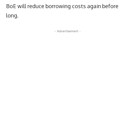
BoE will reduce borrowing costs again before
long.
- Advertisement -