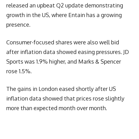
released an upbeat Q2 update demonstrating
growth in the US, where Entain has a growing
presence.
Consumer-focused shares were also well bid
after inflation data showed easing pressures. JD
Sports was 1.9% higher, and Marks & Spencer
rose 1.5%.
The gains in London eased shortly after US
inflation data showed that prices rose slightly
more than expected month over month.