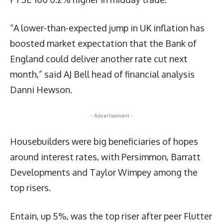
“A lower-than-expected jump in UK inflation has
boosted market expectation that the Bank of
England could deliver another rate cut next
month,” said AJ Bell head of financial analysis
Danni Hewson.
- Advertisement -
Housebuilders were big beneficiaries of hopes
around interest rates, with Persimmon, Barratt
Developments and Taylor Wimpey among the
top risers.
Entain, up 5%, was the top riser after peer Flutter