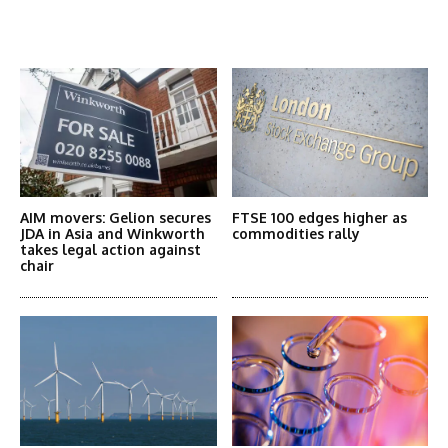
Latest News
More Articles Like This
AIM movers: Gelion secures
FTSE 100 edges higher as
JDA in Asia and Winkworth
commodities rally
takes legal action against
chair