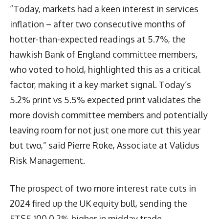
“Today, markets had a keen interest in services
inflation – after two consecutive months of
hotter-than-expected readings at 5.7%, the
hawkish Bank of England committee members,
who voted to hold, highlighted this as a critical
factor, making it a key market signal. Today’s
5.2% print vs 5.5% expected print validates the
more dovish committee members and potentially
leaving room for not just one more cut this year
but two,” said Pierre Roke, Associate at Validus
Risk Management.
The prospect of two more interest rate cuts in
2024 fired up the UK equity bull, sending the
FTSE 100 0.2% higher in midday trade.