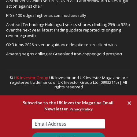
AIM movers: Gelion secures JDA in Asia and Winkworth takes legal
action against chair
FTSE 100 edges higher as commodities rally
Ashtead Technology Holdings: I see its shares climbing 25% to 525p
over the next year, latest Trading Update reported its ongoing
revenue growth
OXB trims 2026 revenue guidance despite record client wins
Amaroq begins drilling at Greenland iron-copper-gold prospect
©
UK Investor Group
UK Investor and UK Investor Magazine are
registered trademarks of UK Investor Group Ltd (09932115) | All
rights reserved