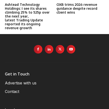
Ashtead Technology
OXB trims 2026 revenue
Holdings: I see its shares
guidance despite record
climbing 25% to 525p over
client wins
the next year,
latest Trading Update
reported its ongoing
revenue growth
Get in Touch
Advertise with us
Contact