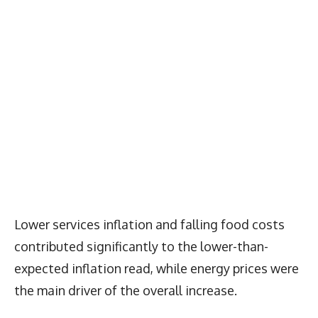
Lower services inflation and falling food costs
contributed significantly to the lower-than-
expected inflation read, while energy prices were
the main driver of the overall increase.