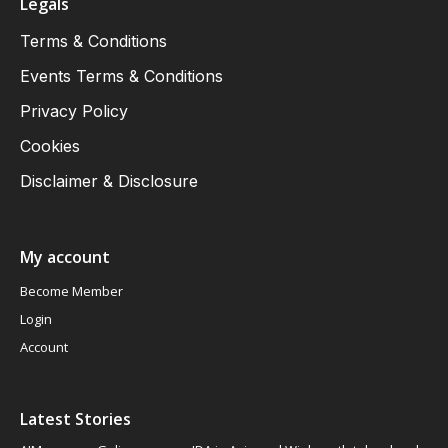
Legals
Terms & Conditions
Events Terms & Conditions
Privacy Policy
Cookies
Disclaimer & Disclosure
My account
Become Member
Login
Account
Latest Stories