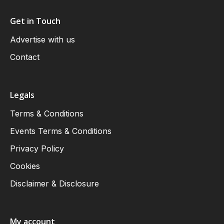
Get in Touch
Advertise with us
Contact
Legals
Terms & Conditions
Events Terms & Conditions
Privacy Policy
Cookies
Disclaimer & Disclosure
My account