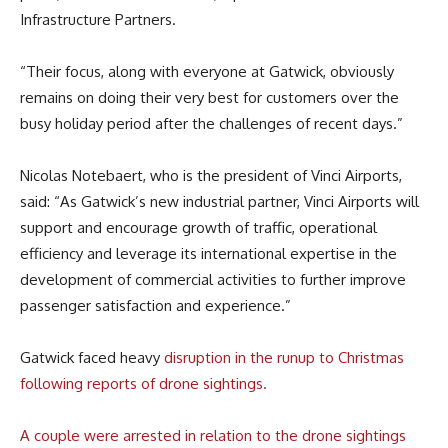
Infrastructure Partners.
“Their focus, along with everyone at Gatwick, obviously
remains on doing their very best for customers over the
busy holiday period after the challenges of recent days.”
Nicolas Notebaert, who is the president of Vinci Airports,
said: “As Gatwick’s new industrial partner, Vinci Airports will
support and encourage growth of traffic, operational
efficiency and leverage its international expertise in the
development of commercial activities to further improve
passenger satisfaction and experience.”
Gatwick faced heavy
disruption in the runup to Christmas
following reports of drone sightings.
A couple were arrested in relation to the drone sightings