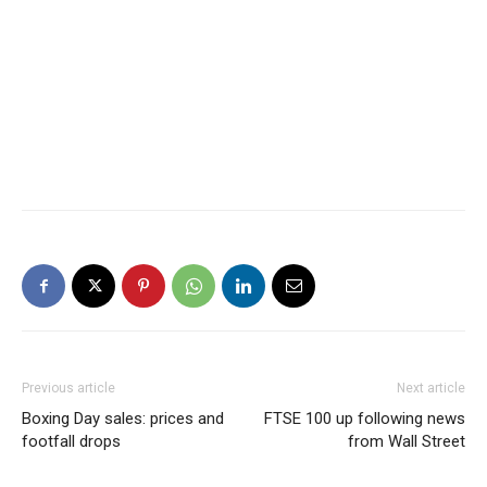
Previous article
Next article
Boxing Day sales: prices and
FTSE 100 up following news
footfall drops
from Wall Street