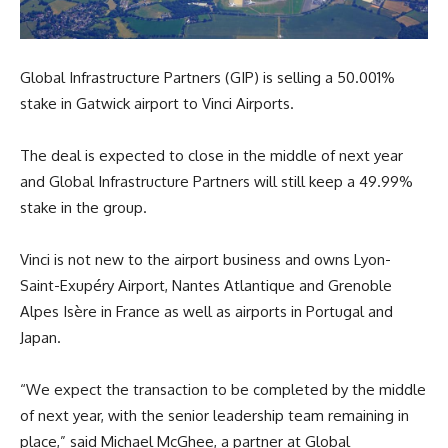
Global Infrastructure Partners (GIP) is selling a 50.001%
stake in Gatwick airport to Vinci Airports.
The deal is expected to close in the middle of next year
and Global Infrastructure Partners will still keep a 49.99%
stake in the group.
Vinci is not new to the airport business and owns Lyon-
Saint-Exupéry Airport, Nantes Atlantique and Grenoble
Alpes Isère in France as well as airports in Portugal and
Japan.
“We expect the transaction to be completed by the middle
of next year, with the senior leadership team remaining in
place,” said Michael McGhee, a partner at Global