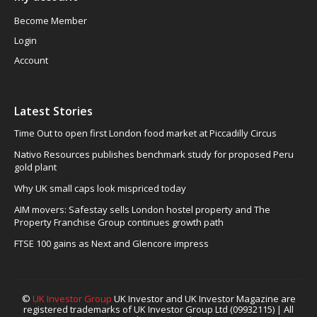
Become Member
Login
Account
Latest Stories
Time Out to open first London food market at Piccadilly Circus
Nativo Resources publishes benchmark study for proposed Peru
gold plant
Why UK small caps look mispriced today
AIM movers: Safestay sells London hostel property and The
Property Franchise Group continues growth path
FTSE 100 gains as Next and Glencore impress
©
UK Investor Group
UK Investor and UK Investor Magazine are
registered trademarks of UK Investor Group Ltd (09932115) | All