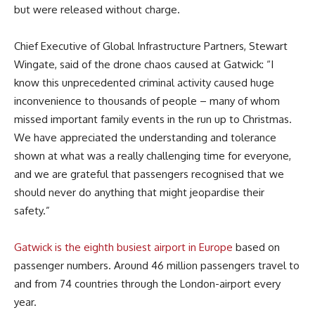
but were released without charge.
Chief Executive of Global Infrastructure Partners, Stewart
Wingate, said of the drone chaos caused at Gatwick: “I
know this unprecedented criminal activity caused huge
inconvenience to thousands of people – many of whom
missed important family events in the run up to Christmas.
We have appreciated the understanding and tolerance
shown at what was a really challenging time for everyone,
and we are grateful that passengers recognised that we
should never do anything that might jeopardise their
safety.”
Gatwick is the eighth busiest airport in Europe
based on
passenger numbers. Around 46 million passengers travel to
and from 74 countries through the London-airport every
year.