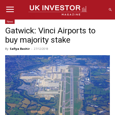
News
Gatwick: Vinci Airports to
buy majority stake
By
Safiya Bashir
-
27/12/2018