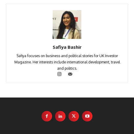
Safiya Bashir
Safiya focuses on business and political stories for UK Investor
Magazine. Her interests include international development, travel
and politics.