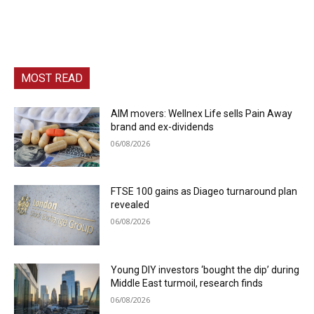
MOST READ
AIM movers: Wellnex Life sells Pain Away
brand and ex-dividends
06/08/2026
FTSE 100 gains as Diageo turnaround plan
revealed
06/08/2026
Young DIY investors ‘bought the dip’ during
Middle East turmoil, research finds
06/08/2026