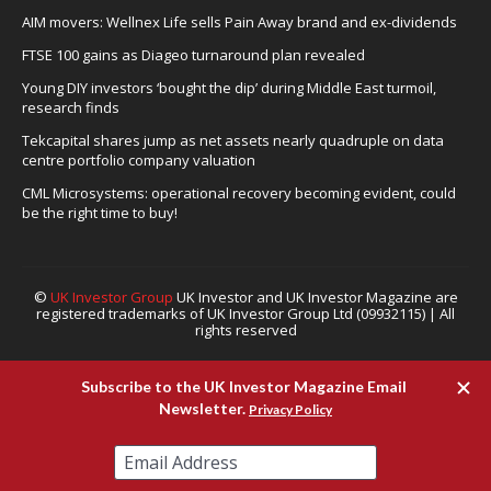
AIM movers: Wellnex Life sells Pain Away brand and ex-dividends
FTSE 100 gains as Diageo turnaround plan revealed
Young DIY investors ‘bought the dip’ during Middle East turmoil,
research finds
Tekcapital shares jump as net assets nearly quadruple on data
centre portfolio company valuation
CML Microsystems: operational recovery becoming evident, could
be the right time to buy!
©
UK Investor Group
UK Investor and UK Investor Magazine are
registered trademarks of UK Investor Group Ltd (09932115) | All
rights reserved