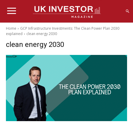
Home
GCP Infrastructure Investments: The Clean Power Plan 2030
explained
clean energy 2030
clean energy 2030