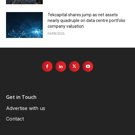
Tekcapital shares jump as net assets
nearly quadruple on data centre portfolio
company valuation
06/08/2026
Get in Touch
Advertise with us
Contact