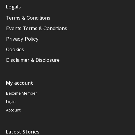
Legals
Terms & Conditions
Events Terms & Conditions
Privacy Policy
Cookies
Disclaimer & Disclosure
My account
Become Member
Login
Account
Latest Stories