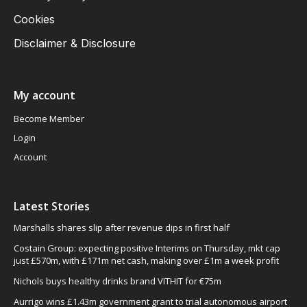
Cookies
Disclaimer & Disclosure
My account
Become Member
Login
Account
Latest Stories
Marshalls shares slip after revenue dips in first half
Costain Group: expecting positive Interims on Thursday, mkt cap
just £570m, with £171m net cash, making over £1m a week profit
Nichols buys healthy drinks brand VITHIT for €75m
Aurrigo wins £1.43m government grant to trial autonomous airport