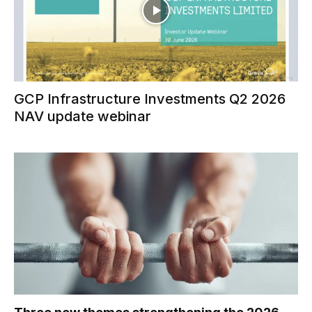
GCP Infrastructure Investments Q2 2026
NAV update webinar