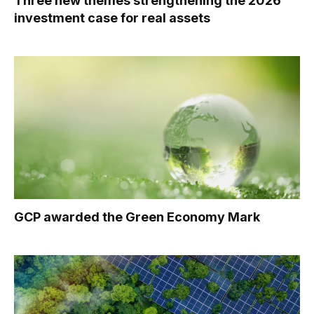
Three new themes strengthening the 2026
investment case for real assets
GCP awarded the Green Economy Mark