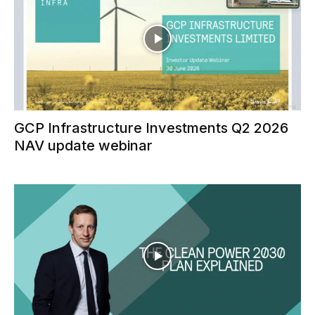
GCP Infrastructure Investments Q2 2026
NAV update webinar