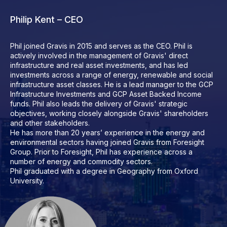
Philip Kent – CEO
Phil joined Gravis in 2015 and serves as the CEO. Phil is
actively involved in the management of Gravis' direct
infrastructure and real asset investments, and has led
investments across a range of energy, renewable and social
infrastructure asset classes. He is a lead manager to the GCP
Infrastructure Investments and GCP Asset Backed Income
funds. Phil also leads the delivery of Gravis' strategic
objectives, working closely alongside Gravis' shareholders
and other stakeholders.
He has more than 20 years’ experience in the energy and
environmental sectors having joined Gravis from Foresight
Group. Prior to Foresight, Phil has experience across a
number of energy and commodity sectors.
Phil graduated with a degree in Geography from Oxford
University.