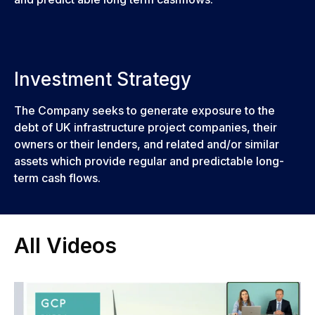
Investment Strategy
The Company seeks to generate exposure to the
debt of UK infrastructure project companies, their
owners or their lenders, and related and/or similar
assets which provide regular and predictable long-
term cash flows.
All Videos