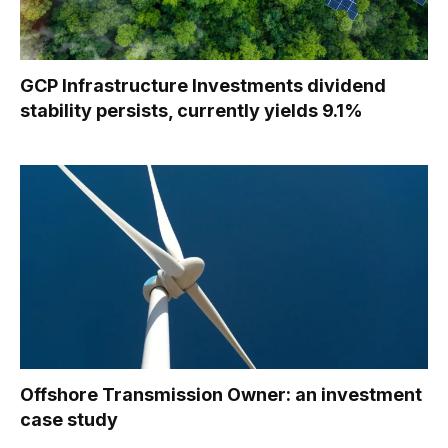
GCP Infrastructure Investments dividend
stability persists, currently yields 9.1%
Offshore Transmission Owner: an investment
case study