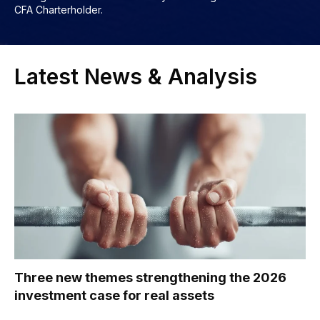
CFA Charterholder.
Latest News & Analysis
Three new themes strengthening the 2026
investment case for real assets