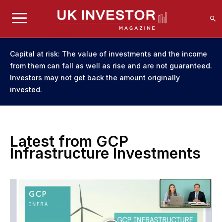
Capital at risk: The value of investments and the income
from them can fall as well as rise and are not guaranteed.
Investors may not get back the amount originally
invested.
Latest from GCP
Infrastructure Investments