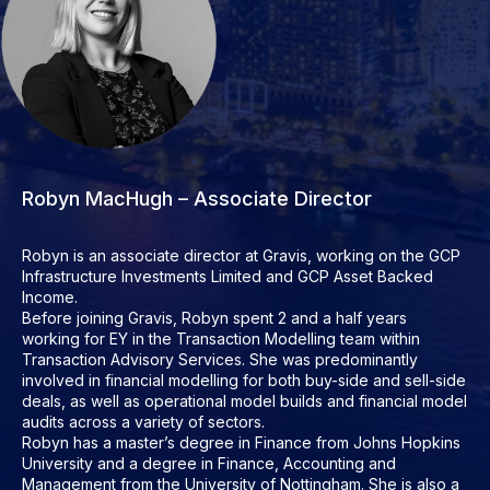
Robyn MacHugh – Associate Director
Robyn is an associate director at Gravis, working on the GCP
Infrastructure Investments Limited and GCP Asset Backed
Income.
Before joining Gravis, Robyn spent 2 and a half years
working for EY in the Transaction Modelling team within
Transaction Advisory Services. She was predominantly
involved in financial modelling for both buy-side and sell-side
deals, as well as operational model builds and financial model
audits across a variety of sectors.
Robyn has a master’s degree in Finance from Johns Hopkins
University and a degree in Finance, Accounting and
Management from the University of Nottingham. She is also a