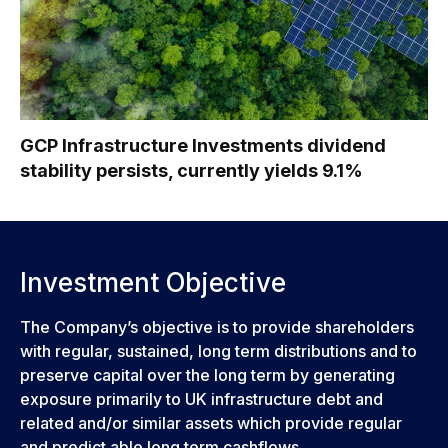
GCP Infrastructure Investments dividend
stability persists, currently yields 9.1%
Investment Objective
The Company’s objective is to provide shareholders
with regular, sustained, long term distributions and to
preserve capital over the long term by generating
exposure primarily to UK infrastructure debt and
related and/or similar assets which provide regular
and predict able long term cashflows.