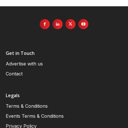
Get in Touch
Advertise with us
Contact
Legals
Terms & Conditions
Events Terms & Conditions
Privacy Policy