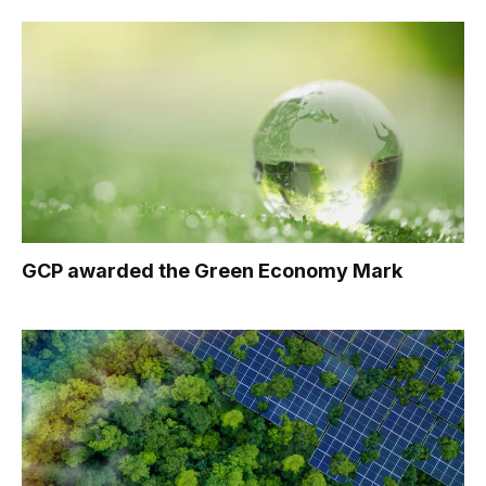
GCP awarded the Green Economy Mark