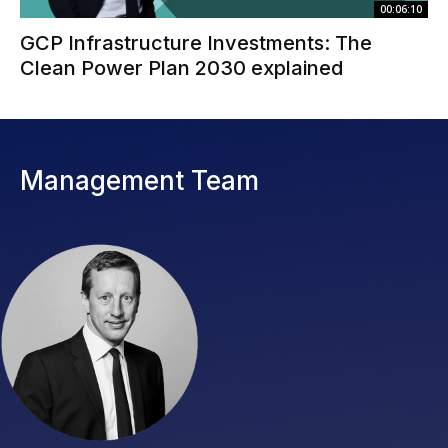
00:06:10
GCP Infrastructure Investments: The
Clean Power Plan 2030 explained
Management Team