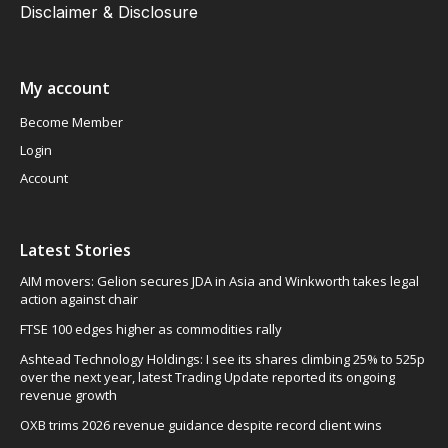
Disclaimer & Disclosure
My account
Become Member
Login
Account
Latest Stories
AIM movers: Gelion secures JDA in Asia and Winkworth takes legal
action against chair
FTSE 100 edges higher as commodities rally
Ashtead Technology Holdings: I see its shares climbing 25% to 525p
over the next year, latest Trading Update reported its ongoing
revenue growth
OXB trims 2026 revenue guidance despite record client wins