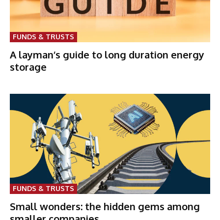
FUNDS & TRUSTS
A layman’s guide to long duration energy
storage
FUNDS & TRUSTS
Small wonders: the hidden gems among
smaller companies