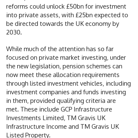
reforms could unlock £50bn for investment
into private assets, with £25bn expected to
be directed towards the UK economy by
2030.
While much of the attention has so far
focused on private market investing, under
the new legislation, pension schemes can
now meet these allocation requirements
through listed investment vehicles, including
investment companies and funds investing
in them, provided qualifying criteria are
met. These include GCP Infrastructure
Investments Limited, TM Gravis UK
Infrastructure Income and TM Gravis UK
Listed Property.