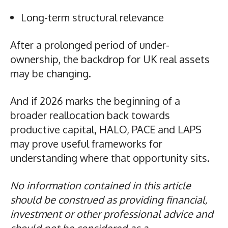
Long-term structural relevance
After a prolonged period of under-
ownership, the backdrop for UK real assets
may be changing.
And if 2026 marks the beginning of a
broader reallocation back towards
productive capital, HALO, PACE and LAPS
may prove useful frameworks for
understanding where that opportunity sits.
No information contained in this article
should be construed as providing financial,
investment or other professional advice and
should not be considered as a