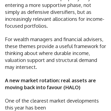
entering a more supportive phase, not
simply as defensive diversifiers, but as
increasingly relevant allocations for income-
focused portfolios.
For wealth managers and financial advisers,
these themes provide a useful framework for
thinking about where durable income,
valuation support and structural demand
may intersect.
A new market rotation: real assets are
moving back into favour (HALO)
One of the clearest market developments
this year has been