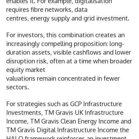
enables it. For example, digitalisation
requires fibre networks, data
centres, energy supply and grid investment.
For investors, this combination creates an
increasingly compelling proposition: long-
duration assets, visible cashflows and lower
disruption risk, often at a time when broader
equity market
valuations remain concentrated in fewer
sectors.
For strategies such as GCP Infrastructure
Investments, TM Gravis UK Infrastructure
Income, TM Gravis Clean Energy Income and
TM Gravis Digital Infrastructure Income the
HALO framework reinforces an investment