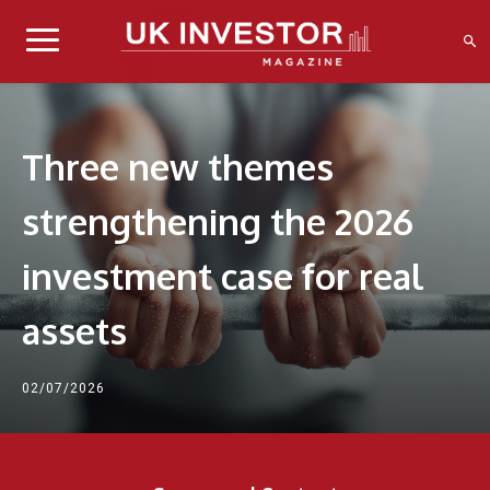
Three new themes
strengthening the 2026
investment case for real
assets
02/07/2026