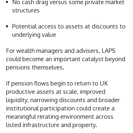
No cash drag versus some private market
structures
Potential access to assets at discounts to
underlying value
For wealth managers and advisers, LAPS
could become an important catalyst beyond
pensions themselves.
If pension flows begin to return to UK
productive assets at scale, improved
liquidity, narrowing discounts and broader
institutional participation could create a
meaningful rerating environment across
listed infrastructure and property.