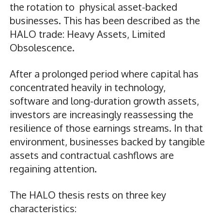
the rotation to physical asset-backed
businesses. This has been described as the
HALO trade: Heavy Assets, Limited
Obsolescence.
After a prolonged period where capital has
concentrated heavily in technology,
software and long-duration growth assets,
investors are increasingly reassessing the
resilience of those earnings streams. In that
environment, businesses backed by tangible
assets and contractual cashflows are
regaining attention.
The HALO thesis rests on three key
characteristics: