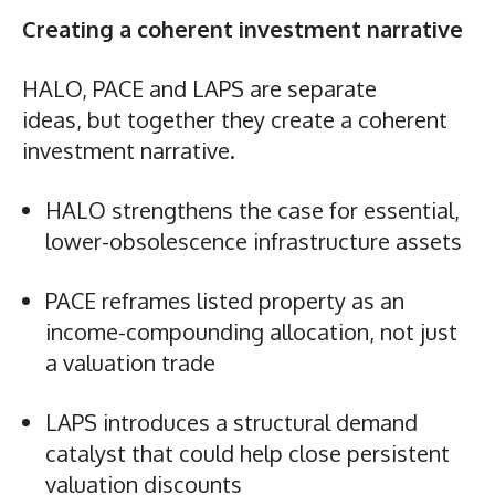
Creating a coherent investment narrative
HALO, PACE and LAPS are separate
ideas, but together they create a coherent
investment narrative.
HALO strengthens the case for essential,
lower-obsolescence infrastructure assets
PACE reframes listed property as an
income-compounding allocation, not just
a valuation trade
LAPS introduces a structural demand
catalyst that could help close persistent
valuation discounts