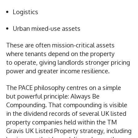
Logistics
Urban mixed-use assets
These are often mission-critical assets
where tenants depend on the property
to operate, giving landlords stronger pricing
power and greater income resilience.
The PACE philosophy centres on a simple
but powerful principle: Always Be
Compounding. That compounding is visible
in the dividend records of several UK listed
property companies held within the TM
Gravis UK Listed Property strategy, including