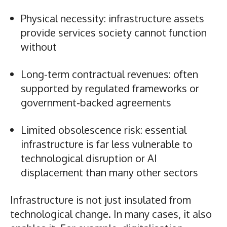
Physical necessity: infrastructure assets
provide services society cannot function
without
Long-term contractual revenues: often
supported by regulated frameworks or
government-backed agreements
Limited obsolescence risk: essential
infrastructure is far less vulnerable to
technological disruption or AI
displacement than many other sectors
Infrastructure is not just insulated from
technological change. In many cases, it also