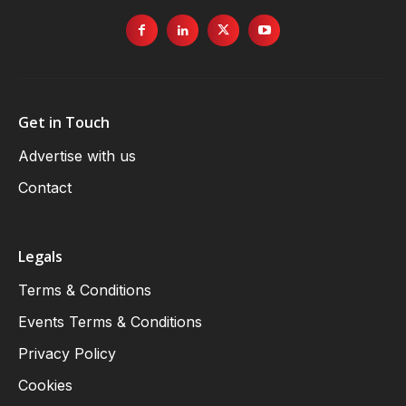
Get in Touch
Advertise with us
Contact
Legals
Terms & Conditions
Events Terms & Conditions
Privacy Policy
Cookies