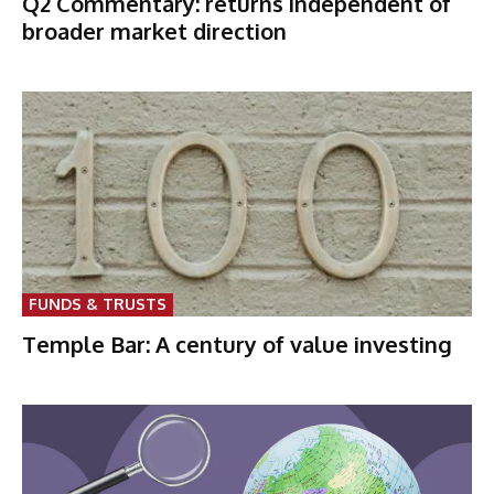
Q2 Commentary: returns independent of
broader market direction
FUNDS & TRUSTS
Temple Bar: A century of value investing