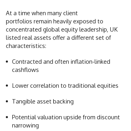
At a time when many client
portfolios remain heavily exposed to
concentrated global equity leadership, UK
listed real assets offer a different set of
characteristics:
Contracted and often inflation-linked
cashflows
Lower correlation to traditional equities
Tangible asset backing
Potential valuation upside from discount
narrowing