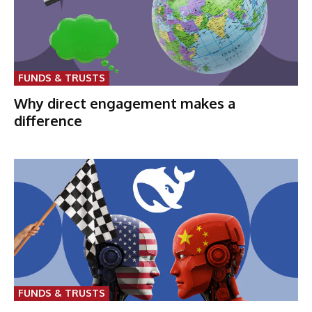
FUNDS & TRUSTS
Why direct engagement makes a
difference
FUNDS & TRUSTS