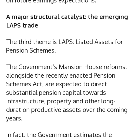
A major structural catalyst: the emerging
LAPS trade
The third theme is LAPS: Listed Assets for
Pension Schemes.
The Government’s Mansion House reforms,
alongside the recently enacted Pension
Schemes Act, are expected to direct
substantial pension capital towards
infrastructure, property and other long-
duration productive assets over the coming
years.
In fact, the Government estimates the