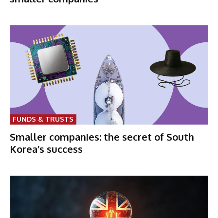
FUNDS & TRUSTS
Smaller companies: the secret of South
Korea’s success