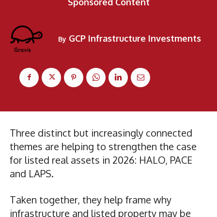
Sponsored Content
GCP Infrastructure Investments
By
Three distinct but increasingly connected
themes are helping to strengthen the case
for listed real assets in 2026: HALO, PACE
and LAPS.
Taken together, they help frame why
infrastructure and listed property may be