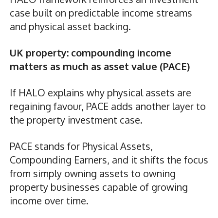
case built on predictable income streams
and physical asset backing.
UK property: compounding income
matters as much as asset value (PACE)
If HALO explains why physical assets are
regaining favour, PACE adds another layer to
the property investment case.
PACE stands for Physical Assets,
Compounding Earners, and it shifts the focus
from simply owning assets to owning
property businesses capable of growing
income over time.