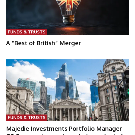
FUNDS & TRUSTS
A “Best of British” Merger
FUNDS & TRUSTS
Majedie Investments Portfolio Manager