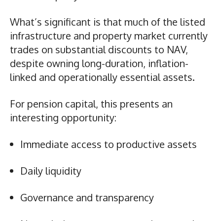
What’s significant is that much of the listed
infrastructure and property market currently
trades on substantial discounts to NAV,
despite owning long-duration, inflation-
linked and operationally essential assets.
For pension capital, this presents an
interesting opportunity:
Immediate access to productive assets
Daily liquidity
Governance and transparency