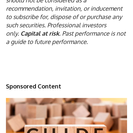
recommendation, invitation, or inducement
to subscribe for, dispose of or purchase any
such securities. Professional investors
only.
Capital at risk
. Past performance is not
a guide to future performance.
Sponsored Content