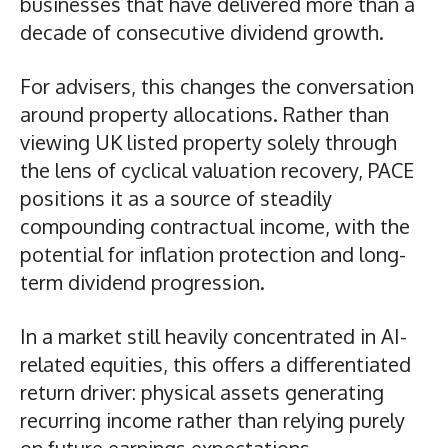
businesses that have delivered more than a
decade of consecutive dividend growth.
For advisers, this changes the conversation
around property allocations. Rather than
viewing UK listed property solely through
the lens of cyclical valuation recovery, PACE
positions it as a source of steadily
compounding contractual income, with the
potential for inflation protection and long-
term dividend progression.
In a market still heavily concentrated in AI-
related equities, this offers a differentiated
return driver: physical assets generating
recurring income rather than relying purely
on future earnings expectations.