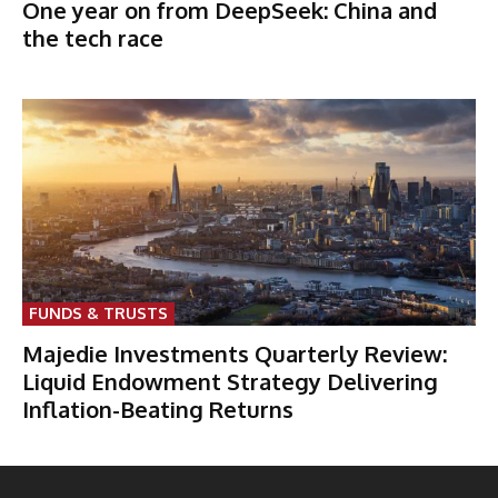
One year on from DeepSeek: China and
the tech race
FUNDS & TRUSTS
Majedie Investments Quarterly Review:
Liquid Endowment Strategy Delivering
Inflation-Beating Returns