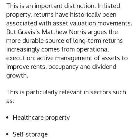
This is an important distinction. In listed
property, returns have historically been
associated with asset valuation movements.
But Gravis’s Matthew Norris argues the
more durable source of long-term returns
increasingly comes from operational
execution: active management of assets to
improve rents, occupancy and dividend
growth.
This is particularly relevant in sectors such
as:
Healthcare property
Self-storage