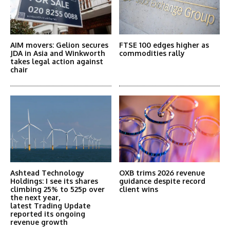
AIM movers: Gelion secures
FTSE 100 edges higher as
JDA in Asia and Winkworth
commodities rally
takes legal action against
chair
Ashtead Technology
OXB trims 2026 revenue
Holdings: I see its shares
guidance despite record
climbing 25% to 525p over
client wins
the next year,
latest Trading Update
reported its ongoing
revenue growth