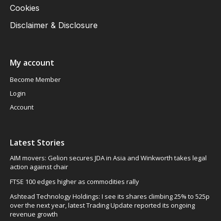
Cookies
Disclaimer & Disclosure
My account
Become Member
Login
Account
Latest Stories
AIM movers: Gelion secures JDA in Asia and Winkworth takes legal
action against chair
FTSE 100 edges higher as commodities rally
Ashtead Technology Holdings: I see its shares climbing 25% to 525p
over the next year, latest Trading Update reported its ongoing
revenue growth