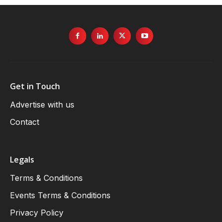
Get in Touch
Advertise with us
Contact
Legals
Terms & Conditions
Events Terms & Conditions
Privacy Policy