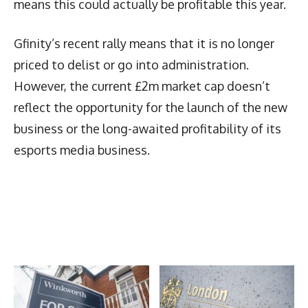
means this could actually be profitable this year.
Gfinity’s recent rally means that it is no longer
priced to delist or go into administration.
However, the current £2m market cap doesn’t
reflect the opportunity for the launch of the new
business or the long-awaited profitability of its
esports media business.
Latest News
More Articles Like This