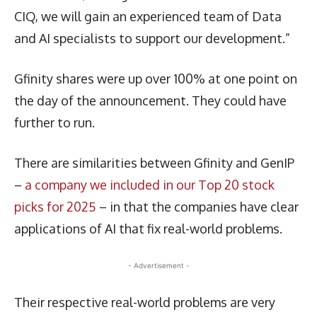
CIQ, we will gain an experienced team of Data
and AI specialists to support our development.”
Gfinity shares were up over 100% at one point on
the day of the announcement. They could have
further to run.
There are similarities between Gfinity and GenIP
–
a company we included in our Top 20 stock
picks for 2025
– in that the companies have clear
applications of AI that fix real-world problems.
- Advertisement -
Their respective real-world problems are very