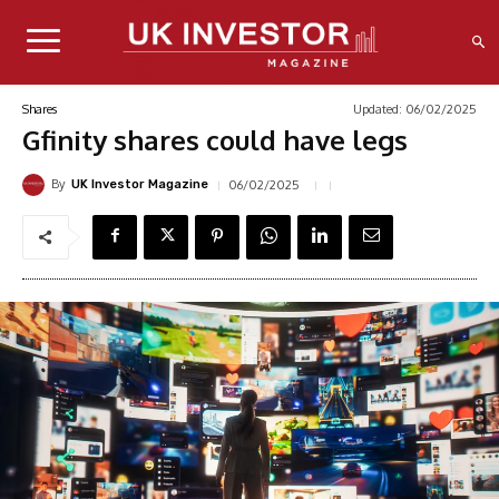
Updated:
06/02/2025
Shares
Gfinity shares could have legs
By
06/02/2025
UK Investor Magazine