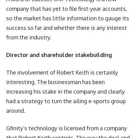
company that has yet to file first-year accounts,
so the market has little information to gauge its
success so far and whether there is any interest
from the industry.
Director and shareholder stakebuilding
The involvement of Robert Keith is certainly
interesting. The businessman has been
increasing his stake in the company and clearly
had a strategy to turn the ailing e-sports group
around.
Gfinity’s technology is licensed from a company
that Robert Keith controls. The way the deal and