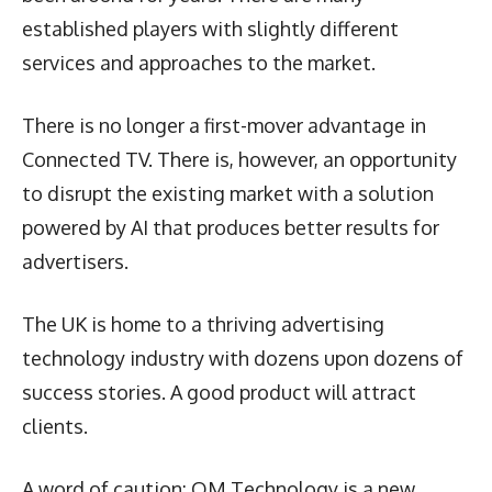
established players with slightly different
services and approaches to the market.
There is no longer a first-mover advantage in
Connected TV. There is, however, an opportunity
to disrupt the existing market with a solution
powered by AI that produces better results for
advertisers.
The UK is home to a thriving advertising
technology industry with dozens upon dozens of
success stories. A good product will attract
clients.
A word of caution: OM Technology is a new