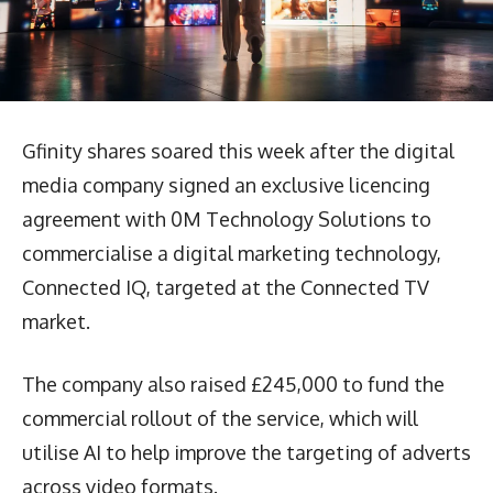
Gfinity shares soared this week after the digital
media company signed an exclusive licencing
agreement with 0M Technology Solutions to
commercialise a digital marketing technology,
Connected IQ, targeted at the Connected TV
market.
The company also raised £245,000 to fund the
commercial rollout of the service, which will
utilise AI to help improve the targeting of adverts
across video formats.