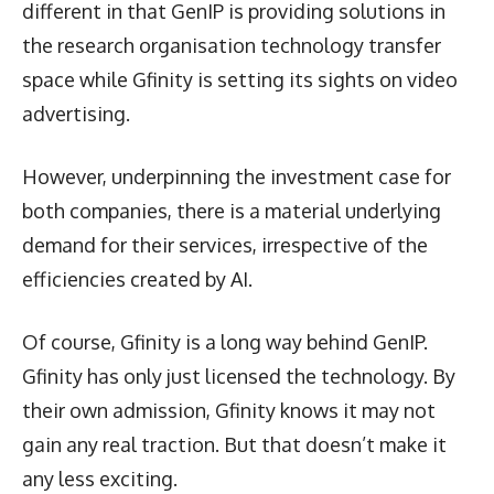
different in that GenIP is providing solutions in
the research organisation technology transfer
space while Gfinity is setting its sights on video
advertising.
However, underpinning the investment case for
both companies, there is a material underlying
demand for their services, irrespective of the
efficiencies created by AI.
Of course, Gfinity is a long way behind GenIP.
Gfinity has only just licensed the technology. By
their own admission, Gfinity knows it may not
gain any real traction. But that doesn’t make it
any less exciting.