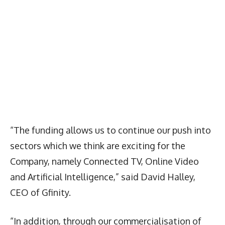
“The funding allows us to continue our push into
sectors which we think are exciting for the
Company, namely Connected TV, Online Video
and Artificial Intelligence,” said David Halley,
CEO of Gfinity.
“In addition, through our commercialisation of