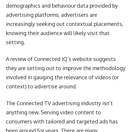
demographics and behaviour data provided by
advertising platforms, advertisers are
increasingly seeking out contextual placements,
knowing their audience will likely visit that
setting.
A review of Connected IQ’s website suggests
they are setting out to improve the methodology
involved in gauging the relevance of videos (or
context) to advertise around.
The Connected TV advertising industry isn’t
anything new. Serving video content to
consumers with tailored and targeted ads has
been around for years. There are many