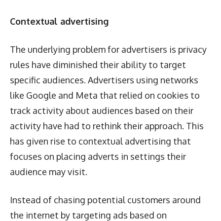
Contextual advertising
The underlying problem for advertisers is privacy
rules have diminished their ability to target
specific audiences. Advertisers using networks
like Google and Meta that relied on cookies to
track activity about audiences based on their
activity have had to rethink their approach. This
has given rise to contextual advertising that
focuses on placing adverts in settings their
audience may visit.
Instead of chasing potential customers around
the internet by targeting ads based on