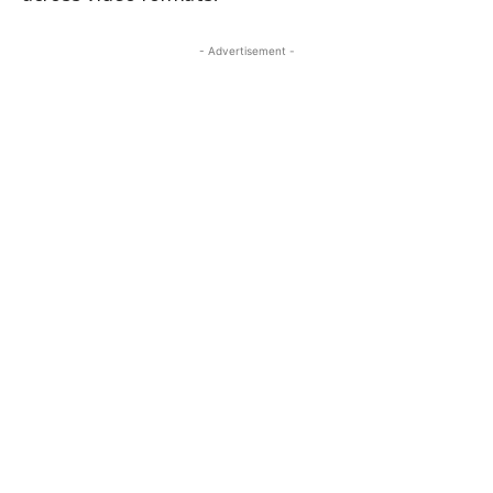
- Advertisement -