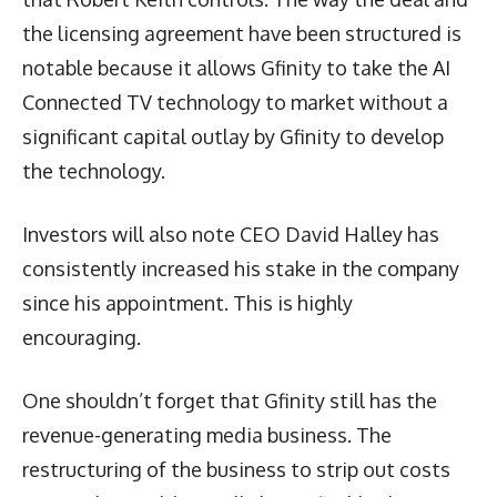
the licensing agreement have been structured is
notable because it allows Gfinity to take the AI
Connected TV technology to market without a
significant capital outlay by Gfinity to develop
the technology.
Investors will also note CEO David Halley has
consistently increased his stake in the company
since his appointment. This is highly
encouraging.
One shouldn’t forget that Gfinity still has the
revenue-generating media business. The
restructuring of the business to strip out costs