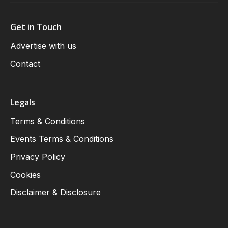
Get in Touch
Advertise with us
Contact
Legals
Terms & Conditions
Events Terms & Conditions
Privacy Policy
Cookies
Disclaimer & Disclosure