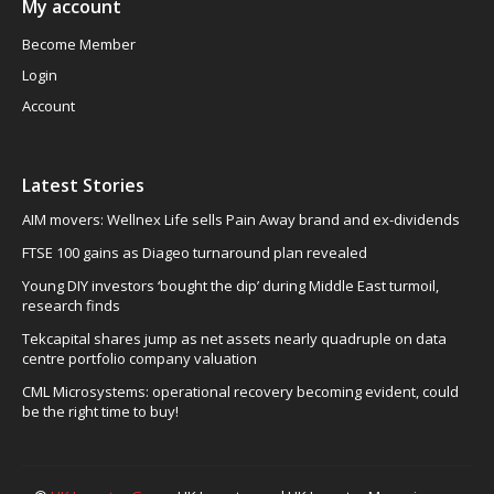
My account
Become Member
Login
Account
Latest Stories
AIM movers: Wellnex Life sells Pain Away brand and ex-dividends
FTSE 100 gains as Diageo turnaround plan revealed
Young DIY investors ‘bought the dip’ during Middle East turmoil,
research finds
Tekcapital shares jump as net assets nearly quadruple on data
centre portfolio company valuation
CML Microsystems: operational recovery becoming evident, could
be the right time to buy!