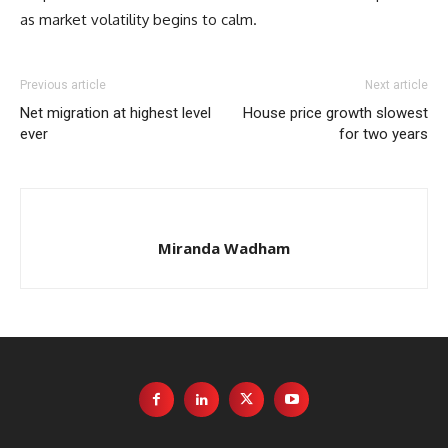
as market volatility begins to calm.
Previous article
Next article
Net migration at highest level
House price growth slowest
ever
for two years
Miranda Wadham