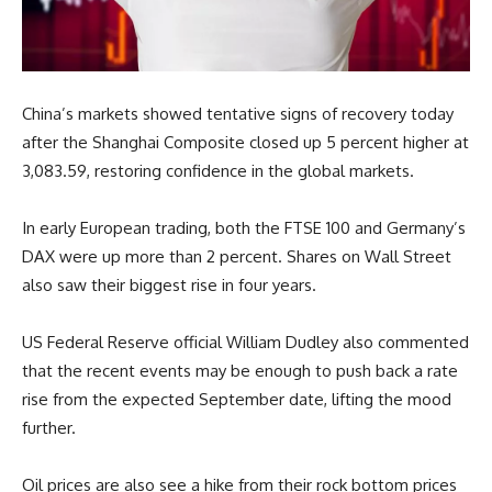
China’s markets showed tentative signs of recovery today
after the Shanghai Composite closed up 5 percent higher at
3,083.59, restoring confidence in the global markets.
In early European trading, both the FTSE 100 and Germany’s
DAX were up more than 2 percent. Shares on Wall Street
also saw their biggest rise in four years.
US Federal Reserve official William Dudley also commented
that the recent events may be enough to push back a rate
rise from the expected September date, lifting the mood
further.
Oil prices are also see a hike from their rock bottom prices