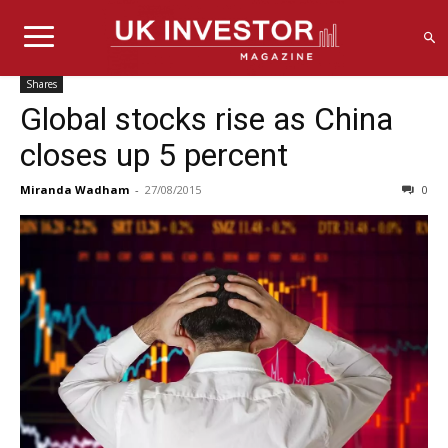
Shares
Global stocks rise as China
closes up 5 percent
Miranda Wadham
-
27/08/2015
0