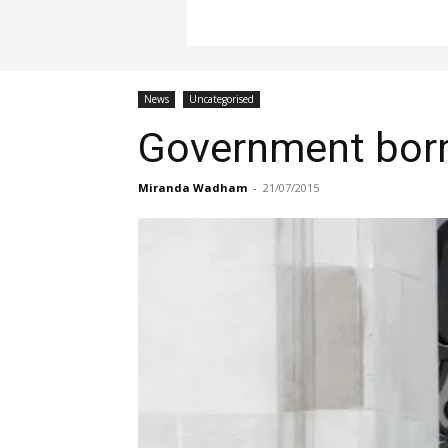
News
Uncategorised
Government borro
Miranda Wadham
-
21/07/2015