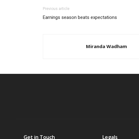
Previous article
Earnings season beats expectations
Miranda Wadham
Get in Touch
Legals