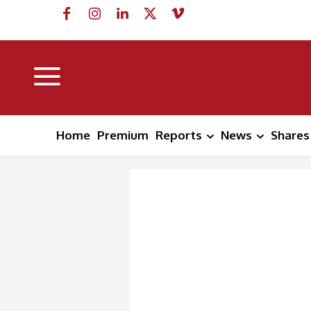
Home
Premium
Reports
News
Shares