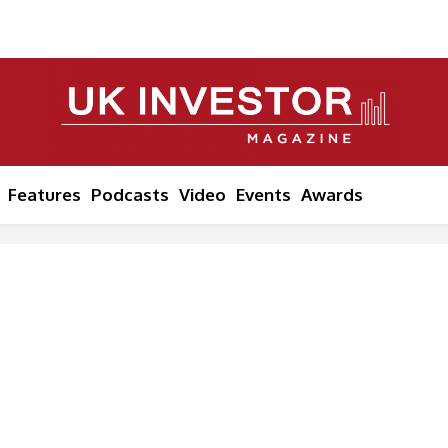
Features
Podcasts
Video
Events
Awards