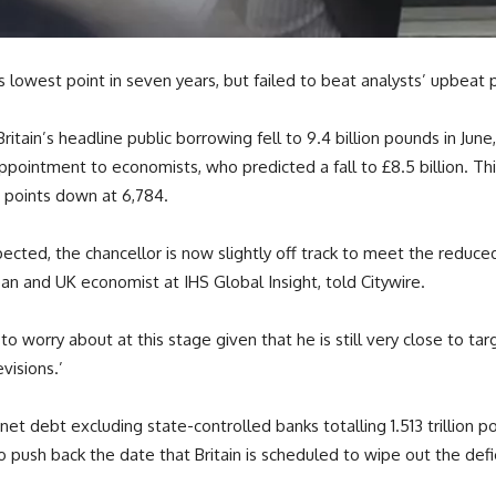
s lowest point in seven years, but failed to beat analysts’ upbeat 
Britain’s headline public borrowing fell to 9.4 billion pounds in Jun
ppointment to economists, who predicted a fall to £8.5 billion. Th
ve points down at 6,784.
ted, the chancellor is now slightly off track to meet the reduced f
n and UK economist at IHS Global Insight, told Citywire.
o worry about at this stage given that he is still very close to tar
visions.’
 net
debt
excluding state-controlled banks totalling 1.513 trillion 
ush back the date that Britain is scheduled to wipe out the defic