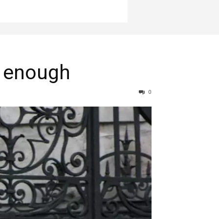
r enough
0