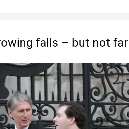
wing falls – but not fa