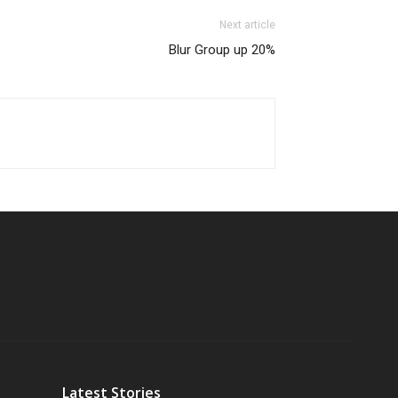
Next article
Blur Group up 20%
Latest Stories