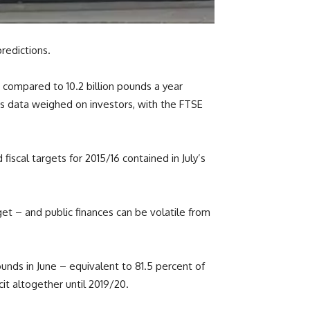
predictions.
e, compared to 10.2 billion pounds a year
is data weighed on investors, with the FTSE
iscal targets for 2015/16 contained in July’s
get – and public finances can be volatile from
pounds in June – equivalent to 81.5 percent of
it altogether until 2019/20.