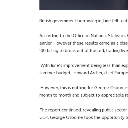
British government borrowing in June fell to it
According to the Office of National Statistics 
earlier. However these results came as a disa
100 failing to break out of the red, trading fi
‘With June’s improvement being less than expec
summer budget,’ Howard Archer, chief Europea
‘However, this is nothing for George Osborne t
month to month and subject to appreciable re
The report continued, revealing public sector
GDP. George Osborne took the opportunity to p