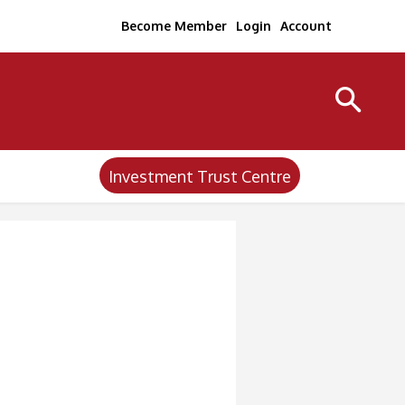
Become Member
Login
Account
Investment Trust Centre