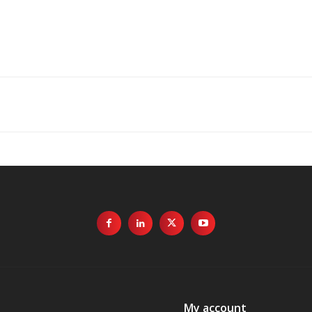
My account