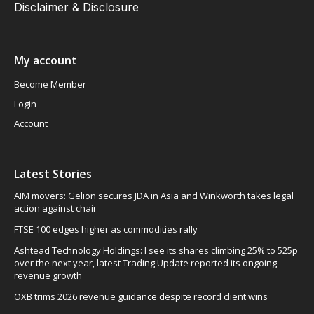
Disclaimer & Disclosure
My account
Become Member
Login
Account
Latest Stories
AIM movers: Gelion secures JDA in Asia and Winkworth takes legal
action against chair
FTSE 100 edges higher as commodities rally
Ashtead Technology Holdings: I see its shares climbing 25% to 525p
over the next year, latest Trading Update reported its ongoing
revenue growth
OXB trims 2026 revenue guidance despite record client wins