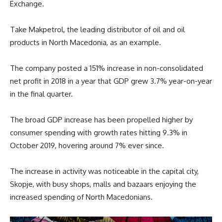
Exchange.
Take Makpetrol, the leading distributor of oil and oil
products in North Macedonia, as an example.
The company posted a 151% increase in non-consolidated
net profit in 2018 in a year that GDP grew 3.7% year-on-year
in the final quarter.
The broad GDP increase has been propelled higher by
consumer spending with growth rates hitting 9.3% in
October 2019, hovering around 7% ever since.
The increase in activity was noticeable in the capital city,
Skopje, with busy shops, malls and bazaars enjoying the
increased spending of North Macedonians.