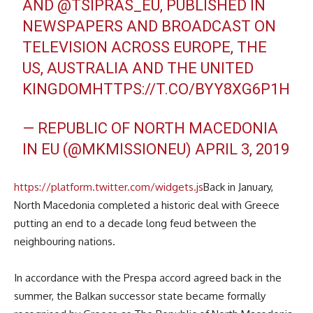
AND
@TSIPRAS_EU
, PUBLISHED IN
NEWSPAPERS AND BROADCAST ON
TELEVISION ACROSS EUROPE, THE
US, AUSTRALIA AND THE UNITED
KINGDOM
HTTPS://T.CO/BYY8XG6P1H
— REPUBLIC OF NORTH MACEDONIA
IN EU (@MKMISSIONEU)
APRIL 3, 2019
https://platform.twitter.com/widgets.js
Back in January,
North Macedonia completed a historic deal with Greece
putting an end to a decade long feud between the
neighbouring nations.
In accordance with the Prespa accord agreed back in the
summer, the Balkan successor state became formally