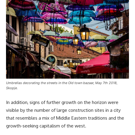
Umbrellas decorating the streets in the Old town bazaar, May 7th 2018,
Skopje.
In addition, signs of further growth on the horizon were
visible by the number of large construction sites in a city
that resembles a mix of Middle Eastern traditions and the
growth-seeking capitalism of the west.