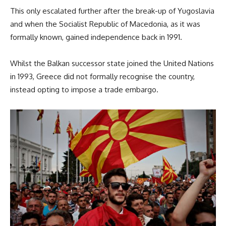
This only escalated further after the break-up of Yugoslavia
and when the Socialist Republic of Macedonia, as it was
formally known, gained independence back in 1991.
Whilst the Balkan successor state joined the United Nations
in 1993, Greece did not formally recognise the country,
instead opting to impose a trade embargo.