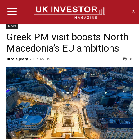
News
Greek PM visit boosts North
Macedonia’s EU ambitions
Nicole Jeary
-
03/04/2019
38