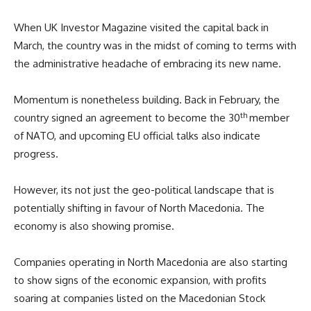
When UK Investor Magazine visited the capital back in
March, the country was in the midst of coming to terms with
the administrative headache of embracing its new name.
Momentum is nonetheless building. Back in February, the
th
country signed an agreement to become the 30
member
of NATO, and upcoming EU official talks also indicate
progress.
However, its not just the geo-political landscape that is
potentially shifting in favour of North Macedonia. The
economy is also showing promise.
Companies operating in North Macedonia are also starting
to show signs of the economic expansion, with profits
soaring at companies listed on the Macedonian Stock