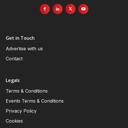
Get in Touch
Advertise with us
Contact
Legals
Terms & Conditions
Events Terms & Conditions
Privacy Policy
Cookies