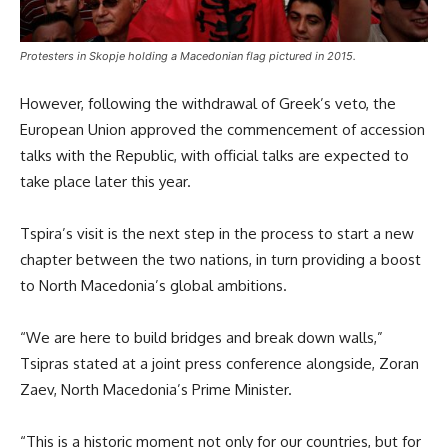
Protesters in Skopje holding a Macedonian flag pictured in 2015.
However, following the withdrawal of Greek’s veto, the
European Union approved the commencement of accession
talks with the Republic, with official talks are expected to
take place later this year.
Tspira’s visit is the next step in the process to start a new
chapter between the two nations, in turn providing a boost
to North Macedonia’s global ambitions.
“We are here to build bridges and break down walls,”
Tsipras stated at a joint press conference alongside, Zoran
Zaev, North Macedonia’s Prime Minister.
“This is a historic moment not only for our countries, but for