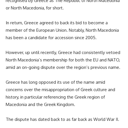
recognised by Greece as The Republic of North Macedonia
or North Macedonia, for short.
In return, Greece agreed to back its bid to become a
member of the European Union. Notably, North Macedonia
has been a candidate for accession since 2005.
However, up until recently, Greece had consistently vetoed
North Macedonia’s membership for both the EU and NATO,
amid an on-going dispute over the region’s previous name.
Greece has long opposed its use of the name amid
concerns over the misappropriation of Greek culture and
history, in particular referencing the Greek region of
Macedonia and the Greek Kingdom.
The dispute has dated back to as far back as World War II.