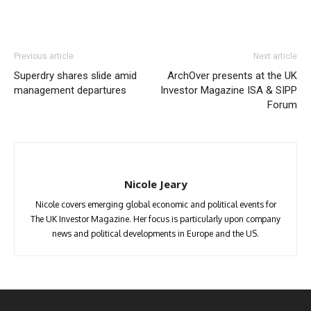
Previous article
Next article
Superdry shares slide amid
ArchOver presents at the UK
management departures
Investor Magazine ISA & SIPP
Forum
Nicole Jeary
Nicole covers emerging global economic and political events for
The UK Investor Magazine. Her focus is particularly upon company
news and political developments in Europe and the US.