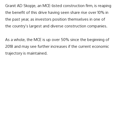
Granit AD Skopje, an MCE-listed construction firm, is reaping
the benefit of this drive having seen share rise over 10% in
the past year, as investors position themselves in one of
the country’s largest and diverse construction companies.
As a whole, the MCE is up over 50% since the beginning of
2018 and may see further increases if the current economic
trajectory is maintained.