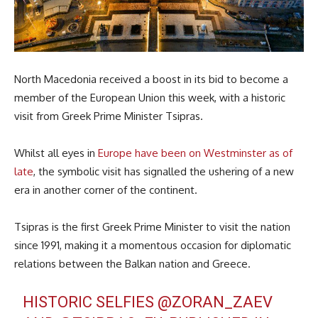
North Macedonia received a boost in its bid to become a
member of the European Union this week, with a historic
visit from Greek Prime Minister Tsipras.
Whilst all eyes in
Europe have been on Westminster as of
late
, the symbolic visit has signalled the ushering of a new
era in another corner of the continent.
Tsipras is the first Greek Prime Minister to visit the nation
since 1991, making it a momentous occasion for diplomatic
relations between the Balkan nation and Greece.
HISTORIC SELFIES
@ZORAN_ZAEV