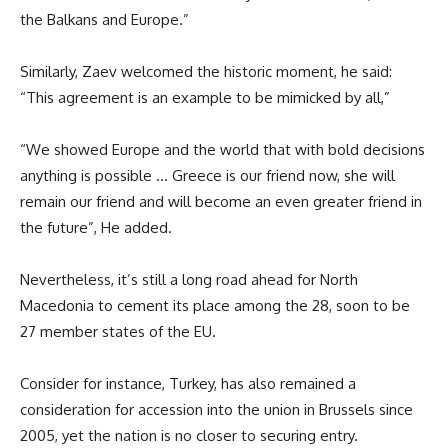
the Balkans and Europe.”
Similarly, Zaev welcomed the historic moment, he said:
“This agreement is an example to be mimicked by all,”
“We showed Europe and the world that with bold decisions
anything is possible … Greece is our friend now, she will
remain our friend and will become an even greater friend in
the future”, He added.
Nevertheless, it’s still a long road ahead for North
Macedonia to cement its place among the 28, soon to be
27 member states of the EU.
Consider for instance, Turkey, has also remained a
consideration for accession into the union in Brussels since
2005, yet the nation is no closer to securing entry.