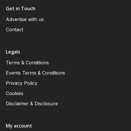
Get in Touch
Advertise with us
Contact
Legals
Terms & Conditions
Events Terms & Conditions
Privacy Policy
Cookies
Disclaimer & Disclosure
My account