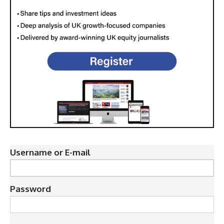
Username or E-mail
Password