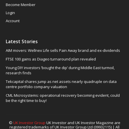
Become Member
Login
Account
Latest Stories
AIM movers: Wellnex Life sells Pain Away brand and ex-dividends
FTSE 100 gains as Diageo turnaround plan revealed
Young DIY investors ‘bought the dip’ during Middle East turmoil,
research finds
Tekcapital shares jump as net assets nearly quadruple on data
centre portfolio company valuation
CML Microsystems: operational recovery becoming evident, could
be the right time to buy!
©
UK Investor Group
UK Investor and UK Investor Magazine are
registered trademarks of UK Investor Group Ltd (09932115) | All