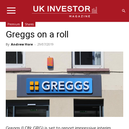
Premium
Shares
Greggs on a roll
By
Andrew Hore
-
29/07/2019
Greggs (LON: GRG) is set to report impressive interim