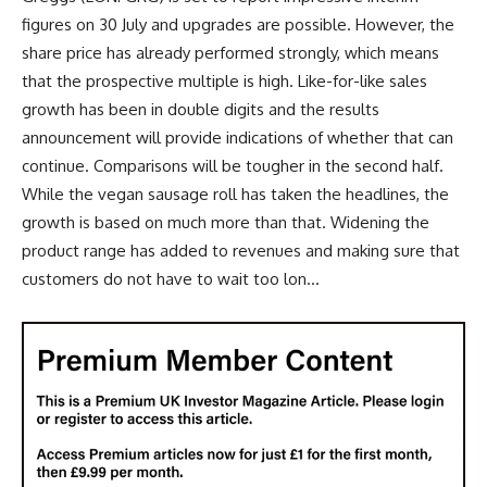
figures on 30 July and upgrades are possible. However, the
share price has already performed strongly, which means
that the prospective multiple is high. Like-for-like sales
growth has been in double digits and the results
announcement will provide indications of whether that can
continue. Comparisons will be tougher in the second half.
While the vegan sausage roll has taken the headlines, the
growth is based on much more than that. Widening the
product range has added to revenues and making sure that
customers do not have to wait too lon...