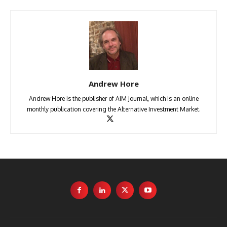
Andrew Hore
Andrew Hore is the publisher of AIM Journal, which is an online
monthly publication covering the Alternative Investment Market.