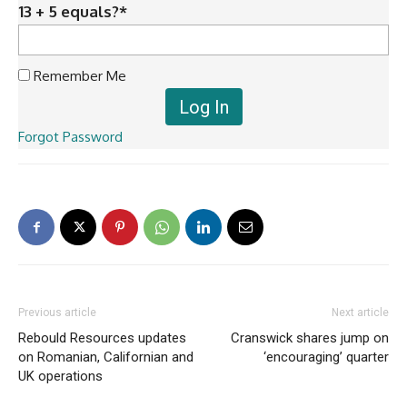
13 + 5 equals?
*
Remember Me
Forgot Password
Previous article
Next article
Rebould Resources updates
Cranswick shares jump on
on Romanian, Californian and
‘encouraging’ quarter
UK operations