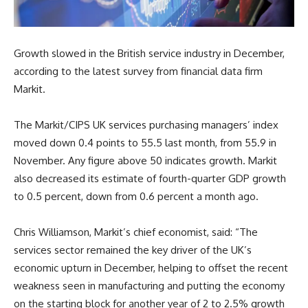
Growth slowed in the British service industry in December,
according to the latest survey from financial data firm
Markit.
The Markit/CIPS UK services purchasing managers’ index
moved down 0.4 points to 55.5 last month, from 55.9 in
November. Any figure above 50 indicates growth. Markit
also decreased its estimate of fourth-quarter GDP growth
to 0.5 percent, down from 0.6 percent a month ago.
Chris Williamson, Markit’s chief economist, said: “The
services sector remained the key driver of the UK’s
economic upturn in December, helping to offset the recent
weakness seen in manufacturing and putting the economy
on the starting block for another year of 2 to 2.5% growth