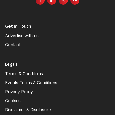
Get in Touch
Advertise with us
Contact
Legals
Terms & Conditions
Events Terms & Conditions
Privacy Policy
Cookies
Disclaimer & Disclosure