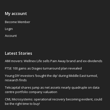
My account
Become Member
Login
Account
Latest Stories
AIM movers: Wellnex Life sells Pain Away brand and ex-dividends
FTSE 100 gains as Diageo turnaround plan revealed
Young DIY investors ‘bought the dip’ during Middle East turmoil,
research finds
Tekcapital shares jump as net assets nearly quadruple on data
centre portfolio company valuation
CML Microsystems: operational recovery becoming evident, could
be the right time to buy!