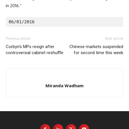
in 2016.”
06/01/2016
Previous article
Next article
Corbyn’s MPs resign after
Chinese markets suspended
controversial cabinet reshuffle
for second time this week
Miranda Wadham