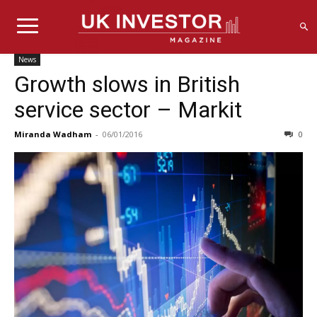
News
Growth slows in British
service sector – Markit
Miranda Wadham
-
06/01/2016
0