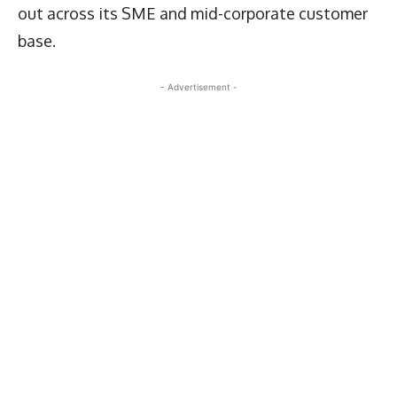
out across its SME and mid-corporate customer
base.
- Advertisement -