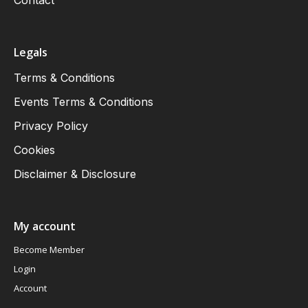
Contact
Legals
Terms & Conditions
Events Terms & Conditions
Privacy Policy
Cookies
Disclaimer & Disclosure
My account
Become Member
Login
Account