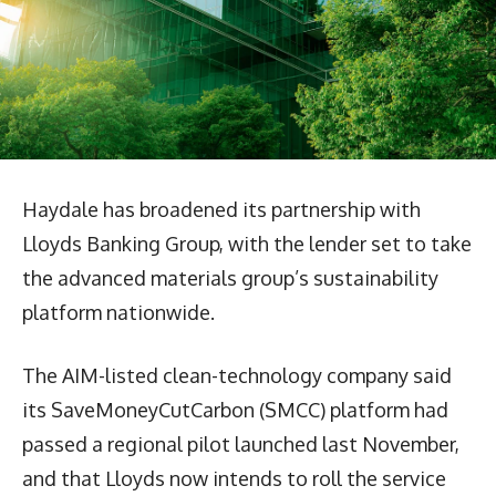
Haydale has broadened its partnership with
Lloyds Banking Group, with the lender set to take
the advanced materials group’s sustainability
platform nationwide.
The AIM-listed clean-technology company said
its SaveMoneyCutCarbon (SMCC) platform had
passed a regional pilot launched last November,
and that Lloyds now intends to roll the service