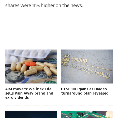
shares were 11% higher on the news.
Latest News
More Articles Like This
AIM movers: Wellnex Life
FTSE 100 gains as Diageo
sells Pain Away brand and
turnaround plan revealed
ex-dividends