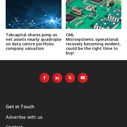
Tekcapital shares jump as
CML
net assets nearly quadruple
Microsystems: operational
on data centre portfolio
recovery becoming evident,
company valuation
could be the right time to
buy!
Get in Touch
Advertise with us