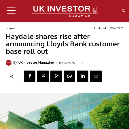
Updated:
11/06/2026
Shares
Haydale shares rise after
announcing Lloyds Bank customer
base roll out
By
11/06/2026
UK Investor Magazine