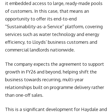
it embedded access to large, ready-made pools
of customers. In this case, that means an
opportunity to offer its end-to-end
“Sustainability-as-a-Service” platform, covering
services such as water technology and energy
efficiency, to Lloyds’ business customers and
commercial landlords nationwide.
The company expects the agreement to support
growth in FY26 and beyond, helping shift the
business towards recurring, multi-year
relationships built on programme delivery rather
than one-off sales.
This is a significant development for Haydale and