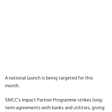
A national launch is being targeted for this
month.
SMCC’s Impact Partner Programme strikes long-
term agreements with banks and utilities, giving