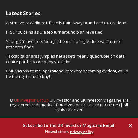
Latest Stories
AIM movers: Wellnex Life sells Pain Away brand and ex-dividends
FTSE 100 gains as Diageo turnaround plan revealed
Young DIY investors ‘bought the dip’ during Middle East turmoil,
research finds
Tekcapital shares jump as net assets nearly quadruple on data
centre portfolio company valuation
CML Microsystems: operational recovery becoming evident, could
be the right time to buy!
©
UK Investor Group
UK Investor and UK Investor Magazine are
registered trademarks of UK Investor Group Ltd (09932115) | All
rights reserved