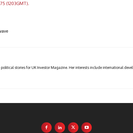
.75 (1203GMT).
wave
olitical stories for UK Investor Magazine. Her interests include international devel