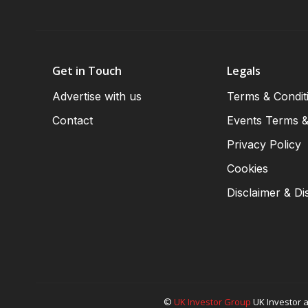
Get in Touch
Legals
Advertise with us
Terms & Condit
Contact
Events Terms &
Privacy Policy
Cookies
Disclaimer & Di
©
UK Investor Group
UK Investor a