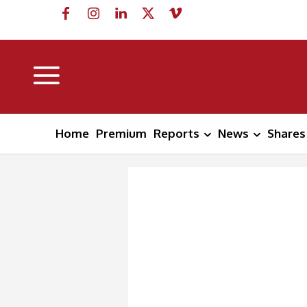
Home
Premium
Reports
News
Shares