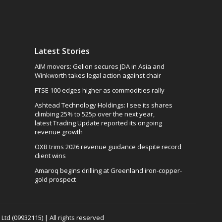
Latest Stories
AIM movers: Gelion secures JDA in Asia and
Winkworth takes legal action against chair
FTSE 100 edges higher as commodities rally
Ashtead Technology Holdings: I see its shares
climbing 25% to 525p over the next year,
latest Trading Update reported its ongoing
revenue growth
OXB trims 2026 revenue guidance despite record
client wins
Amaroq begins drilling at Greenland iron-copper-
gold prospect
td (09932115) | All rights reserved