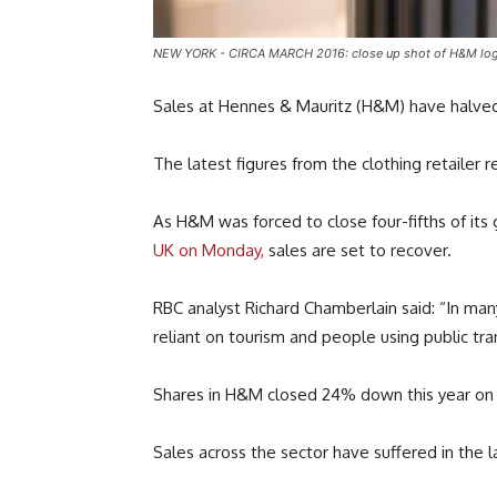
NEW YORK - CIRCA MARCH 2016: close up shot of H&M logo. H
Sales at Hennes & Mauritz (H&M) have halved
The latest figures from the clothing retailer
As H&M was forced to close four-fifths of its
UK on Monday,
sales are set to recover.
RBC analyst Richard Chamberlain said: “In ma
reliant on tourism and people using public tra
Shares in H&M closed 24% down this year on 
Sales across the sector have suffered in the l