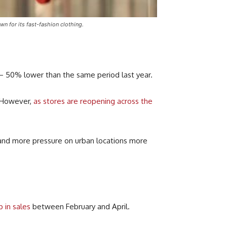
 for its fast-fashion clothing.
n – 50% lower than the same period last year.
 However,
as stores are reopening across the
 and more pressure on urban locations more
 in sales
between February and April.