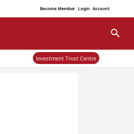
Become Member
Login
Account
Investment Trust Centre