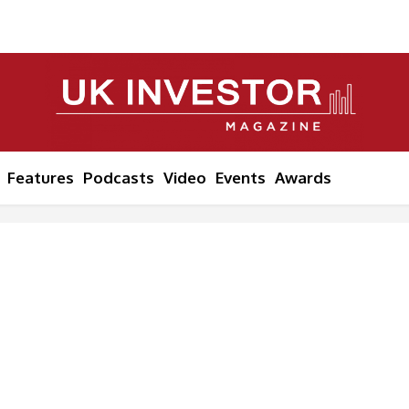
Features
Podcasts
Video
Events
Awards