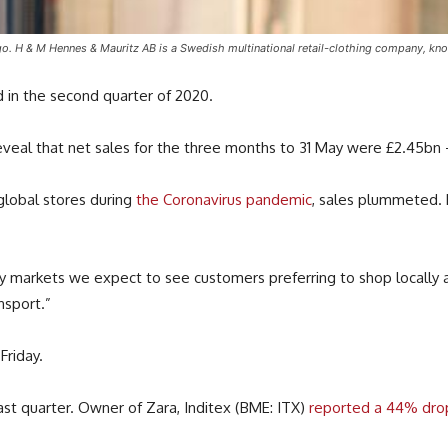
 & M Hennes & Mauritz AB is a Swedish multinational retail-clothing company, known
 in the second quarter of 2020.
 reveal that net sales for the three months to 31 May were £2.45b
 global stores during
the Coronavirus pandemic
, sales plummeted.
ny markets we expect to see customers preferring to shop locally
nsport.”
Friday.
ast quarter. Owner of Zara, Inditex (BME: ITX)
reported a 44% drop