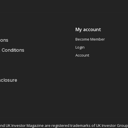
My account
Become Member
ions
Login
 Conditions
Account
sclosure
nd UK Investor Magazine are registered trademarks of UK Investor Group L