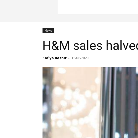
News
H&M sales halved
Safiya Bashir
-
15/06/2020