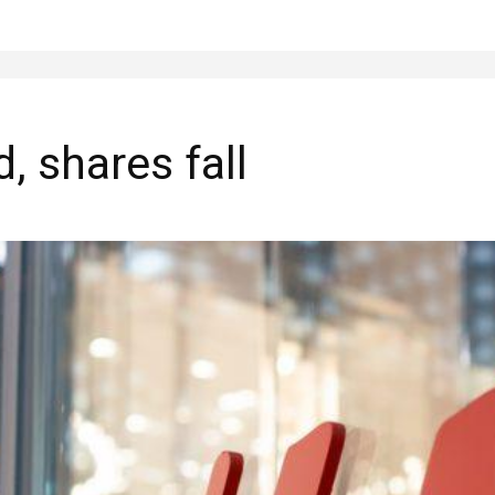
, shares fall