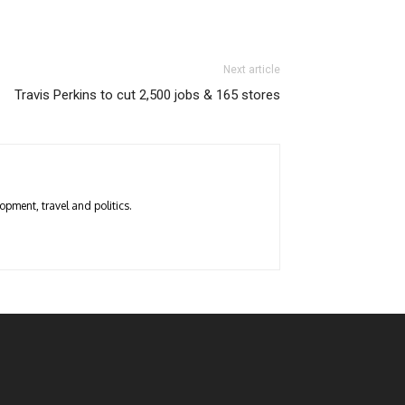
Next article
Travis Perkins to cut 2,500 jobs & 165 stores
opment, travel and politics.