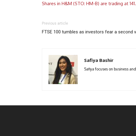
Shares in H&M (STO: HM-B) are trading at 141
Previous article
FTSE 100 tumbles as investors fear a second 
Safiya Bashir
Safiya focuses on business and p