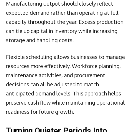
Manufacturing output should closely reflect
expected demand rather than operating at full
capacity throughout the year. Excess production
can tie up capital in inventory while increasing
storage and handling costs.
Flexible scheduling allows businesses to manage
resources more effectively. Workforce planning,
maintenance activities, and procurement
decisions can all be adjusted to match
anticipated demand levels. This approach helps
preserve cash flow while maintaining operational
readiness for future growth.
Turning Quieter Periods Into