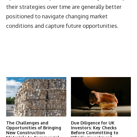
their strategies over time are generally better
positioned to navigate changing market
conditions and capture future opportunities.
Latest News
More Articles Like This
The Challenges and
Due Diligence for UK
Opportunities of Bringing
Investors: Key Checks
New Construction
Before Committing to