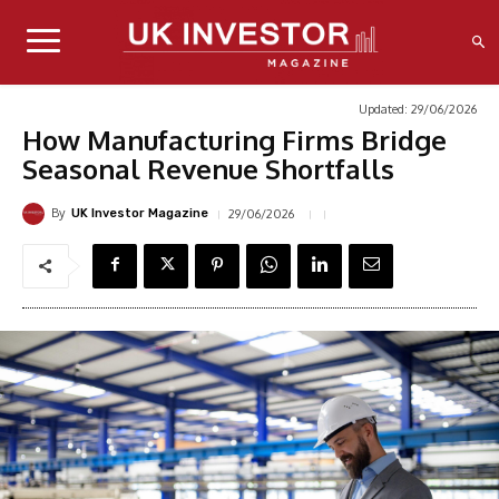
Updated:
29/06/2026
How Manufacturing Firms Bridge
Seasonal Revenue Shortfalls
By
29/06/2026
UK Investor Magazine