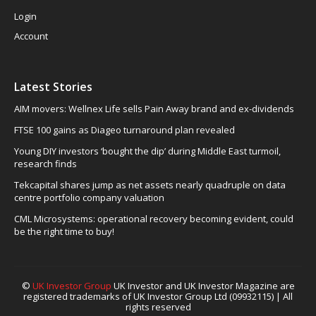
Login
Account
Latest Stories
AIM movers: Wellnex Life sells Pain Away brand and ex-dividends
FTSE 100 gains as Diageo turnaround plan revealed
Young DIY investors ‘bought the dip’ during Middle East turmoil,
research finds
Tekcapital shares jump as net assets nearly quadruple on data
centre portfolio company valuation
CML Microsystems: operational recovery becoming evident, could
be the right time to buy!
©
UK Investor Group
UK Investor and UK Investor Magazine are
registered trademarks of UK Investor Group Ltd (09932115) | All
rights reserved