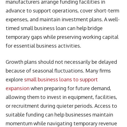
manufacturers arrange funding facilities in
advance to support operations, cover short-term
expenses, and maintain investment plans. A well-
timed small business loan can help bridge
temporary gaps while preserving working capital
for essential business activities.
Growth plans should not necessarily be delayed
because of seasonal fluctuations. Many firms
explore
small business loans to support
expansion
when preparing for future demand,
allowing them to invest in equipment, facilities,
or recruitment during quieter periods. Access to
suitable funding can help businesses maintain
momentum while navigating temporary revenue