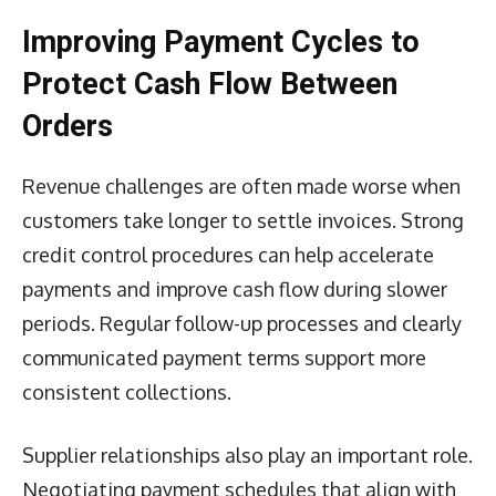
Improving Payment Cycles to
Protect Cash Flow Between
Orders
Revenue challenges are often made worse when
customers take longer to settle invoices. Strong
credit control procedures can help accelerate
payments and improve cash flow during slower
periods. Regular follow-up processes and clearly
communicated payment terms support more
consistent collections.
Supplier relationships also play an important role.
Negotiating payment schedules that align with