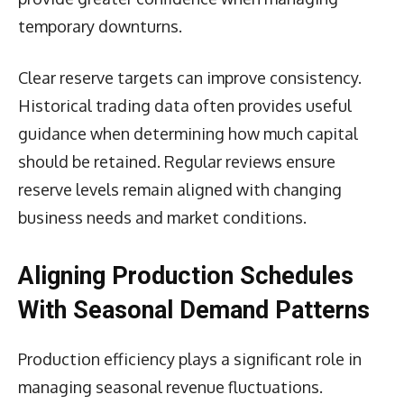
temporary downturns.
Clear reserve targets can improve consistency.
Historical trading data often provides useful
guidance when determining how much capital
should be retained. Regular reviews ensure
reserve levels remain aligned with changing
business needs and market conditions.
Aligning Production Schedules
With Seasonal Demand Patterns
Production efficiency plays a significant role in
managing seasonal revenue fluctuations.