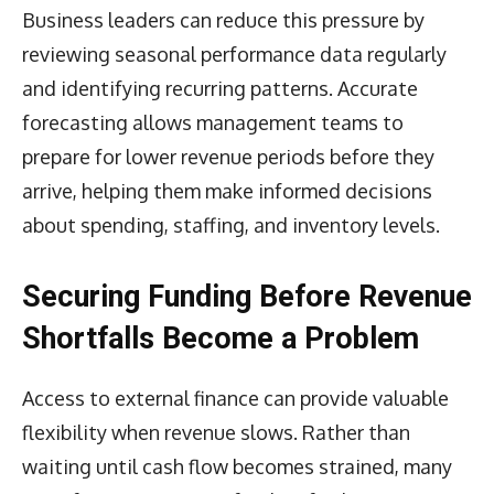
Business leaders can reduce this pressure by
reviewing seasonal performance data regularly
and identifying recurring patterns. Accurate
forecasting allows management teams to
prepare for lower revenue periods before they
arrive, helping them make informed decisions
about spending, staffing, and inventory levels.
Securing Funding Before Revenue
Shortfalls Become a Problem
Access to external finance can provide valuable
flexibility when revenue slows. Rather than
waiting until cash flow becomes strained, many