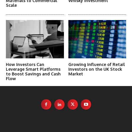
Materials to Commercial
Whisky Investment
Scale
How Investors Can
Growing Influence of Retail
Leverage Smart Platforms
Investors on the UK Stock
to Boost Savings and Cash
Market
Flow