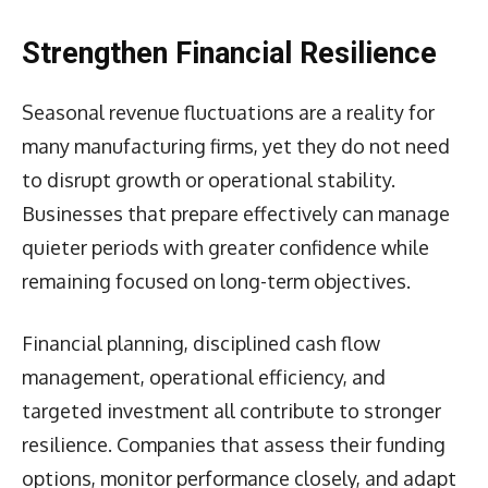
Strengthen Financial Resilience
Seasonal revenue fluctuations are a reality for
many manufacturing firms, yet they do not need
to disrupt growth or operational stability.
Businesses that prepare effectively can manage
quieter periods with greater confidence while
remaining focused on long-term objectives.
Financial planning, disciplined cash flow
management, operational efficiency, and
targeted investment all contribute to stronger
resilience. Companies that assess their funding
options, monitor performance closely, and adapt