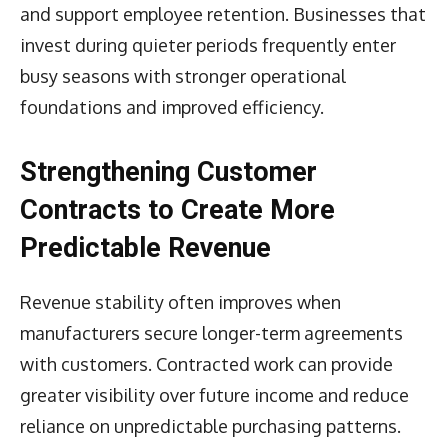
and support employee retention. Businesses that
invest during quieter periods frequently enter
busy seasons with stronger operational
foundations and improved efficiency.
Strengthening Customer
Contracts to Create More
Predictable Revenue
Revenue stability often improves when
manufacturers secure longer-term agreements
with customers. Contracted work can provide
greater visibility over future income and reduce
reliance on unpredictable purchasing patterns.