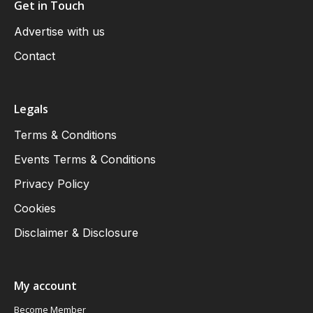
Get in Touch
Advertise with us
Contact
Legals
Terms & Conditions
Events Terms & Conditions
Privacy Policy
Cookies
Disclaimer & Disclosure
My account
Become Member