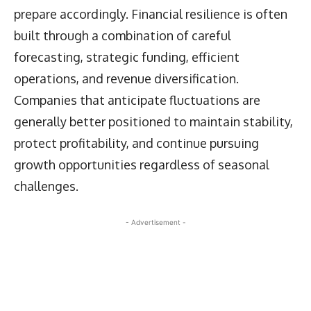
prepare accordingly. Financial resilience is often
built through a combination of careful
forecasting, strategic funding, efficient
operations, and revenue diversification.
Companies that anticipate fluctuations are
generally better positioned to maintain stability,
protect profitability, and continue pursuing
growth opportunities regardless of seasonal
challenges.
- Advertisement -