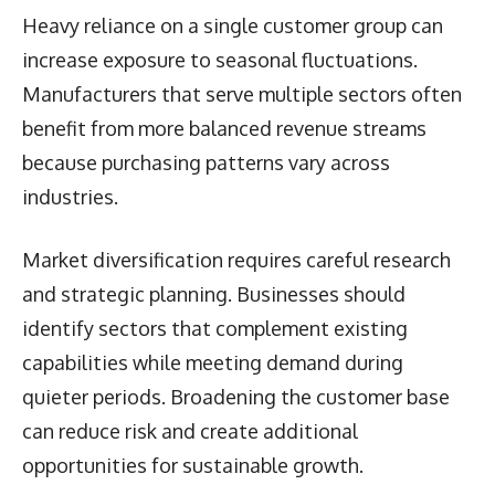
Heavy reliance on a single customer group can
increase exposure to seasonal fluctuations.
Manufacturers that serve multiple sectors often
benefit from more balanced revenue streams
because purchasing patterns vary across
industries.
Market diversification requires careful research
and strategic planning. Businesses should
identify sectors that complement existing
capabilities while meeting demand during
quieter periods. Broadening the customer base
can reduce risk and create additional
opportunities for sustainable growth.