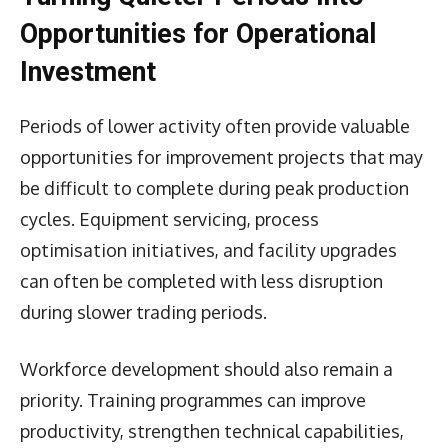
Opportunities for Operational
Investment
Periods of lower activity often provide valuable
opportunities for improvement projects that may
be difficult to complete during peak production
cycles. Equipment servicing, process
optimisation initiatives, and facility upgrades
can often be completed with less disruption
during slower trading periods.
Workforce development should also remain a
priority. Training programmes can improve
productivity, strengthen technical capabilities,