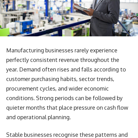
Manufacturing businesses rarely experience
perfectly consistent revenue throughout the
year. Demand often rises and falls according to
customer purchasing habits, sector trends,
procurement cycles, and wider economic
conditions. Strong periods can be followed by
quieter months that place pressure on cash flow
and operational planning.
Stable businesses recognise these patterns and