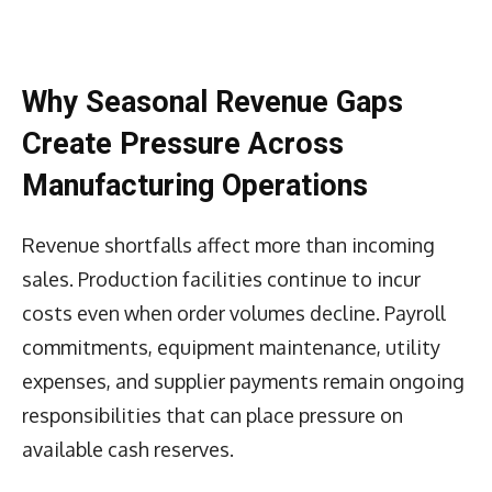
Why Seasonal Revenue Gaps
Create Pressure Across
Manufacturing Operations
Revenue shortfalls affect more than incoming
sales. Production facilities continue to incur
costs even when order volumes decline. Payroll
commitments, equipment maintenance, utility
expenses, and supplier payments remain ongoing
responsibilities that can place pressure on
available cash reserves.