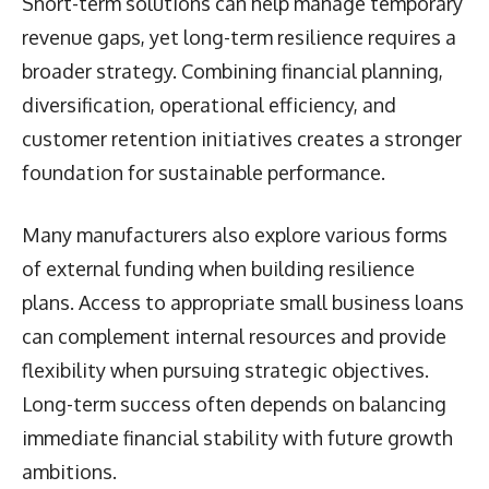
Short-term solutions can help manage temporary
revenue gaps, yet long-term resilience requires a
broader strategy. Combining financial planning,
diversification, operational efficiency, and
customer retention initiatives creates a stronger
foundation for sustainable performance.
Many manufacturers also explore various forms
of external funding when building resilience
plans. Access to appropriate small business loans
can complement internal resources and provide
flexibility when pursuing strategic objectives.
Long-term success often depends on balancing
immediate financial stability with future growth
ambitions.