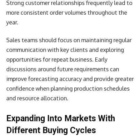
Strong customer relationships frequently lead to
more consistent order volumes throughout the
year.
Sales teams should focus on maintaining regular
communication with key clients and exploring
opportunities for repeat business. Early
discussions around future requirements can
improve forecasting accuracy and provide greater
confidence when planning production schedules
and resource allocation.
Expanding Into Markets With
Different Buying Cycles