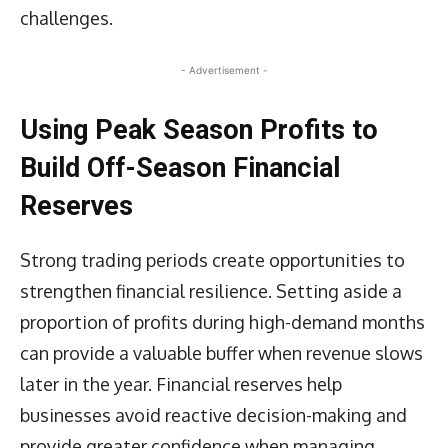
challenges.
- Advertisement -
Using Peak Season Profits to
Build Off-Season Financial
Reserves
Strong trading periods create opportunities to
strengthen financial resilience. Setting aside a
proportion of profits during high-demand months
can provide a valuable buffer when revenue slows
later in the year. Financial reserves help
businesses avoid reactive decision-making and
provide greater confidence when managing