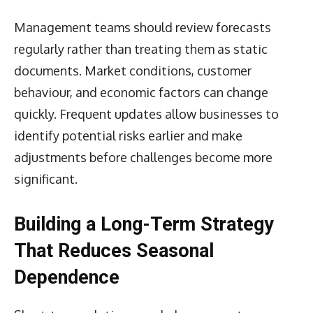
Management teams should review forecasts
regularly rather than treating them as static
documents. Market conditions, customer
behaviour, and economic factors can change
quickly. Frequent updates allow businesses to
identify potential risks earlier and make
adjustments before challenges become more
significant.
Building a Long-Term Strategy
That Reduces Seasonal
Dependence