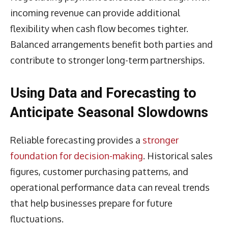
incoming revenue can provide additional
flexibility when cash flow becomes tighter.
Balanced arrangements benefit both parties and
contribute to stronger long-term partnerships.
Using Data and Forecasting to
Anticipate Seasonal Slowdowns
Reliable forecasting provides a
stronger
foundation for decision-making
. Historical sales
figures, customer purchasing patterns, and
operational performance data can reveal trends
that help businesses prepare for future
fluctuations.