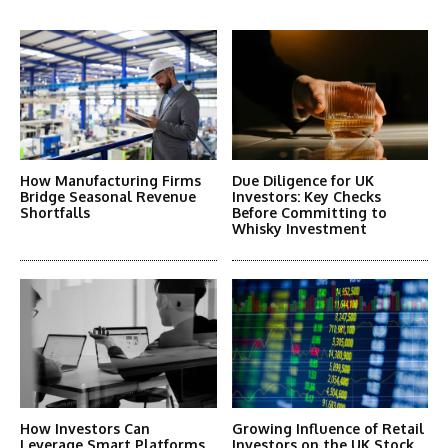
More Articles Like This
How Manufacturing Firms
Due Diligence for UK
Bridge Seasonal Revenue
Investors: Key Checks
Shortfalls
Before Committing to
Whisky Investment
How Investors Can
Growing Influence of Retail
Leverage Smart Platforms
Investors on the UK Stock