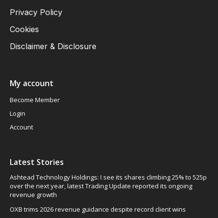
Privacy Policy
Cookies
Disclaimer & Disclosure
My account
Become Member
Login
Account
Latest Stories
Ashtead Technology Holdings: I see its shares climbing 25% to 525p
over the next year, latest Trading Update reported its ongoing
revenue growth
OXB trims 2026 revenue guidance despite record client wins