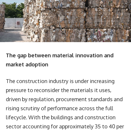
The gap between material innovation and
market adoption
The construction industry is under increasing
pressure to reconsider the materials it uses,
driven by regulation, procurement standards and
rising scrutiny of performance across the full
lifecycle. With the buildings and construction
sector accounting for approximately 35 to 40 per