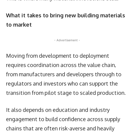
What it takes to bring new building materials
to market
- Advertisement -
Moving from development to deployment
requires coordination across the value chain,
from manufacturers and developers through to
regulators and investors who can support the
transition from pilot stage to scaled production.
It also depends on education and industry
engagement to build confidence across supply
chains that are often risk-averse and heavily