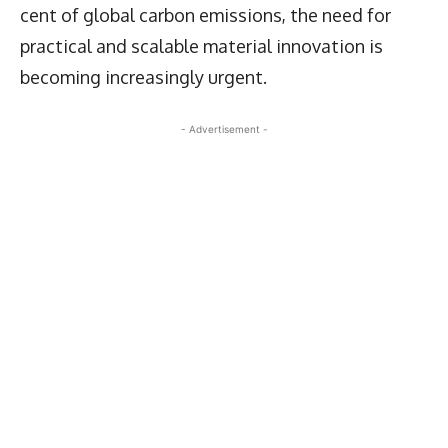
cent of global carbon emissions, the need for
practical and scalable material innovation is
becoming increasingly urgent.
- Advertisement -