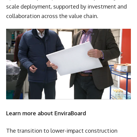
scale deployment, supported by investment and
collaboration across the value chain.
Learn more about EnviraBoard
The transition to lower-impact construction