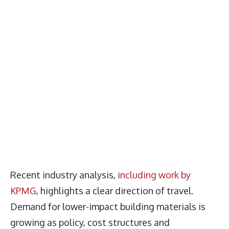
Recent industry analysis,
including work by
KPMG
, highlights a clear direction of travel.
Demand for lower-impact building materials is
growing as policy, cost structures and