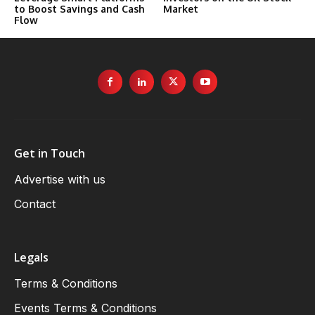
to Boost Savings and Cash
Market
Flow
Get in Touch
Advertise with us
Contact
Legals
Terms & Conditions
Events Terms & Conditions