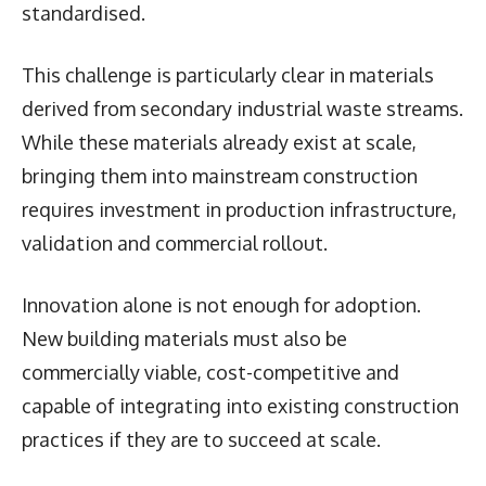
standardised.
This challenge is particularly clear in materials
derived from secondary industrial waste streams.
While these materials already exist at scale,
bringing them into mainstream construction
requires investment in production infrastructure,
validation and commercial rollout.
Innovation alone is not enough for adoption.
New building materials must also be
commercially viable, cost-competitive and
capable of integrating into existing construction
practices if they are to succeed at scale.