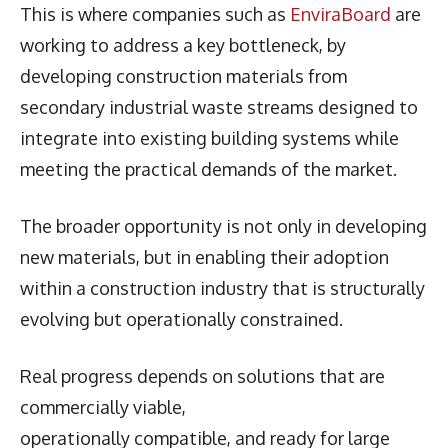
This is where companies such as
EnviraBoard
are
working to address a key bottleneck, by
developing construction materials from
secondary industrial waste streams designed to
integrate into existing building systems while
meeting the practical demands of the market.
The broader opportunity is not only in developing
new materials, but in enabling their adoption
within a construction industry that is structurally
evolving but operationally constrained.
Real progress depends on solutions that are
commercially viable,
operationally compatible, and ready for large