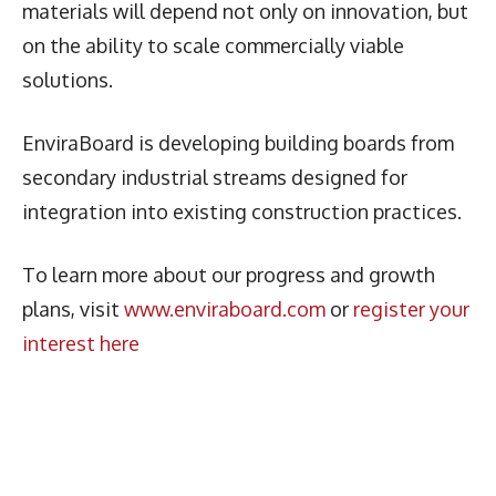
materials will depend not only on innovation, but
on the ability to scale commercially viable
solutions.
EnviraBoard is developing building boards from
secondary industrial streams designed for
integration into existing construction practices.
To learn more about our progress and growth
plans, visit
www.enviraboard.com
or
register your
interest here
Latest News