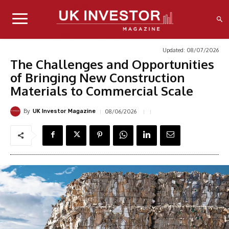
Updated:
08/07/2026
The Challenges and Opportunities
of Bringing New Construction
Materials to Commercial Scale
By
08/06/2026
UK Investor Magazine