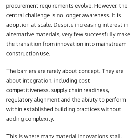
procurement requirements evolve. However, the
central challenge is no longer awareness. It is
adoption at scale. Despite increasing interest in
alternative materials, very few successfully make
the transition from innovation into mainstream
construction use.
The barriers are rarely about concept. They are
about integration, including cost
competitiveness, supply chain readiness,
regulatory alignment and the ability to perform
within established building practices without
adding complexity.
This is where many material innovations stall.